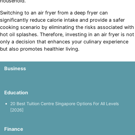
household.
Switching to an air fryer from a deep fryer can
significantly reduce calorie intake and provide a safer
cooking scenario by eliminating the risks associated with
hot oil splashes. Therefore, investing in an air fryer is not
only a decision that enhances your culinary experience
but also promotes healthier living.
Business
Education
20 Best Tuition Centre Singapore Options For All Levels
[2026]
Finance