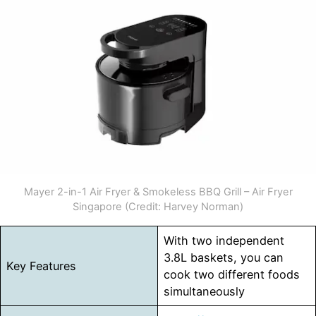
Mayer 2-in-1 Air Fryer & Smokeless BBQ Grill – Air Fryer
Singapore (Credit: Harvey Norman)
With two independent
3.8L baskets, you can
Key Features
cook two different foods
simultaneously