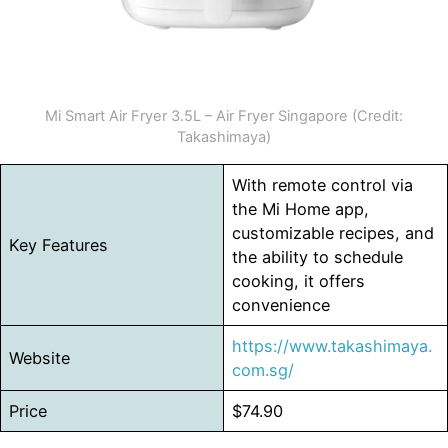
Mi Smart Air Fryer 3.5L – Air Fryer Singapore (Credit:
Takashimaya)
With remote control via
the Mi Home app,
customizable recipes, and
Key Features
the ability to schedule
cooking, it offers
convenience
https://www.takashimaya.
Website
com.sg/
Price
$74.90