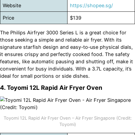
Website
https://shopee.sg/
Price
$139
The Philips Airfryer 3000 Series L is a great choice for
those seeking a simple and reliable air fryer. With its
signature starfish design and easy-to-use physical dials,
it ensures crispy and perfectly cooked food. The safety
features, like automatic pausing and shutting off, make it
convenient for busy individuals. With a 3.7L capacity, it’s
ideal for small portions or side dishes.
4. Toyomi 12L Rapid Air Fryer Oven
Toyomi 12L Rapid Air Fryer Oven – Air Fryer Singapore (Credit:
Toyomi)