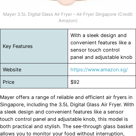
Mayer 3.5L Digital Glass Air Fryer – Air Fryer Singapore (Credit:
Amazon)
With a sleek design and
convenient features like a
Key Features
sensor touch control
panel and adjustable knob
Website
https://www.amazon.sg/
Price
$92
Mayer offers a range of reliable and efficient air fryers in
Singapore, including the 3.5L Digital Glass Air Fryer. With
a sleek design and convenient features like a sensor
touch control panel and adjustable knob, this model is
both practical and stylish. The see-through glass basket
allows you to monitor your food without interruption,