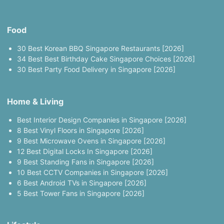
Food
30 Best Korean BBQ Singapore Restaurants [2026]
34 Best Best Birthday Cake Singapore Choices [2026]
30 Best Party Food Delivery in Singapore [2026]
Home & Living
Best Interior Design Companies in Singapore [2026]
8 Best Vinyl Floors in Singapore [2026]
9 Best Microwave Ovens in Singapore [2026]
12 Best Digital Locks In Singapore [2026]
9 Best Standing Fans in Singapore [2026]
10 Best CCTV Companies in Singapore [2026]
6 Best Android TVs in Singapore [2026]
5 Best Tower Fans in Singapore [2026]