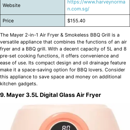
https://www.harveynorma
Website
n.com.sg/
Price
$155.40
The Mayer 2-in-1 Air Fryer & Smokeless BBQ Grill is a
versatile appliance that combines the functions of an air
fryer and a BBQ grill. With a decent capacity of 5L and 8
pre-set cooking functions, it offers convenience and
ease of use. Its compact design and oil drainage feature
make it a space-saving option for BBQ lovers. Consider
this appliance to save space and money on additional
kitchen gadgets.
9. Mayer 3.5L Digital Glass Air Fryer