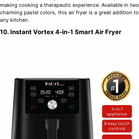
making cooking a therapeutic experience. Available in two
charming pastel colors, this air fryer is a great addition to
any kitchen.
10. Instant Vortex 4-in-1 Smart Air Fryer