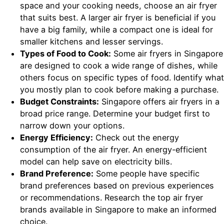
space and your cooking needs, choose an air fryer
that suits best. A larger air fryer is beneficial if you
have a big family, while a compact one is ideal for
smaller kitchens and lesser servings.
Types of Food to Cook:
Some air fryers in Singapore
are designed to cook a wide range of dishes, while
others focus on specific types of food. Identify what
you mostly plan to cook before making a purchase.
Budget Constraints:
Singapore offers air fryers in a
broad price range. Determine your budget first to
narrow down your options.
Energy Efficiency:
Check out the energy
consumption of the air fryer. An energy-efficient
model can help save on electricity bills.
Brand Preference:
Some people have specific
brand preferences based on previous experiences
or recommendations. Research the top air fryer
brands available in Singapore to make an informed
choice.