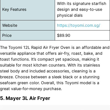
With its signature starfish
Key Features
design and easy-to-use
physical dials
Website
https://toyomi.com.sg/
Price
$89.90
The Toyomi 12L Rapid Air Fryer Oven is an affordable and
versatile appliance that offers air-fry, roast, bake, and
toast functions. It’s compact yet spacious, making it
suitable for most kitchen counters. With its stainless
steel body and included accessories, cleaning is a
breeze. Choose between a sleek black or a stunning
seafoam green color. Overall, this Toyomi model is a
great value-for-money purchase.
5. Mayer 3L Air Fryer