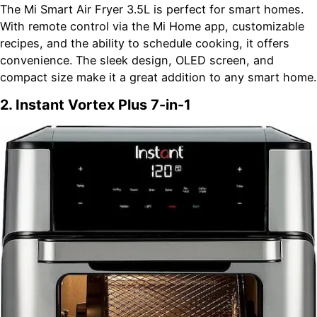
The Mi Smart Air Fryer 3.5L is perfect for smart homes.
With remote control via the Mi Home app, customizable
recipes, and the ability to schedule cooking, it offers
convenience. The sleek design, OLED screen, and
compact size make it a great addition to any smart home.
2. Instant Vortex Plus 7-in-1