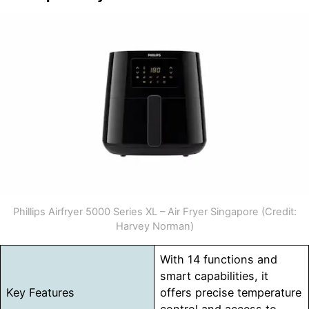
Phillips Airfryer 5000 Series XL – Air Fryer Singapore (Credit:
Harvey Norman)
With 14 functions and
smart capabilities, it
Key Features
offers precise temperature