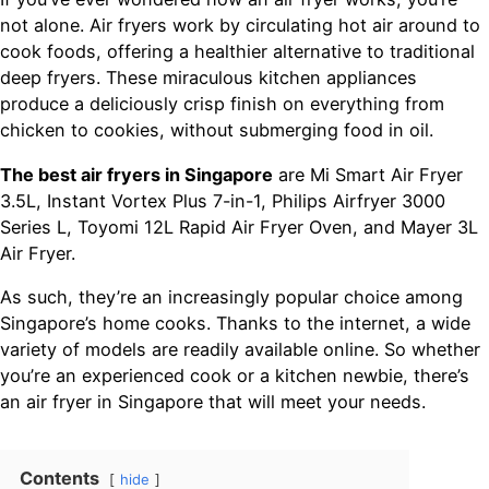
not alone. Air fryers work by circulating hot air around to
cook foods, offering a healthier alternative to traditional
deep fryers. These miraculous kitchen appliances
produce a deliciously crisp finish on everything from
chicken to cookies, without submerging food in oil.
The best air fryers in Singapore
are Mi Smart Air Fryer
3.5L, Instant Vortex Plus 7-in-1, Philips Airfryer 3000
Series L, Toyomi 12L Rapid Air Fryer Oven, and Mayer 3L
Air Fryer.
As such, they’re an increasingly popular choice among
Singapore’s home cooks. Thanks to the internet, a wide
variety of models are readily available online. So whether
you’re an experienced cook or a kitchen newbie, there’s
an air fryer in Singapore that will meet your needs.
Contents
hide