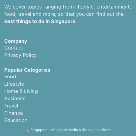
We cover topics ranging from lifestyle, entertainment,
food, travel and more, so that you can find out the
best things to do in Singapore
.
Company
Contact
Privacy Policy
Popular Categories
Food
Lifestyle
Home & Living
Business
Travel
Finance
Education
Singapore's #1 digital media & lifestyle platform