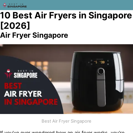
10 Best Air Fryers in Singapore
[2026]
Air Fryer Singapore
Best Air Fryer Singapore
If you’ve ever wondered how an air fryer works, you’re