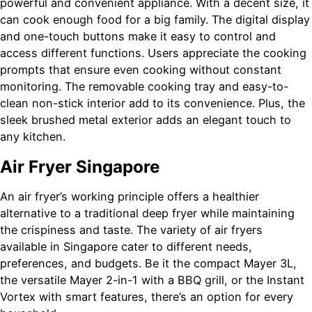
powerful and convenient appliance. With a decent size, it
can cook enough food for a big family. The digital display
and one-touch buttons make it easy to control and
access different functions. Users appreciate the cooking
prompts that ensure even cooking without constant
monitoring. The removable cooking tray and easy-to-
clean non-stick interior add to its convenience. Plus, the
sleek brushed metal exterior adds an elegant touch to
any kitchen.
Air Fryer Singapore
An air fryer’s working principle offers a healthier
alternative to a traditional deep fryer while maintaining
the crispiness and taste. The variety of air fryers
available in Singapore cater to different needs,
preferences, and budgets. Be it the compact Mayer 3L,
the versatile Mayer 2-in-1 with a BBQ grill, or the Instant
Vortex with smart features, there’s an option for every