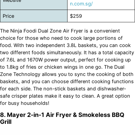
n.com.sg/
Price
$259
The Ninja Foodi Dual Zone Air Fryer is a convenient
choice for those who need to cook large portions of
food. With two independent 3.8L baskets, you can cook
two different foods simultaneously. It has a total capacity
of 7.6L and 1670W power output, perfect for cooking up
to 1.8kg of fries or chicken wings in one go. The Dual
Zone Technology allows you to sync the cooking of both
baskets, and you can choose different cooking functions
for each side. The non-stick baskets and dishwasher-
safe crisper plates make it easy to clean. A great option
for busy households!
8. Mayer 2-in-1 Air Fryer & Smokeless BBQ
Grill