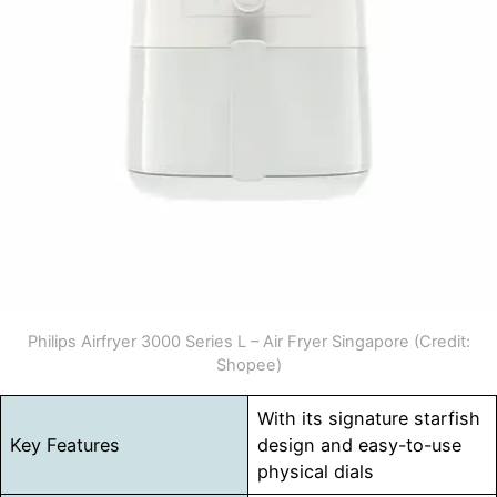
Philips Airfryer 3000 Series L – Air Fryer Singapore (Credit:
Shopee)
With its signature starfish
Key Features
design and easy-to-use
physical dials