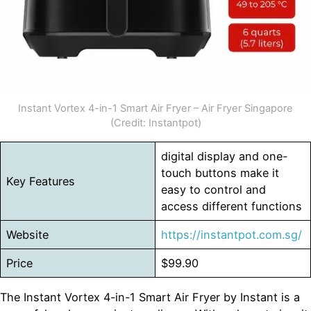
Instant Vortex 4-in-1 Smart Air Fryer – Air Fryer Singapore
(Credit: Instantpot)
digital display and one-
touch buttons make it
Key Features
easy to control and
access different functions
Website
https://instantpot.com.sg/
Price
$99.90
The Instant Vortex 4-in-1 Smart Air Fryer by Instant is a