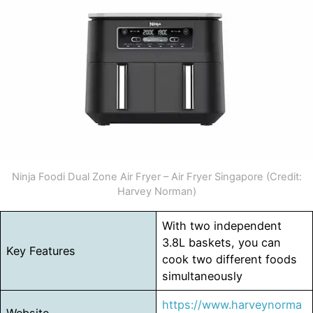
Ninja Foodi Dual Zone Air Fryer – Air Fryer Singapore (Credit:
Harvey Norman)
With two independent
3.8L baskets, you can
Key Features
cook two different foods
simultaneously
https://www.harveynorma
Website