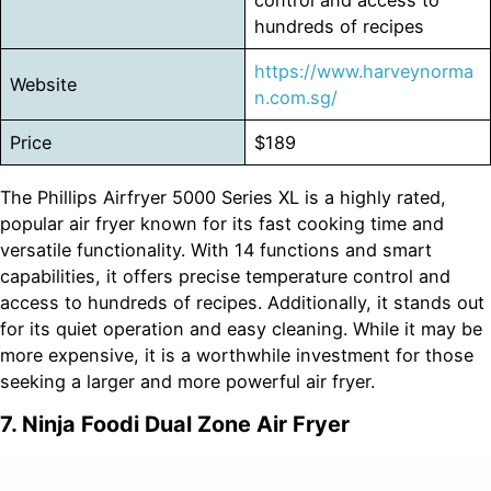
control and access to
hundreds of recipes
https://www.harveynorma
Website
n.com.sg/
Price
$189
The Phillips Airfryer 5000 Series XL is a highly rated,
popular air fryer known for its fast cooking time and
versatile functionality. With 14 functions and smart
capabilities, it offers precise temperature control and
access to hundreds of recipes. Additionally, it stands out
for its quiet operation and easy cleaning. While it may be
more expensive, it is a worthwhile investment for those
seeking a larger and more powerful air fryer.
7. Ninja Foodi Dual Zone Air Fryer