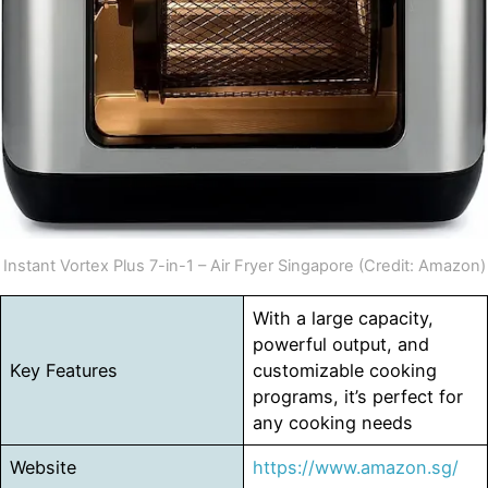
Instant Vortex Plus 7-in-1 – Air Fryer Singapore (Credit: Amazon)
With a large capacity,
powerful output, and
Key Features
customizable cooking
programs, it’s perfect for
any cooking needs
Website
https://www.amazon.sg/