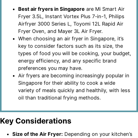
Best air fryers in Singapore
are Mi Smart Air
Fryer 3.5L, Instant Vortex Plus 7-in-1, Philips
Airfryer 3000 Series L, Toyomi 12L Rapid Air
Fryer Oven, and Mayer 3L Air Fryer.
When choosing an air fryer in Singapore, it’s
key to consider factors such as its size, the
types of food you will be cooking, your budget,
energy efficiency, and any specific brand
preferences you may have.
Air fryers are becoming increasingly popular in
Singapore for their ability to cook a wide
variety of meals quickly and healthily, with less
oil than traditional frying methods.
Key Considerations
Size of the Air Fryer:
Depending on your kitchen’s