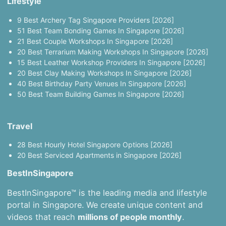
Lifestyle
9 Best Archery Tag Singapore Providers [2026]
51 Best Team Bonding Games In Singapore [2026]
21 Best Couple Workshops In Singapore [2026]
20 Best Terrarium Making Workshops In Singapore [2026]
15 Best Leather Workshop Providers In Singapore [2026]
20 Best Clay Making Workshops In Singapore [2026]
40 Best Birthday Party Venues In Singapore [2026]
50 Best Team Building Games In Singapore [2026]
Travel
28 Best Hourly Hotel Singapore Options [2026]
20 Best Serviced Apartments in Singapore [2026]
BestInSingapore
BestInSingapore™ is the leading media and lifestyle
portal in Singapore. We create unique content and
videos that reach
millions of people monthly
.