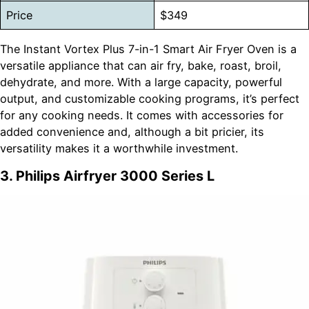
Price
$349
The Instant Vortex Plus 7-in-1 Smart Air Fryer Oven is a
versatile appliance that can air fry, bake, roast, broil,
dehydrate, and more. With a large capacity, powerful
output, and customizable cooking programs, it’s perfect
for any cooking needs. It comes with accessories for
added convenience and, although a bit pricier, its
versatility makes it a worthwhile investment.
3. Philips Airfryer 3000 Series L