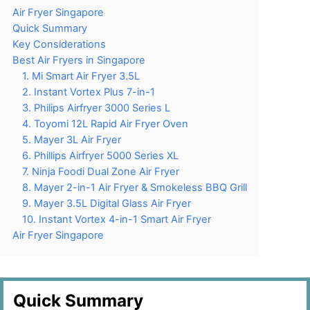
Air Fryer Singapore
Quick Summary
Key Considerations
Best Air Fryers in Singapore
1. Mi Smart Air Fryer 3.5L
2. Instant Vortex Plus 7-in-1
3. Philips Airfryer 3000 Series L
4. Toyomi 12L Rapid Air Fryer Oven
5. Mayer 3L Air Fryer
6. Phillips Airfryer 5000 Series XL
7. Ninja Foodi Dual Zone Air Fryer
8. Mayer 2-in-1 Air Fryer & Smokeless BBQ Grill
9. Mayer 3.5L Digital Glass Air Fryer
10. Instant Vortex 4-in-1 Smart Air Fryer
Air Fryer Singapore
Quick Summary