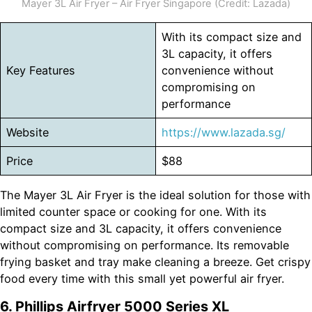
Mayer 3L Air Fryer – Air Fryer Singapore (Credit: Lazada)
With its compact size and
3L capacity, it offers
Key Features
convenience without
compromising on
performance
Website
https://www.lazada.sg/
Price
$88
The Mayer 3L Air Fryer is the ideal solution for those with
limited counter space or cooking for one. With its
compact size and 3L capacity, it offers convenience
without compromising on performance. Its removable
frying basket and tray make cleaning a breeze. Get crispy
food every time with this small yet powerful air fryer.
6. Phillips Airfryer 5000 Series XL