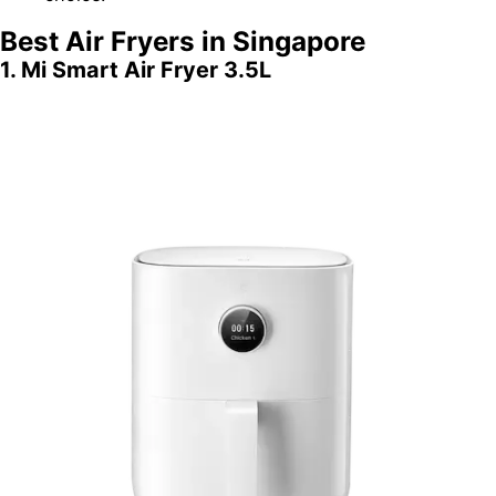
Best Air Fryers in Singapore
1. Mi Smart Air Fryer 3.5L