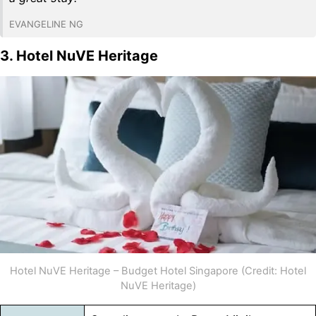
EVANGELINE NG
3. Hotel NuVE Heritage
Hotel NuVE Heritage – Budget Hotel Singapore (Credit: Hotel
NuVE Heritage)