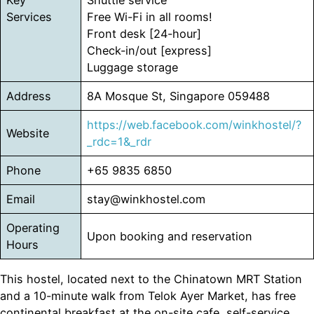
Key
Shuttle service
Services
Free Wi-Fi in all rooms!
Front desk [24-hour]
Check-in/out [express]
Luggage storage
Address
8A Mosque St, Singapore 059488
https://web.facebook.com/winkhostel/?
Website
_rdc=1&_rdr
Phone
+65 9835 6850
Email
stay@winkhostel.com
Operating
Upon booking and reservation
Hours
This hostel, located next to the Chinatown MRT Station
and a 10-minute walk from Telok Ayer Market, has free
continental breakfast at the on-site cafe, self-service