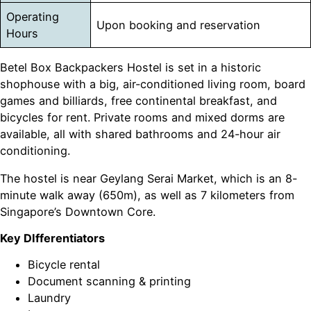
Operating
Upon booking and reservation
Hours
Betel Box Backpackers Hostel is set in a historic
shophouse with a big, air-conditioned living room, board
games and billiards, free continental breakfast, and
bicycles for rent. Private rooms and mixed dorms are
available, all with shared bathrooms and 24-hour air
conditioning.
The hostel is near Geylang Serai Market, which is an 8-
minute walk away (650m), as well as 7 kilometers from
Singapore’s Downtown Core.
Key DIfferentiators
Bicycle rental
Document scanning & printing
Laundry