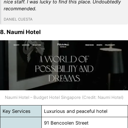
nice staff. I was lucky to find this place. Undoubtedly
recommended.
DANIEL CUESTA
8. Naumi Hotel
Naumi Hotel – Budget Hotel Singapore (Credit: Naumi Hotel)
Key Services
Luxurious and peaceful hotel
91 Bencoolen Street