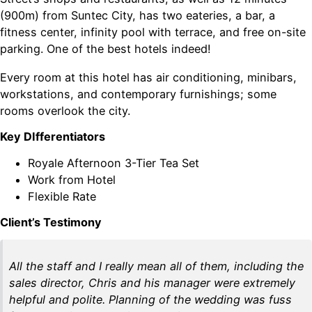
(900m) from Suntec City, has two eateries, a bar, a
fitness center, infinity pool with terrace, and free on-site
parking. One of the best hotels indeed!
Every room at this hotel has air conditioning, minibars,
workstations, and contemporary furnishings; some
rooms overlook the city.
Key DIfferentiators
Royale Afternoon 3-Tier Tea Set
Work from Hotel
Flexible Rate
Client’s Testimony
All the staff and I really mean all of them, including the
sales director, Chris and his manager were extremely
helpful and polite. Planning of the wedding was fuss