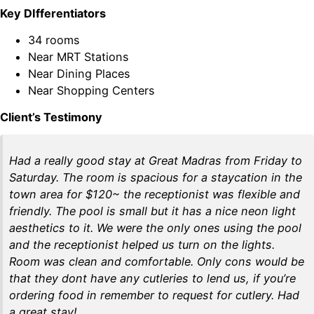
Key DIfferentiators
34 rooms
Near MRT Stations
Near Dining Places
Near Shopping Centers
Client’s Testimony
Had a really good stay at Great Madras from Friday to
Saturday. The room is spacious for a staycation in the
town area for $120~ the receptionist was flexible and
friendly. The pool is small but it has a nice neon light
aesthetics to it. We were the only ones using the pool
and the receptionist helped us turn on the lights.
Room was clean and comfortable. Only cons would be
that they dont have any cutleries to lend us, if you’re
ordering food in remember to request for cutlery. Had
a great stay!