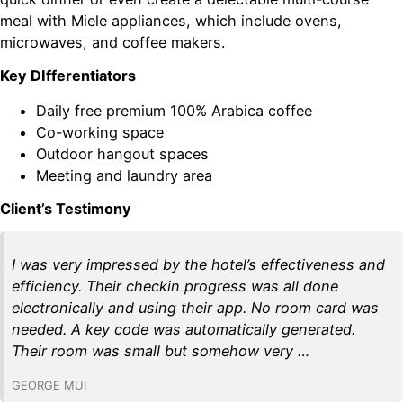
meal with Miele appliances, which include ovens,
microwaves, and coffee makers.
Key DIfferentiators
Daily free premium 100% Arabica coffee
Co-working space
Outdoor hangout spaces
Meeting and laundry area
Client’s Testimony
I was very impressed by the hotel’s effectiveness and
efficiency. Their checkin progress was all done
electronically and using their app. No room card was
needed. A key code was automatically generated.
Their room was small but somehow very …
GEORGE MUI