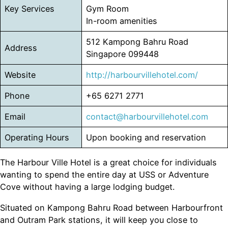
Key Services
Gym Room
In-room amenities
512 Kampong Bahru Road
Address
Singapore 099448
Website
htt
p
://harbourvillehotel.com/
Phone
+65 6271 2771
Email
contact@harbourvillehotel.com
Operating Hours
Upon booking and reservation
The Harbour Ville Hotel is a great choice for individuals
wanting to spend the entire day at USS or Adventure
Cove without having a large lodging budget.
Situated on Kampong Bahru Road between Harbourfront
and Outram Park stations, it will keep you close to