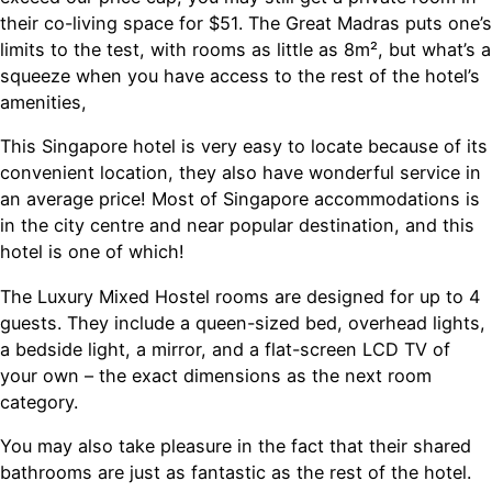
their co-living space for $51. The Great Madras puts one’s
limits to the test, with rooms as little as 8m², but what’s a
squeeze when you have access to the rest of the hotel’s
amenities,
This Singapore hotel is very easy to locate because of its
convenient location, they also have wonderful service in
an average price! Most of Singapore accommodations is
in the city centre and near popular destination, and this
hotel is one of which!
The Luxury Mixed Hostel rooms are designed for up to 4
guests. They include a queen-sized bed, overhead lights,
a bedside light, a mirror, and a flat-screen LCD TV of
your own – the exact dimensions as the next room
category.
You may also take pleasure in the fact that their shared
bathrooms are just as fantastic as the rest of the hotel.