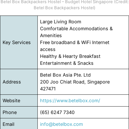
Betel Box Backpackers Hostel – Budget Hotel Singapore (Credit:
Betel Box Backpackers Hostel)
Large Living Room
Comfortable Accommodations &
Amenities
Key Services
Free broadband & WiFi Internet
access
Healthy & Hearty Breakfast
Entertainment & Snacks
Betel Box Asia Pte. Ltd
Address
200 Joo Chiat Road, Singapore
427471
Website
https://www.betelbox.com/
Phone
(65) 6247 7340
Email
info@betelbox.com