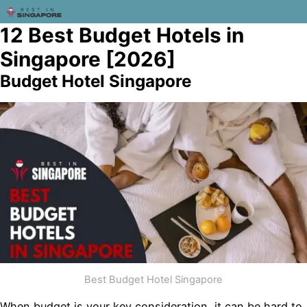
12 Best Budget Hotels in
Singapore [2026]
Budget Hotel Singapore
Best Budget Hotel Singapore
When budget is your key consideration, it can be hard to