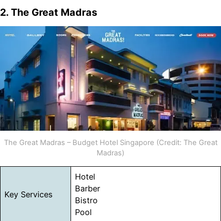
2. The Great Madras
The Great Madras – Budget Hotel Singapore (Credit: The Great
Madras)
Hotel
Barber
Key Services
Bistro
Pool