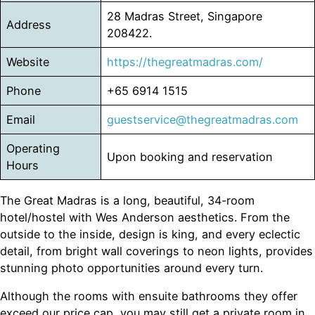
28 Madras Street, Singapore
Address
208422.
Website
https://thegreatmadras.com/
Phone
+65 6914 1515
Email
guestservice@thegreatmadras.com
Operating
Upon booking and reservation
Hours
The Great Madras is a long, beautiful, 34-room
hotel/hostel with Wes Anderson aesthetics. From the
outside to the inside, design is king, and every eclectic
detail, from bright wall coverings to neon lights, provides
stunning photo opportunities around every turn.
Although the rooms with ensuite bathrooms they offer
exceed our price cap, you may still get a private room in