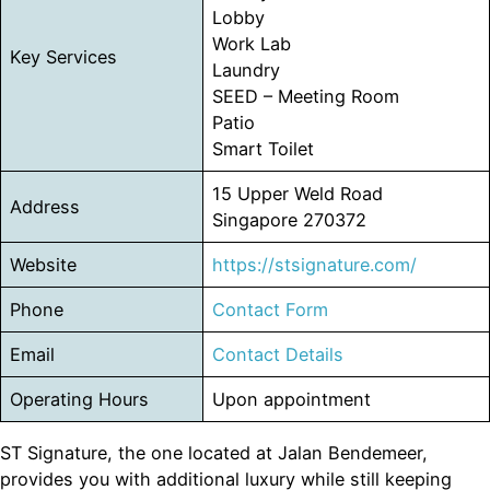
Lobby
Work Lab
Key Services
Laundry
SEED – Meeting Room
Patio
Smart Toilet
15 Upper Weld Road
Address
Singapore 270372
Website
https://stsignature.com/
Phone
Contact Form
Email
Contact Details
Operating Hours
Upon appointment
ST Signature, the one located at Jalan Bendemeer,
provides you with additional luxury while still keeping