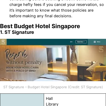
charge hefty fees if you cancel your reservation, so
it’s important to know what those policies are
before making any final decisions.
Best Budget Hotel Singapore
1. ST Signature
ST Signature – Budget Hotel Singapore (Credit: ST Signature)
Hall
Library