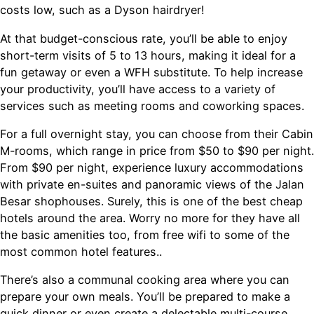
costs low, such as a Dyson hairdryer!
At that budget-conscious rate, you’ll be able to enjoy
short-term visits of 5 to 13 hours, making it ideal for a
fun getaway or even a WFH substitute. To help increase
your productivity, you’ll have access to a variety of
services such as meeting rooms and coworking spaces.
For a full overnight stay, you can choose from their Cabin
M-rooms, which range in price from $50 to $90 per night.
From $90 per night, experience luxury accommodations
with private en-suites and panoramic views of the Jalan
Besar shophouses. Surely, this is one of the best cheap
hotels around the area. Worry no more for they have all
the basic amenities too, from free wifi to some of the
most common hotel features..
There’s also a communal cooking area where you can
prepare your own meals. You’ll be prepared to make a
quick dinner or even create a delectable multi-course