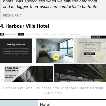
hours. Was speechless when we saw the bathroom
and its bigger-than-usual and comfortable bathtub.
FRONZ FINA
4. Harbour Ville Hotel
Harbour Ville Hotel – Budget Hotel Singapore (Credit: Harbour
Ville Hotel)
Hotel