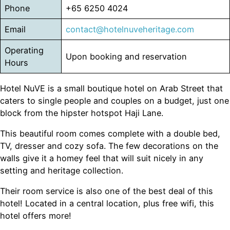
Phone
+65 6250 4024
Email
contact@hotelnuveheritage.com
Operating
Upon booking and reservation
Hours
Hotel NuVE is a small boutique hotel on Arab Street that
caters to single people and couples on a budget, just one
block from the hipster hotspot Haji Lane.
This beautiful room comes complete with a double bed,
TV, dresser and cozy sofa. The few decorations on the
walls give it a homey feel that will suit nicely in any
setting and heritage collection.
Their room service is also one of the best deal of this
hotel! Located in a central location, plus free wifi, this
hotel offers more!