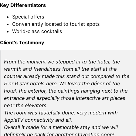
Key DIfferentiators
Special offers
Conveniently located to tourist spots
World-class cocktails
Client’s Testimony
From the moment we stepped in to the hotel, the
warmth and friendliness from all the staff at the
counter already made this stand out compared to the
5 or 6 star hotels here. We loved the décor of the
hotel, the exterior, the paintings hanging next to the
entrance and especially those interactive art pieces
near the elevators.
The room was tastefully done, very modern with
AppleTV connectivity and all.
Overall it made for a memorable stay and we will
definitely be back for another staycation soon!