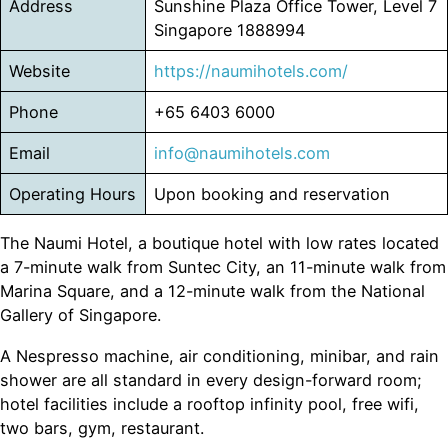
Address
Sunshine Plaza Office Tower, Level 7
Singapore 1888994
Website
https://naumihotels.com/
Phone
+65 6403 6000
Email
info@naumihotels.com
Operating Hours
Upon booking and reservation
The Naumi Hotel, a boutique hotel with low rates located
a 7-minute walk from Suntec City, an 11-minute walk from
Marina Square, and a 12-minute walk from the National
Gallery of Singapore.
A Nespresso machine, air conditioning, minibar, and rain
shower are all standard in every design-forward room;
hotel facilities include a rooftop infinity pool, free wifi,
two bars, gym, restaurant.