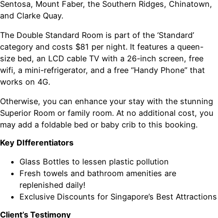
Sentosa, Mount Faber, the Southern Ridges, Chinatown,
and Clarke Quay.
The Double Standard Room is part of the ‘Standard’
category and costs $81 per night. It features a queen-
size bed, an LCD cable TV with a 26-inch screen, free
wifi, a mini-refrigerator, and a free “Handy Phone” that
works on 4G.
Otherwise, you can enhance your stay with the stunning
Superior Room or family room. At no additional cost, you
may add a foldable bed or baby crib to this booking.
Key DIfferentiators
Glass Bottles to lessen plastic pollution
Fresh towels and bathroom amenities are
replenished daily!
Exclusive Discounts for Singapore’s Best Attractions
Client’s Testimony