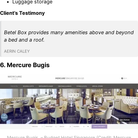
Luggage storage
Client’s Testimony
Betel Box provides many amenities above and beyond
a bed and a roof.
AERIN CALEY
6. Mercure Bugis
Mercure Bugis – Budget Hotel Singapore (Credit: Mercure