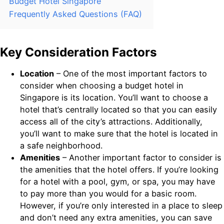
Budget Hotel Singapore
Frequently Asked Questions (FAQ)
Key Consideration Factors
Location
– One of the most important factors to
consider when choosing a budget hotel in
Singapore is its location. You’ll want to choose a
hotel that’s centrally located so that you can easily
access all of the city’s attractions. Additionally,
you’ll want to make sure that the hotel is located in
a safe neighborhood.
Amenities
– Another important factor to consider is
the amenities that the hotel offers. If you’re looking
for a hotel with a pool, gym, or spa, you may have
to pay more than you would for a basic room.
However, if you’re only interested in a place to sleep
and don’t need any extra amenities, you can save