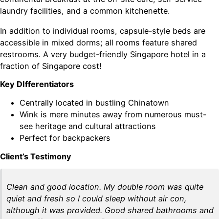
laundry facilities, and a common kitchenette.
In addition to individual rooms, capsule-style beds are
accessible in mixed dorms; all rooms feature shared
restrooms. A very budget-friendly Singapore hotel in a
fraction of Singapore cost!
Key DIfferentiators
Centrally located in bustling Chinatown
Wink is mere minutes away from numerous must-
see heritage and cultural attractions
Perfect for backpackers
Client’s Testimony
Clean and good location. My double room was quite
quiet and fresh so I could sleep without air con,
although it was provided. Good shared bathrooms and