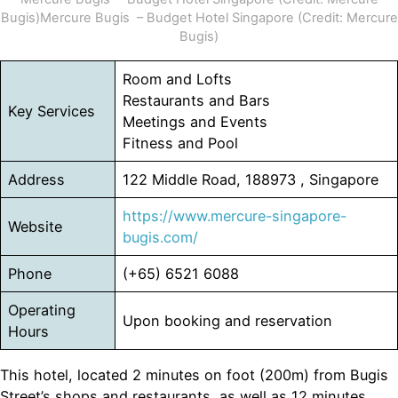
Bugis)Mercure Bugis – Budget Hotel Singapore (Credit: Mercure
Bugis)
Room and Lofts
Restaurants and Bars
Key Services
Meetings and Events
Fitness and Pool
Address
122 Middle Road, 188973 , Singapore
https://www.mercure-singapore-
Website
bugis.com/
Phone
(+65) 6521 6088
Operating
Upon booking and reservation
Hours
This hotel, located 2 minutes on foot (200m) from Bugis
Street’s shops and restaurants, as well as 12 minutes