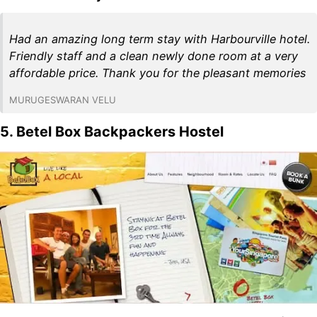
Had an amazing long term stay with Harbourville hotel.
Friendly staff and a clean newly done room at a very
affordable price. Thank you for the pleasant memories
MURUGESWARAN VELU
5. Betel Box Backpackers Hostel