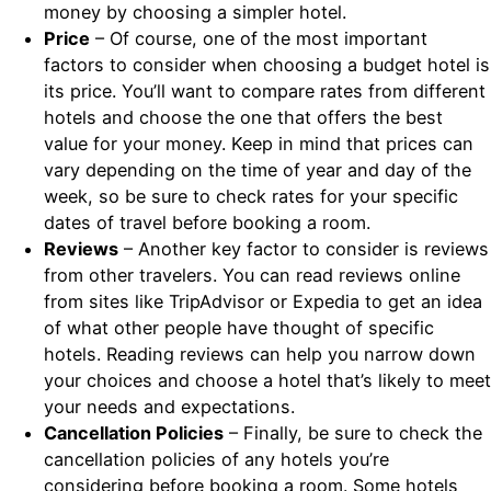
money by choosing a simpler hotel.
Price
– Of course, one of the most important
factors to consider when choosing a budget hotel is
its price. You’ll want to compare rates from different
hotels and choose the one that offers the best
value for your money. Keep in mind that prices can
vary depending on the time of year and day of the
week, so be sure to check rates for your specific
dates of travel before booking a room.
Reviews
– Another key factor to consider is reviews
from other travelers. You can read reviews online
from sites like TripAdvisor or Expedia to get an idea
of what other people have thought of specific
hotels. Reading reviews can help you narrow down
your choices and choose a hotel that’s likely to meet
your needs and expectations.
Cancellation Policies
– Finally, be sure to check the
cancellation policies of any hotels you’re
considering before booking a room. Some hotels