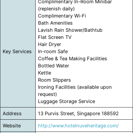
Complimentary In-Room Minibar
(replenish daily)
Complimentary Wi-Fi
Bath Amenities
Lavish Rain Shower/Bathtub
Flat Screen TV
Hair Dryer
Key Services
In-room Safe
Coffee & Tea Making Facilities
Bottled Water
Kettle
Room Slippers
Ironing Facilities (available upon
request)
Luggage Storage Service
Address
13 Purvis Street, Singapore 188592
Website
http://www.hotelnuveheritage.com/