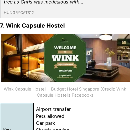
free as Chris was meticulous with…
HUNGRYCATS12
7. Wink Capsule Hostel
Wink Capsule Hostel – Budget Hotel Singapore (Credit: Wink
Capsule Hostel’s Facebook)
Airport transfer
Pets allowed
Car park