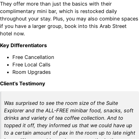
They offer more than just the basics with their
complimentary mini bar, which is restocked daily
throughout your stay. Plus, you may also combine spaces
if you have a larger group, book into this Arab Street
hotel now.
Key DIfferentiators
Free Cancellation
Free Local Calls
Room Upgrades
Client’s Testimony
Was surprised to see the room size of the Suite
Explorer and the ALL-FREE minibar food, snacks, soft
drinks and variety of tea coffee collection. And to
topped it off, they informed us that we could have up
to a certain amount of pax in the room up to late night