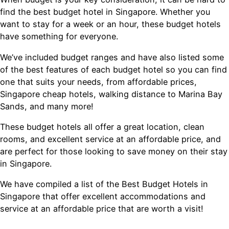
find the best budget hotel in Singapore. Whether you
want to stay for a week or an hour, these budget hotels
have something for everyone.
We’ve included budget ranges and have also listed some
of the best features of each budget hotel so you can find
one that suits your needs, from affordable prices,
Singapore cheap hotels, walking distance to Marina Bay
Sands, and many more!
These budget hotels all offer a great location, clean
rooms, and excellent service at an affordable price, and
are perfect for those looking to save money on their stay
in Singapore.
We have compiled a list of the Best Budget Hotels in
Singapore that offer excellent accommodations and
service at an affordable price that are worth a visit!