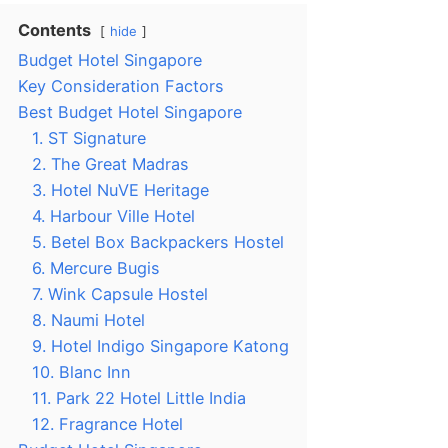
Contents
hide
Budget Hotel Singapore
Key Consideration Factors
Best Budget Hotel Singapore
1. ST Signature
2. The Great Madras
3. Hotel NuVE Heritage
4. Harbour Ville Hotel
5. Betel Box Backpackers Hostel
6. Mercure Bugis
7. Wink Capsule Hostel
8. Naumi Hotel
9. Hotel Indigo Singapore Katong
10. Blanc Inn
11. Park 22 Hotel Little India
12. Fragrance Hotel