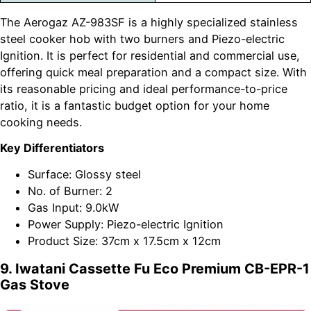
The Aerogaz AZ-983SF is a highly specialized stainless
steel cooker hob with two burners and Piezo-electric
Ignition. It is perfect for residential and commercial use,
offering quick meal preparation and a compact size. With
its reasonable pricing and ideal performance-to-price
ratio, it is a fantastic budget option for your home
cooking needs.
Key Differentiators
Surface: Glossy steel
No. of Burner: 2
Gas Input: 9.0kW
Power Supply: Piezo-electric Ignition
Product Size: 37cm x 17.5cm x 12cm
9. Iwatani Cassette Fu Eco Premium CB-EPR-1
Gas Stove