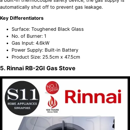
a built-in thermocouple safety device, the gas supply is
automatically shut off to prevent gas leakage.
Key Differentiators
Surface: Toughened Black Glass
No. of Burner: 1
Gas Input: 4.6kW
Power Supply: Built-in Battery
Product Size: 25.5cm x 47.5cm
5. Rinnai RB-2GI Gas Stove