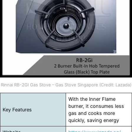
Rinnai RB-2GI Gas Stove – Gas Stove Singapore (Credit: Lazada)
With the Inner Flame
burner, it consumes less
Key Features
gas and cooks more
quickly, saving energy