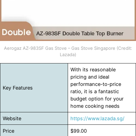
Aerogaz AZ-983SF Gas Stove – Gas Stove Singapore (Credit:
Lazada)
With its reasonable
pricing and ideal
performance-to-price
Key Features
ratio, it is a fantastic
budget option for your
home cooking needs
Website
https://www.lazada.sg/
Price
$99.00