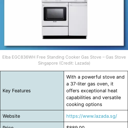
Elba EGC836WH Free Standing Cooker Gas Stove – Gas Stove
Singapore (Credit: Lazada)
With a powerful stove and
a 37-liter gas oven, it
Key Features
offers exceptional heat
capabilities and versatile
cooking options
Website
https://www.lazada.sg/
Price
$889.00