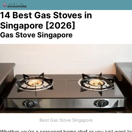
14 Best Gas Stoves in
Singapore [2026]
Gas Stove Singapore
Best Gas Stove Singapore
Whether you’re a seasoned home chef or you just want to