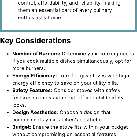
control, affordability, and reliability, making
them an essential part of every culinary
enthusiast’s home.
Key Considerations
Number of Burners:
Determine your cooking needs.
If you cook multiple dishes simultaneously, opt for
more burners.
Energy Efficiency:
Look for gas stoves with high
energy efficiency to save on your utility bills.
Safety Features:
Consider stoves with safety
features such as auto shut-off and child safety
locks.
Design Aesthetics:
Choose a design that
complements your kitchen’s aesthetic.
Budget:
Ensure the stove fits within your budget
without compromising on essential features.