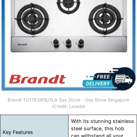
Brandt TG1783XPB/XLB Gas Stove – Gas Stove Singapore
(Credit: Lazada)
With its stunning stainless
steel surface, this hob
Key Features
can withstand all your