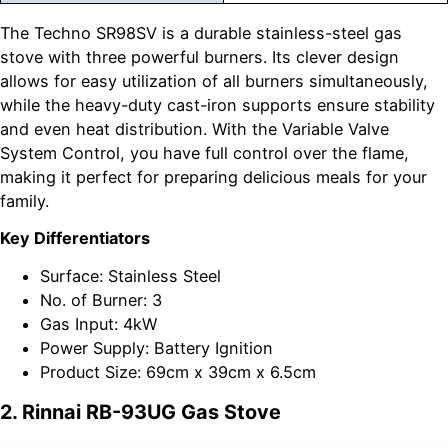
The Techno SR98SV is a durable stainless-steel gas
stove with three powerful burners. Its clever design
allows for easy utilization of all burners simultaneously,
while the heavy-duty cast-iron supports ensure stability
and even heat distribution. With the Variable Valve
System Control, you have full control over the flame,
making it perfect for preparing delicious meals for your
family.
Key Differentiators
Surface: Stainless Steel
No. of Burner: 3
Gas Input: 4kW
Power Supply: Battery Ignition
Product Size: 69cm x 39cm x 6.5cm
2. Rinnai RB-93UG Gas Stove