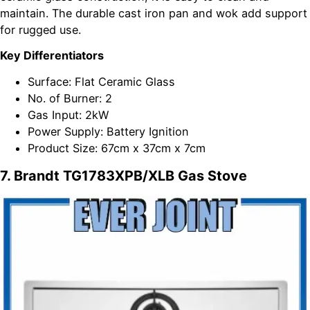
maintain. The durable cast iron pan and wok add support
for rugged use.
Key Differentiators
Surface: Flat Ceramic Glass
No. of Burner: 2
Gas Input: 2kW
Power Supply: Battery Ignition
Product Size: 67cm x 37cm x 7cm
7. Brandt TG1783XPB/XLB Gas Stove