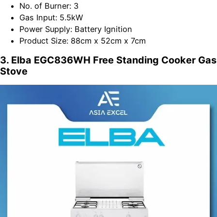
No. of Burner: 3
Gas Input: 5.5kW
Power Supply: Battery Ignition
Product Size: 88cm x 52cm x 7cm
3. Elba EGC836WH Free Standing Cooker Gas
Stove