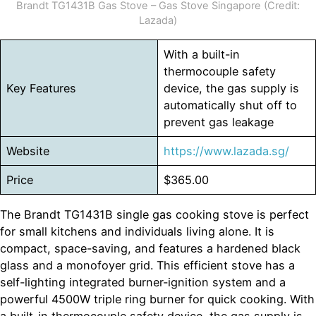
Brandt TG1431B Gas Stove – Gas Stove Singapore (Credit:
Lazada)
With a built-in
thermocouple safety
Key Features
device, the gas supply is
automatically shut off to
prevent gas leakage
Website
https://www.lazada.sg/
Price
$365.00
The Brandt TG1431B single gas cooking stove is perfect
for small kitchens and individuals living alone. It is
compact, space-saving, and features a hardened black
glass and a monofoyer grid. This efficient stove has a
self-lighting integrated burner-ignition system and a
powerful 4500W triple ring burner for quick cooking. With