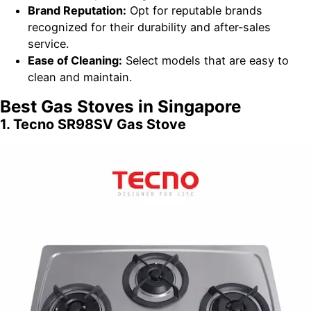
Brand Reputation:
Opt for reputable brands
recognized for their durability and after-sales
service.
Ease of Cleaning:
Select models that are easy to
clean and maintain.
Best Gas Stoves in Singapore
1. Tecno SR98SV Gas Stove