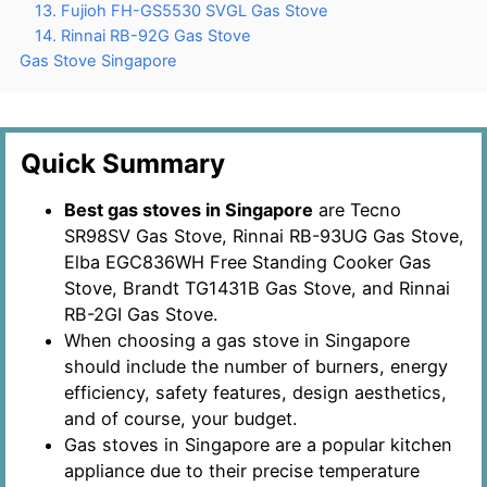
13. Fujioh FH-GS5530 SVGL Gas Stove
14. Rinnai RB-92G Gas Stove
Gas Stove Singapore
Quick Summary
Best gas stoves in Singapore
are Tecno
SR98SV Gas Stove, Rinnai RB-93UG Gas Stove,
Elba EGC836WH Free Standing Cooker Gas
Stove, Brandt TG1431B Gas Stove, and Rinnai
RB-2GI Gas Stove.
When choosing a gas stove in Singapore
should include the number of burners, energy
efficiency, safety features, design aesthetics,
and of course, your budget.
Gas stoves in Singapore are a popular kitchen
appliance due to their precise temperature