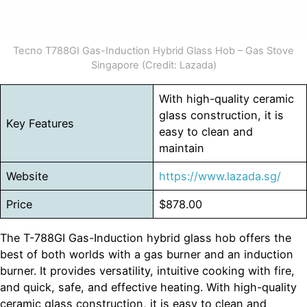
Tecno T788GI Gas-Induction Hybrid Glass Hob – Gas Stove
Singapore (Credit: Lazada)
With high-quality ceramic
glass construction, it is
Key Features
easy to clean and
maintain
Website
https://www.lazada.sg/
Price
$878.00
The T-788GI Gas-Induction hybrid glass hob offers the
best of both worlds with a gas burner and an induction
burner. It provides versatility, intuitive cooking with fire,
and quick, safe, and effective heating. With high-quality
ceramic glass construction, it is easy to clean and