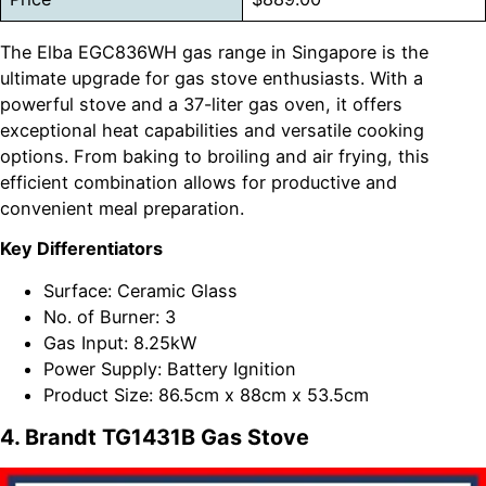
The Elba EGC836WH gas range in Singapore is the
ultimate upgrade for gas stove enthusiasts. With a
powerful stove and a 37-liter gas oven, it offers
exceptional heat capabilities and versatile cooking
options. From baking to broiling and air frying, this
efficient combination allows for productive and
convenient meal preparation.
Key Differentiators
Surface: Ceramic Glass
No. of Burner: 3
Gas Input: 8.25kW
Power Supply: Battery Ignition
Product Size: 86.5cm x 88cm x 53.5cm
4. Brandt TG1431B Gas Stove