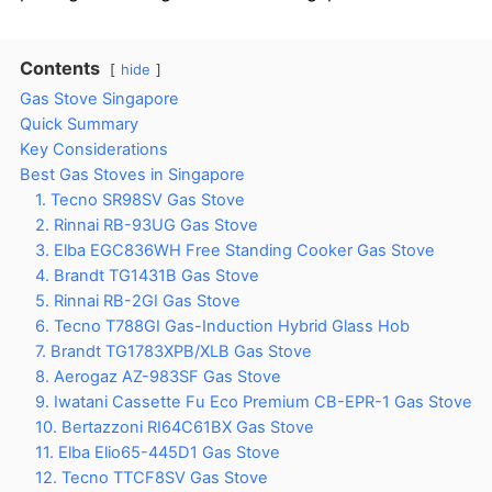
Contents
hide
Gas Stove Singapore
Quick Summary
Key Considerations
Best Gas Stoves in Singapore
1. Tecno SR98SV Gas Stove
2. Rinnai RB-93UG Gas Stove
3. Elba EGC836WH Free Standing Cooker Gas Stove
4. Brandt TG1431B Gas Stove
5. Rinnai RB-2GI Gas Stove
6. Tecno T788GI Gas-Induction Hybrid Glass Hob
7. Brandt TG1783XPB/XLB Gas Stove
8. Aerogaz AZ-983SF Gas Stove
9. Iwatani Cassette Fu Eco Premium CB-EPR-1 Gas Stove
10. Bertazzoni RI64C61BX Gas Stove
11. Elba Elio65-445D1 Gas Stove
12. Tecno TTCF8SV Gas Stove