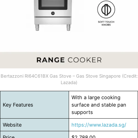
Bertazzoni RI64C61BX Gas Stove – Gas Stove Singapore (Credit:
Lazada)
With a large cooking
Key Features
surface and stable pan
supports
Website
https://www.lazada.sg/
Price
$2,788.00