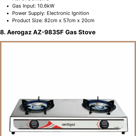
Gas Input: 10.6kW
Power Supply: Electronic Ignition
Product Size: 82cm x 57cm x 20cm
8. Aerogaz AZ-983SF Gas Stove