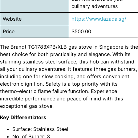
culinary adventures
Website
https://www.lazada.sg/
Price
$500.00
The Brandt TG1783XPB/XLB gas stove in Singapore is the
best choice for both practicality and elegance. With its
stunning stainless steel surface, this hob can withstand
all your culinary adventures. It features three gas burners,
including one for slow cooking, and offers convenient
electronic ignition. Safety is a top priority with its
thermo-electric flame failure function. Experience
incredible performance and peace of mind with this
exceptional gas stove.
Key Differentiators
Surface: Stainless Steel
No. of Burner: 3