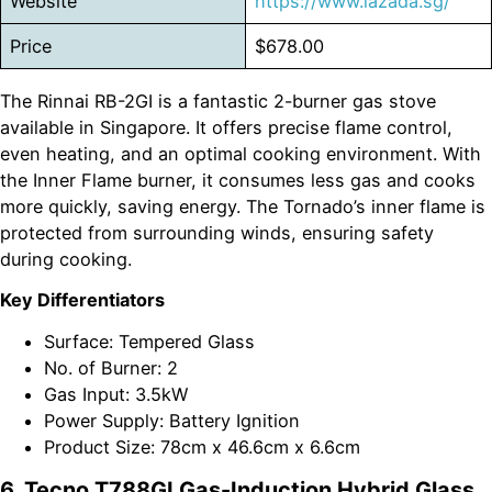
Website
https://www.lazada.sg/
Price
$678.00
The Rinnai RB-2GI is a fantastic 2-burner gas stove
available in Singapore. It offers precise flame control,
even heating, and an optimal cooking environment. With
the Inner Flame burner, it consumes less gas and cooks
more quickly, saving energy. The Tornado’s inner flame is
protected from surrounding winds, ensuring safety
during cooking.
Key Differentiators
Surface: Tempered Glass
No. of Burner: 2
Gas Input: 3.5kW
Power Supply: Battery Ignition
Product Size: 78cm x 46.6cm x 6.6cm
6. Tecno T788GI Gas-Induction Hybrid Glass