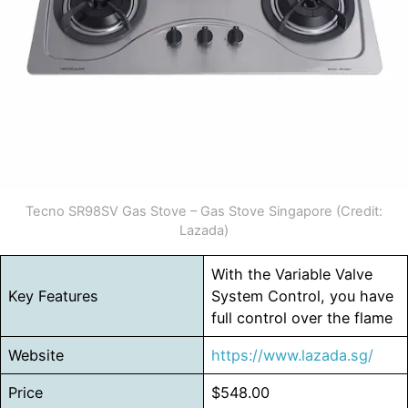
Tecno SR98SV Gas Stove – Gas Stove Singapore (Credit:
Lazada)
With the Variable Valve
Key Features
System Control, you have
full control over the flame
Website
https://www.lazada.sg/
Price
$548.00