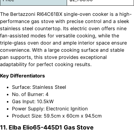
The Bertazzoni RI64C61BX single-oven cooker is a high-
performance gas stove with precise control and a sleek
stainless steel countertop. Its electric oven offers nine
fan-assisted modes for versatile cooking, while the
triple-glass oven door and ample interior space ensure
convenience. With a large cooking surface and stable
pan supports, this stove provides exceptional
adaptability for perfect cooking results.
Key Differentiators
Surface: Stainless Steel
No. of Burner: 4
Gas Input: 10.5kW
Power Supply: Electronic Ignition
Product Size: 59.5cm x 60cm x 94.5cm
11. Elba Elio65-445D1 Gas Stove