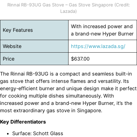
Rinnai RB-93UG Gas Stove – Gas Stove Singapore (Credit:
Lazada)
With increased power and
Key Features
a brand-new Hyper Burner
Website
https://www.lazada.sg/
Price
$637.00
The Rinnai RB-93UG is a compact and seamless built-in
gas stove that offers intense flames and versatility. Its
energy-efficient burner and unique design make it perfect
for cooking multiple dishes simultaneously. With
increased power and a brand-new Hyper Burner, it’s the
most extraordinary gas stove in Singapore.
Key Differentiators
Surface: Schott Glass