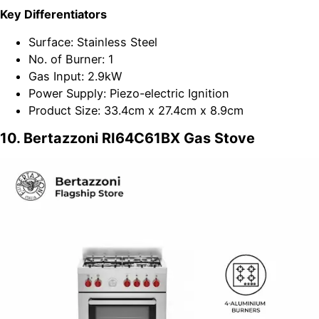
Key Differentiators
Surface: Stainless Steel
No. of Burner: 1
Gas Input: 2.9kW
Power Supply: Piezo-electric Ignition
Product Size: 33.4cm x 27.4cm x 8.9cm
10. Bertazzoni RI64C61BX Gas Stove