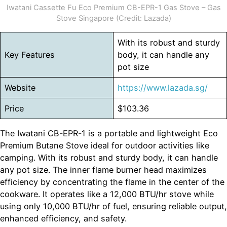
Iwatani Cassette Fu Eco Premium CB-EPR-1 Gas Stove – Gas
Stove Singapore (Credit: Lazada)
With its robust and sturdy
Key Features
body, it can handle any
pot size
Website
https://www.lazada.sg/
Price
$103.36
The Iwatani CB-EPR-1 is a portable and lightweight Eco
Premium Butane Stove ideal for outdoor activities like
camping. With its robust and sturdy body, it can handle
any pot size. The inner flame burner head maximizes
efficiency by concentrating the flame in the center of the
cookware. It operates like a 12,000 BTU/hr stove while
using only 10,000 BTU/hr of fuel, ensuring reliable output,
enhanced efficiency, and safety.