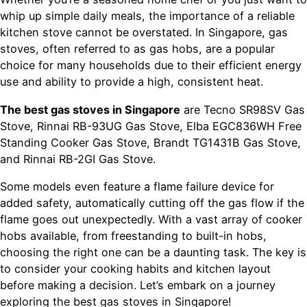
whip up simple daily meals, the importance of a reliable
kitchen stove cannot be overstated. In Singapore, gas
stoves, often referred to as gas hobs, are a popular
choice for many households due to their efficient energy
use and ability to provide a high, consistent heat.
The best gas stoves in Singapore
are Tecno SR98SV Gas
Stove, Rinnai RB-93UG Gas Stove, Elba EGC836WH Free
Standing Cooker Gas Stove, Brandt TG1431B Gas Stove,
and Rinnai RB-2GI Gas Stove.
Some models even feature a flame failure device for
added safety, automatically cutting off the gas flow if the
flame goes out unexpectedly. With a vast array of cooker
hobs available, from freestanding to built-in hobs,
choosing the right one can be a daunting task. The key is
to consider your cooking habits and kitchen layout
before making a decision. Let’s embark on a journey
exploring the best gas stoves in Singapore!