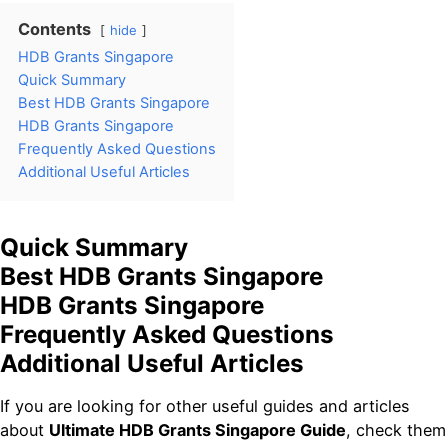
Contents
hide
HDB Grants Singapore
Quick Summary
Best HDB Grants Singapore
HDB Grants Singapore
Frequently Asked Questions
Additional Useful Articles
Quick Summary
Best HDB Grants Singapore
HDB Grants Singapore
Frequently Asked Questions
Additional Useful Articles
If you are looking for other useful guides and articles
about
Ultimate HDB Grants Singapore Guide
, check them