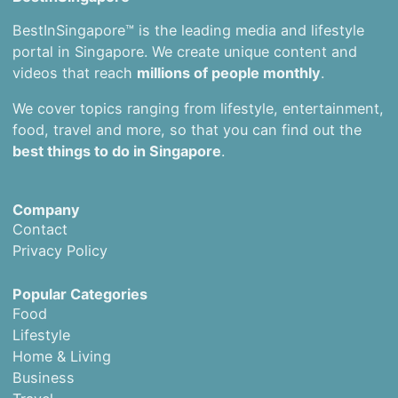
BestInSingapore™ is the leading media and lifestyle
portal in Singapore. We create unique content and
videos that reach
millions of people monthly
.
We cover topics ranging from lifestyle, entertainment,
food, travel and more, so that you can find out the
best things to do in Singapore
.
Company
Contact
Privacy Policy
Popular Categories
Food
Lifestyle
Home & Living
Business