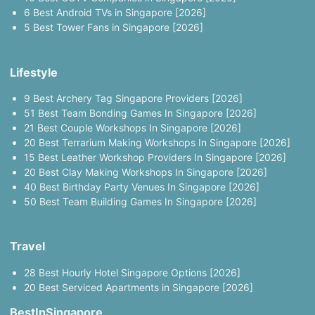
6 Best Android TVs in Singapore [2026]
5 Best Tower Fans in Singapore [2026]
Lifestyle
9 Best Archery Tag Singapore Providers [2026]
51 Best Team Bonding Games In Singapore [2026]
21 Best Couple Workshops In Singapore [2026]
20 Best Terrarium Making Workshops In Singapore [2026]
15 Best Leather Workshop Providers In Singapore [2026]
20 Best Clay Making Workshops In Singapore [2026]
40 Best Birthday Party Venues In Singapore [2026]
50 Best Team Building Games In Singapore [2026]
Travel
28 Best Hourly Hotel Singapore Options [2026]
20 Best Serviced Apartments in Singapore [2026]
BestInSingapore