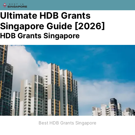
Ultimate HDB Grants
Singapore Guide [2026]
HDB Grants Singapore
Best HDB Grants Singapore