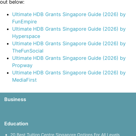
out below:
Ultimate HDB Grants Singapore Guide (2026) by
FunEmpire
Ultimate HDB Grants Singapore Guide (2026) by
Hyperspace
Ultimate HDB Grants Singapore Guide (2026) by
TheFunSocial
Ultimate HDB Grants Singapore Guide (2026) by
Propway
Ultimate HDB Grants Singapore Guide (2026) by
MediaFirst
Business
Education
20 Best Tuition Centre Singapore Options For All Levels