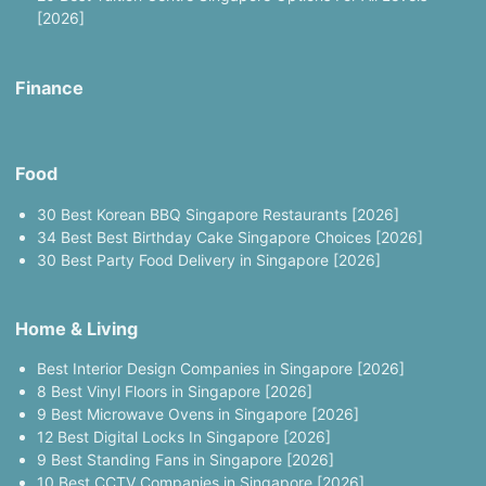
[2026]
Finance
Food
30 Best Korean BBQ Singapore Restaurants [2026]
34 Best Best Birthday Cake Singapore Choices [2026]
30 Best Party Food Delivery in Singapore [2026]
Home & Living
Best Interior Design Companies in Singapore [2026]
8 Best Vinyl Floors in Singapore [2026]
9 Best Microwave Ovens in Singapore [2026]
12 Best Digital Locks In Singapore [2026]
9 Best Standing Fans in Singapore [2026]
10 Best CCTV Companies in Singapore [2026]