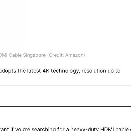
DMI Cable Singapore (Credit: Amazon)
dopts the latest 4K technology, resolution up to
ant if you’re searching for a heavy-duty HDMI cable