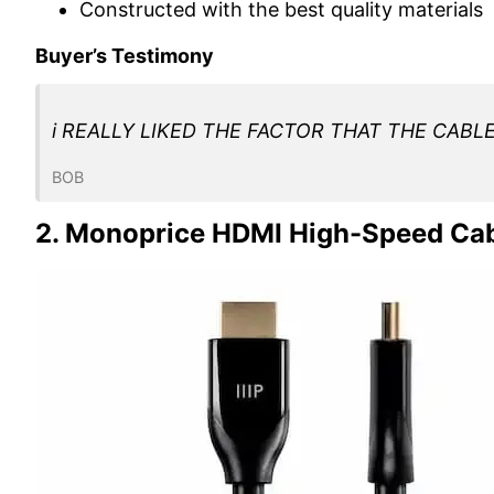
Constructed with the best quality materials
Buyer’s Testimony
i REALLY LIKED THE FACTOR THAT THE CABL
BOB
2. Monoprice HDMI High-Speed Ca