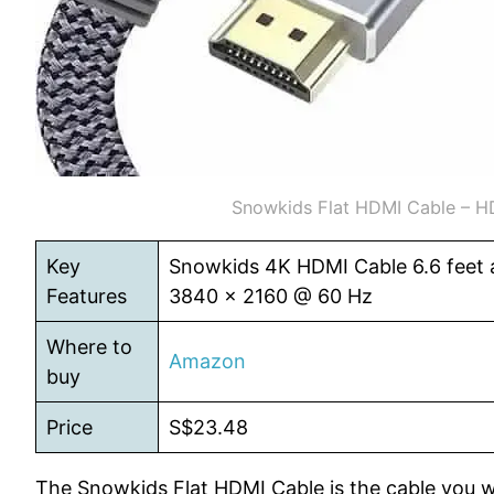
Snowkids Flat HDMI Cable – H
Key
Snowkids 4K HDMI Cable 6.6 feet a
Features
3840 x 2160 @ 60 Hz
Where to
Amazon
buy
Price
S$23.48
The Snowkids Flat HDMI Cable is the cable you w