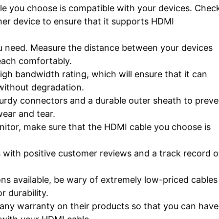
e you choose is compatible with your devices. Chec
ther device to ensure that it supports HDMI
ou need. Measure the distance between your devices
each comfortably.
gh bandwidth rating, which will ensure that it can
 without degradation.
rdy connectors and a durable outer sheath to preve
ear and tear.
nitor, make sure that the HDMI cable you choose is
 with positive customer reviews and a track record o
ns available, be wary of extremely low-priced cables
 durability.
any warranty on their products so that you can have