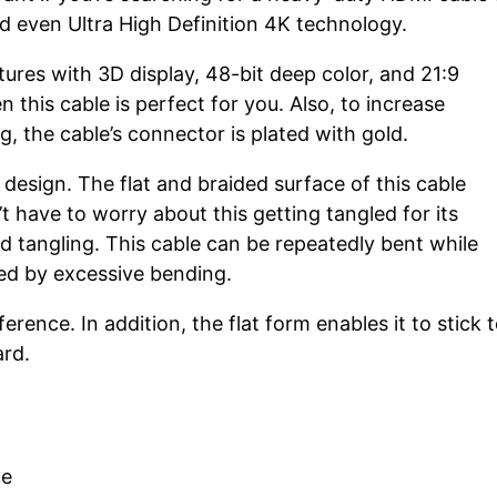
d even Ultra High Definition 4K technology.
res with 3D display, 48-bit deep color, and 21:9
 this cable is perfect for you. Also, to increase
, the cable’s connector is plated with gold.
design. The flat and braided surface of this cable
’t have to worry about this getting tangled for its
d tangling. This cable can be repeatedly bent while
sed by excessive bending.
erence. In addition, the flat form enables it to stick 
ard.
ce