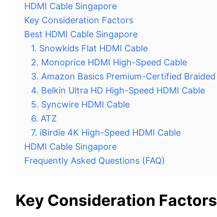
HDMI Cable Singapore
Key Consideration Factors
Best HDMI Cable Singapore
1. Snowkids Flat HDMI Cable
2. Monoprice HDMI High-Speed Cable
3. Amazon Basics Premium-Certified Braide
4. Belkin Ultra HD High-Speed HDMI Cable
5. Syncwire HDMI Cable
6. ATZ
7. iBirdie 4K High-Speed HDMI Cable
HDMI Cable Singapore
Frequently Asked Questions (FAQ)
Key Consideration Factors