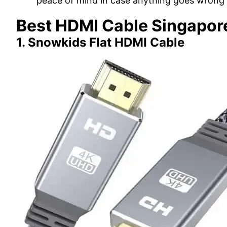
peace of mind in case anything goes wrong 
Best HDMI Cable Singapor
1. Snowkids Flat HDMI Cable