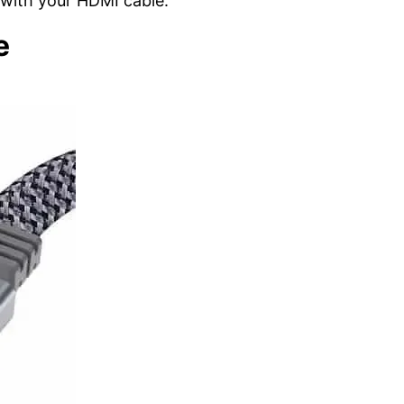
with your HDMI cable.
e