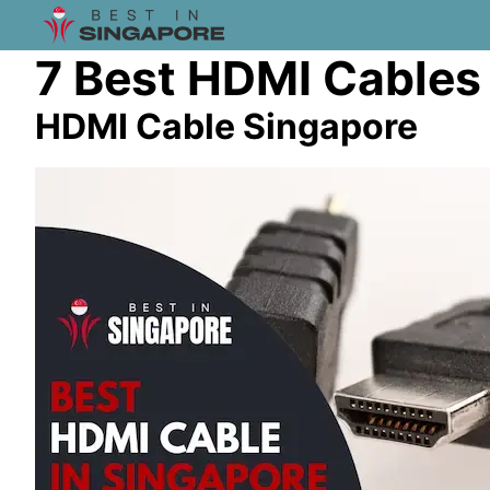
7 Best HDMI Cables
HDMI Cable Singapore