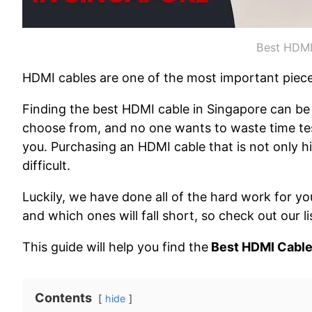
Best HDMI
HDMI cables are one of the most important piec
Finding the best HDMI cable in Singapore can be 
choose from, and no one wants to waste time test
you. Purchasing an HDMI cable that is not only h
difficult.
Luckily, we have done all of the hard work for
and which ones will fall short, so check out our 
This guide will help you find the
Best HDMI Cable
Contents
hide