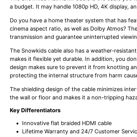
a budget. It may handle 1080p HD, 4K display, an
Do you have a home theater system that has featu
cinema aspect ratio, as well as Dolby Atmos? Then
transmission and guarantee uninterrupted viewing
The Snowkids cable also has a weather-resistant 
makes it flexible yet durable. In addition, you don
design makes sure to prevent it from knotting an
protecting the internal structure from harm cau
The shielding design of the cable minimizes interf
the wall or floor and makes it a non-tripping haz
Key Differentiators
Innovative flat braided HDMI cable
Lifetime Warranty and 24/7 Customer Servi