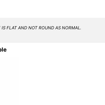
E IS FLAT AND NOT ROUND AS NORMAL.
ble