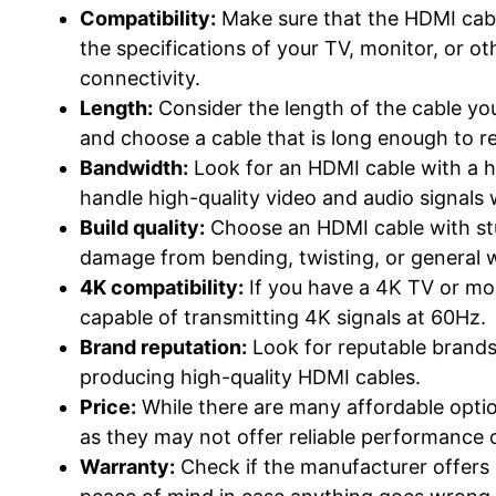
Compatibility:
Make sure that the HDMI cabl
the specifications of your TV, monitor, or o
connectivity.
Length:
Consider the length of the cable y
and choose a cable that is long enough to r
Bandwidth:
Look for an HDMI cable with a hi
handle high-quality video and audio signals
Build quality:
Choose an HDMI cable with stu
damage from bending, twisting, or general w
4K compatibility:
If you have a 4K TV or mo
capable of transmitting 4K signals at 60Hz.
Brand reputation:
Look for reputable brands
producing high-quality HDMI cables.
Price:
While there are many affordable optio
as they may not offer reliable performance or
Warranty:
Check if the manufacturer offers 