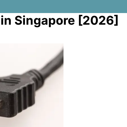
 in Singapore [2026]