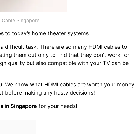
 Cable Singapore
es to today’s home theater systems.
a difficult task. There are so many HDMI cables to
ing them out only to find that they don’t work for
igh quality but also compatible with your TV can be
 you. We know what HDMI cables are worth your mone
list before making any hasty decisions!
s in Singapore
for your needs!