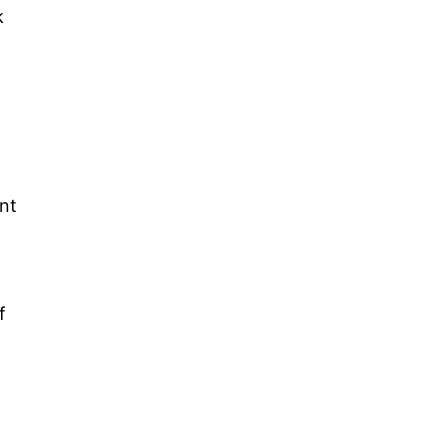
k
nt
f