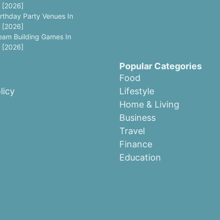
 [2026]
irthday Party Venues In
 [2026]
eam Building Games In
 [2026]
Popular Categories
Food
licy
Lifestyle
Home & Living
Business
Travel
Finance
Education