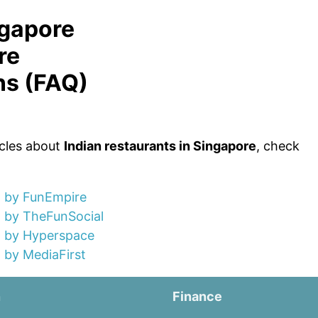
ngapore
re
ns (FAQ)
icles about
Indian restaurants in Singapore
, check
) by FunEmpire
) by TheFunSocial
) by Hyperspace
 by MediaFirst
n
Finance