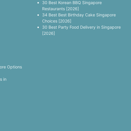
30 Best Korean BBQ Singapore
Restaurants [2026]
34 Best Best Birthday Cake Singapore
Choices [2026]
30 Best Party Food Delivery in Singapore
[2026]
ore Options
s in