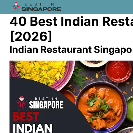
40 Best Indian Rest
[2026]
Indian Restaurant Singapo