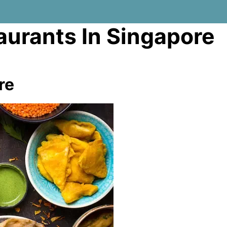
aurants In Singapore
re