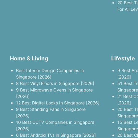
20 Best T
For All Le
Home & Living
Lifestyle
Best Interior Design Companies in
9 Best Ar
Singapore [2026]
[2026]
8 Best Vinyl Floors in Singapore [2026]
51 Best T
9 Best Microwave Ovens in Singapore
Singapore
[2026]
21 Best C
12 Best Digital Locks In Singapore [2026]
[2026]
9 Best Standing Fans in Singapore
20 Best T
[2026]
Singapore
10 Best CCTV Companies in Singapore
15 Best L
[2026]
Singapore
6 Best Android TVs in Singapore [2026]
20 Best C