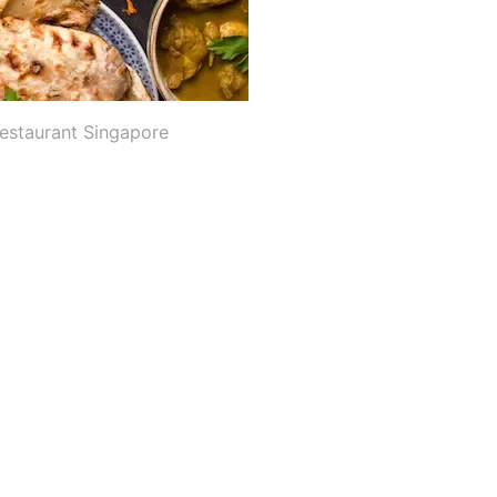
Restaurant Singapore