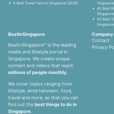
5 Best Tower Fans in Singapore [2026]
Singapore
40 Best B
Singapore
50 Best T
Singapore
BestInSingapore
Company
Contact
BestInSingapore™ is the leading
Privacy Po
media and lifestyle portal in
Singapore. We create unique
content and videos that reach
millions of people monthly
.
We cover topics ranging from
lifestyle, entertainment, food,
travel and more, so that you can
find out the
best things to do in
Singapore
.