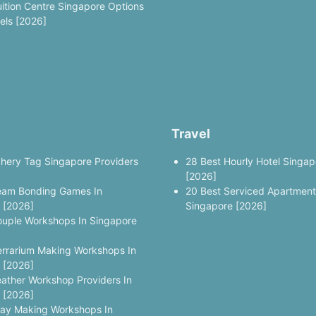
uition Centre Singapore Options
vels [2026]
Travel
chery Tag Singapore Providers
28 Best Hourly Hotel Singap
[2026]
eam Bonding Games In
20 Best Serviced Apartment
 [2026]
Singapore [2026]
ouple Workshops In Singapore
errarium Making Workshops In
 [2026]
eather Workshop Providers In
 [2026]
lay Making Workshops In