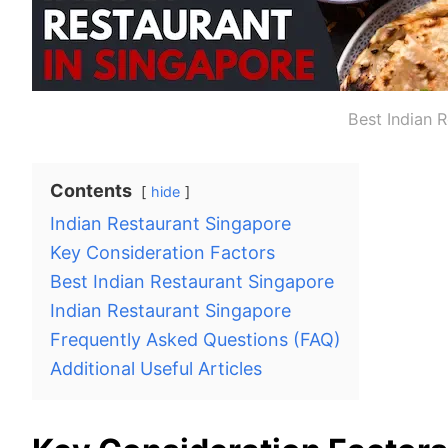
Best Indian 
Contents
hide
Indian Restaurant Singapore
Key Consideration Factors
Best Indian Restaurant Singapore
Indian Restaurant Singapore
Frequently Asked Questions (FAQ)
Additional Useful Articles