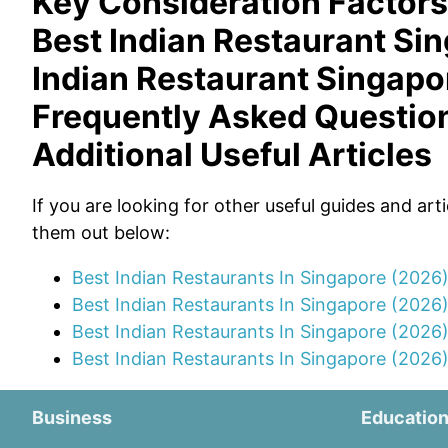
Key Consideration Factors
Best Indian Restaurant Si
Indian Restaurant Singapo
Frequently Asked Questio
Additional Useful Articles
If you are looking for other useful guides and art
them out below:
Best Indian Restaurants In Singapore (2026
Best Indian Restaurants In Singapore (2026
Best Indian Restaurants In Singapore (2026
Best Indian Restaurants In Singapore (2026)
Business
Educatio