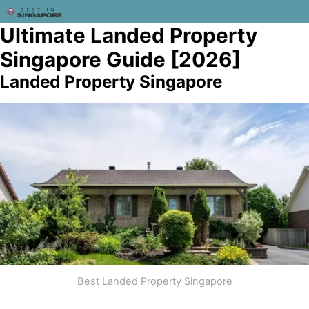
Ultimate Landed Property
Singapore Guide [2026]
Landed Property Singapore
Best Landed Property Singapore