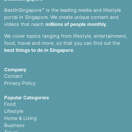
BestInSingapore™ is the leading media and lifestyle
portal in Singapore. We create unique content and
videos that reach
millions of people monthly
.
We cover topics ranging from lifestyle, entertainment,
food, travel and more, so that you can find out the
best things to do in Singapore
.
Company
Contact
Privacy Policy
Popular Categories
Food
Lifestyle
Home & Living
Business