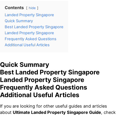
Contents
hide
Landed Property Singapore
Quick Summary
Best Landed Property Singapore
Landed Property Singapore
Frequently Asked Questions
Additional Useful Articles
Quick Summary
Best Landed Property Singapore
Landed Property Singapore
Frequently Asked Questions
Additional Useful Articles
If you are looking for other useful guides and articles
about
Ultimate Landed Property Singapore Guide
, check