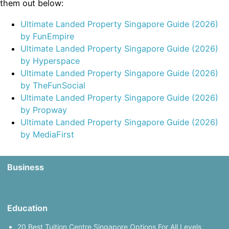
them out below:
Ultimate Landed Property Singapore Guide (2026)
by FunEmpire
Ultimate Landed Property Singapore Guide (2026)
by Hyperspace
Ultimate Landed Property Singapore Guide (2026)
by TheFunSocial
Ultimate Landed Property Singapore Guide (2026)
by Propway
Ultimate Landed Property Singapore Guide (2026)
by MediaFirst
Business
Education
20 Best Tuition Centre Singapore Options For All Levels