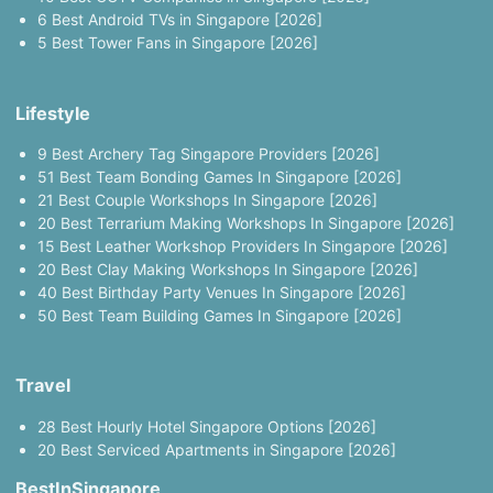
6 Best Android TVs in Singapore [2026]
5 Best Tower Fans in Singapore [2026]
Lifestyle
9 Best Archery Tag Singapore Providers [2026]
51 Best Team Bonding Games In Singapore [2026]
21 Best Couple Workshops In Singapore [2026]
20 Best Terrarium Making Workshops In Singapore [2026]
15 Best Leather Workshop Providers In Singapore [2026]
20 Best Clay Making Workshops In Singapore [2026]
40 Best Birthday Party Venues In Singapore [2026]
50 Best Team Building Games In Singapore [2026]
Travel
28 Best Hourly Hotel Singapore Options [2026]
20 Best Serviced Apartments in Singapore [2026]
BestInSingapore