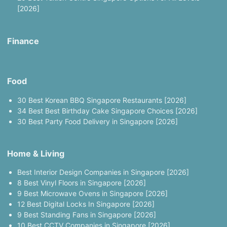
[2026]
Finance
Food
30 Best Korean BBQ Singapore Restaurants [2026]
34 Best Best Birthday Cake Singapore Choices [2026]
30 Best Party Food Delivery in Singapore [2026]
Home & Living
Best Interior Design Companies in Singapore [2026]
8 Best Vinyl Floors in Singapore [2026]
9 Best Microwave Ovens in Singapore [2026]
12 Best Digital Locks In Singapore [2026]
9 Best Standing Fans in Singapore [2026]
10 Best CCTV Companies in Singapore [2026]