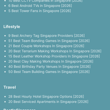
10 Best CCTV Companies in Singapore [2026]
6 Best Android TVs in Singapore [2026]
5 Best Tower Fans in Singapore [2026]
Lifestyle
9 Best Archery Tag Singapore Providers [2026]
51 Best Team Bonding Games In Singapore [2026]
21 Best Couple Workshops In Singapore [2026]
20 Best Terrarium Making Workshops In Singapore [2026]
15 Best Leather Workshop Providers In Singapore [2026]
20 Best Clay Making Workshops In Singapore [2026]
40 Best Birthday Party Venues In Singapore [2026]
50 Best Team Building Games In Singapore [2026]
Travel
28 Best Hourly Hotel Singapore Options [2026]
20 Best Serviced Apartments in Singapore [2026]