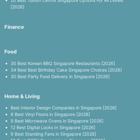
20 Best Tuition Centre Singapore Options For All Levels
[2026]
Finance
Food
30 Best Korean BBQ Singapore Restaurants [2026]
34 Best Best Birthday Cake Singapore Choices [2026]
30 Best Party Food Delivery in Singapore [2026]
Home & Living
Best Interior Design Companies in Singapore [2026]
8 Best Vinyl Floors in Singapore [2026]
9 Best Microwave Ovens in Singapore [2026]
12 Best Digital Locks In Singapore [2026]
9 Best Standing Fans in Singapore [2026]