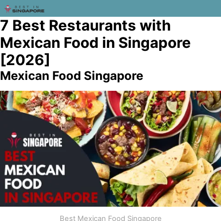
7 Best Restaurants with
Mexican Food in Singapore
[2026]
Mexican Food Singapore
Best Mexican Food Singapore