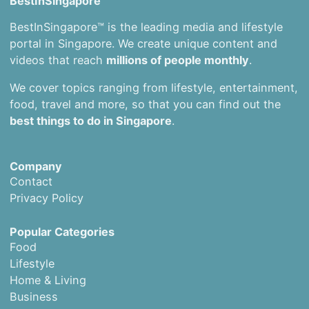
BestInSingapore
BestInSingapore™ is the leading media and lifestyle
portal in Singapore. We create unique content and
videos that reach
millions of people monthly
.
We cover topics ranging from lifestyle, entertainment,
food, travel and more, so that you can find out the
best things to do in Singapore
.
Company
Contact
Privacy Policy
Popular Categories
Food
Lifestyle
Home & Living
Business