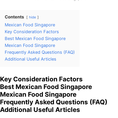
Contents
hide
Mexican Food Singapore
Key Consideration Factors
Best Mexican Food Singapore
Mexican Food Singapore
Frequently Asked Questions (FAQ)
Additional Useful Articles
Key Consideration Factors
Best Mexican Food Singapore
Mexican Food Singapore
Frequently Asked Questions (FAQ)
Additional Useful Articles