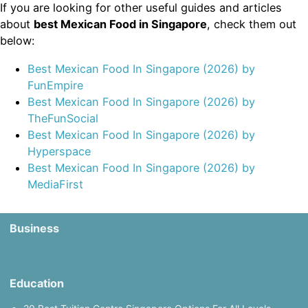
If you are looking for other useful guides and articles
about
best Mexican Food in Singapore
, check them out
below:
Best Mexican Food In Singapore (2026) by
FunEmpire
Best Mexican Food In Singapore (2026) by
TheFunSocial
Best Mexican Food In Singapore (2026) by
Hyperspace
Best Mexican Food In Singapore (2026) by
MediaFirst
Business
Education