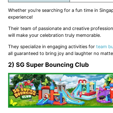
Whether you’re searching for a fun time in Singa
experience!
Their team of passionate and creative profession
will make your celebration truly memorable.
They specialize in engaging activities for
team bu
all guaranteed to bring joy and laughter no matt
2) SG Super Bouncing Club