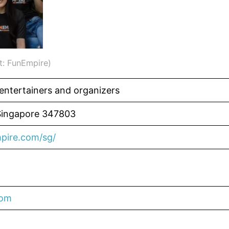
t: FunEmpire)
 entertainers and organizers
Singapore 347803
pire.com/sg/
com