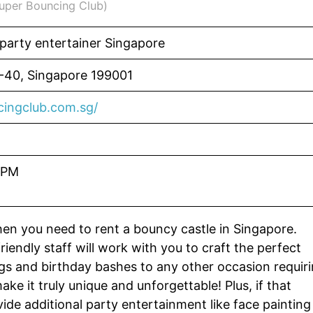
Super Bouncing Club)
 party entertainer Singapore
2-40, Singapore 199001
ingclub.com.sg/
 PM
en you need to rent a bouncy castle in Singapore.
riendly staff will work with you to craft the perfect
gs and birthday bashes to any other occasion requir
ke it truly unique and unforgettable! Plus, if that
ide additional party entertainment like face painting