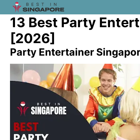
13 Best Party Enter
[2026]
Party Entertainer Singapo