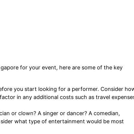
ngapore for your event, here are some of the key
ore you start looking for a performer. Consider ho
ctor in any additional costs such as travel expense
ian or clown? A singer or dancer? A comedian,
consider what type of entertainment would be most