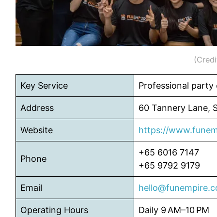
(Credi
Key Service
Professional party
Address
60 Tannery Lane, 
Website
https://www.funem
+65 6016 7147
Phone
+65 9792 9179
Email
hello@funempire.
Operating Hours
Daily 9 AM–10 PM