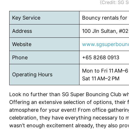
(Credit: SG 
Key Service
Bouncy rentals for
Address
100 Jln Sultan, #0
Website
www.sgsuperbounc
Phone
+65 8268 0913
Mon to Fri 11 AM–6
Operating Hours
Sat 11 AM–2 PM
Look no further than SG Super Bouncing Club wh
Offering an extensive selection of options, their f
atmosphere for your event! From office gatherin
celebration, they have everything necessary to ma
wasn’t enough excitement already, they also prov