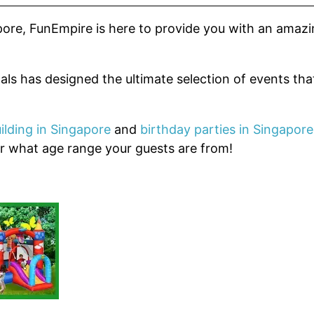
pore, FunEmpire is here to provide you with an amaz
als has designed the ultimate selection of events tha
ilding in Singapore
and
birthday parties in Singapore
er what age range your guests are from!