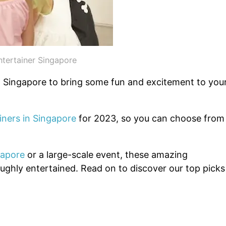
ntertainer Singapore
in Singapore to bring some fun and excitement to you
iners in Singapore
for 2023, so you can choose from
gapore
or a large-scale event, these amazing
oughly entertained. Read on to discover our top picks