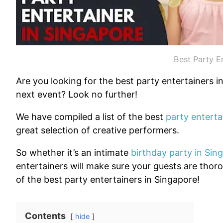
Best Party E
Are you looking for the best party entertainers 
next event? Look no further!
We have compiled a list of the best
party enterta
great selection of creative performers.
So whether it’s an intimate
birthday party in Sin
entertainers will make sure your guests are thor
of the best party entertainers in Singapore!
Contents
hide