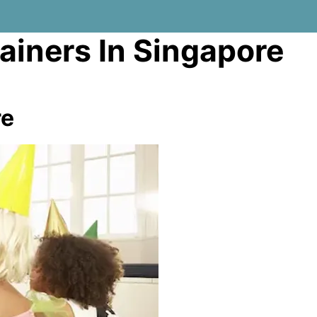
tainers In Singapore
re