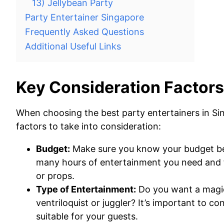
13) Jellybean Party
Party Entertainer Singapore
Frequently Asked Questions
Additional Useful Links
Key Consideration Factors
When choosing the best party entertainers in Si
factors to take into consideration:
Budget:
Make sure you know your budget bef
many hours of entertainment you need and fa
or props.
Type of Entertainment:
Do you want a magic
ventriloquist or juggler? It’s important to 
suitable for your guests.