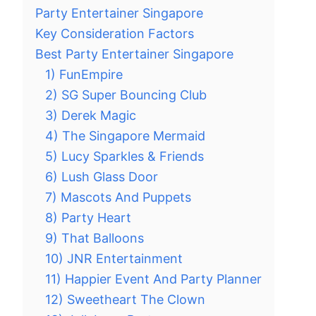
Party Entertainer Singapore
Key Consideration Factors
Best Party Entertainer Singapore
1) FunEmpire
2) SG Super Bouncing Club
3) Derek Magic
4) The Singapore Mermaid
5) Lucy Sparkles & Friends
6) Lush Glass Door
7) Mascots And Puppets
8) Party Heart
9) That Balloons
10) JNR Entertainment
11) Happier Event And Party Planner
12) Sweetheart The Clown