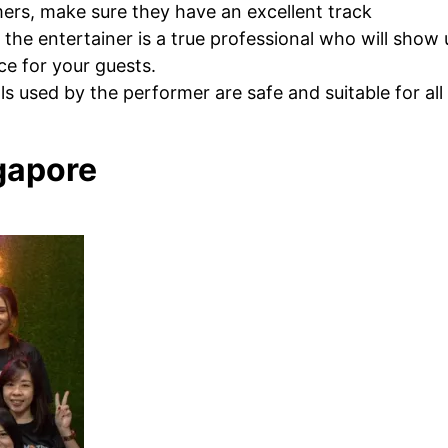
ers, make sure they have an excellent track
 the entertainer is a true professional who will show
e for your guests.
s used by the performer are safe and suitable for all
ngapore