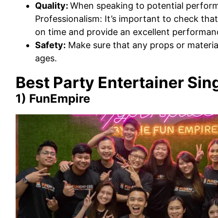
Quality:
When speaking to potential perform
Professionalism: It’s important to check that
on time and provide an excellent performanc
Safety:
Make sure that any props or material
ages.
Best Party Entertainer Si
1) FunEmpire