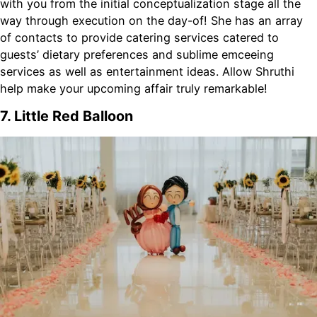
with you from the initial conceptualization stage all the
way through execution on the day-of! She has an array
of contacts to provide catering services catered to
guests’ dietary preferences and sublime emceeing
services as well as entertainment ideas. Allow Shruthi
help make your upcoming affair truly remarkable!
7. Little Red Balloon