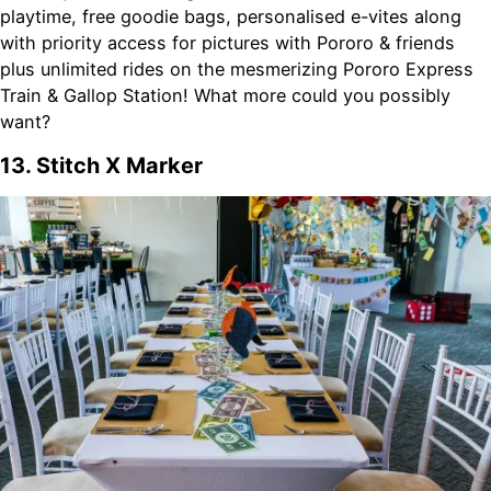
playtime, free goodie bags, personalised e-vites along
with priority access for pictures with Pororo & friends
plus unlimited rides on the mesmerizing Pororo Express
Train & Gallop Station! What more could you possibly
want?
13. Stitch X Marker