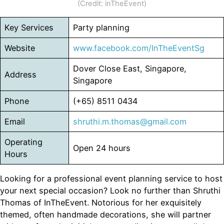
(Credit: inTheEvent)
Key Services
Party planning
Website
www.facebook.com/InTheEventSg
Dover Close East, Singapore,
Address
Singapore
Phone
(+65) 8511 0434
Email
shruthi.m.thomas@gmail.com
Operating
Open 24 hours
Hours
Looking for a professional event planning service to host
your next special occasion? Look no further than Shruthi
Thomas of InTheEvent. Notorious for her exquisitely
themed, often handmade decorations, she will partner