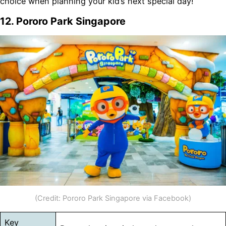
choice when planning your kid’s next special day!
12. Pororo Park Singapore
(Credit: Pororo Park Singapore via Facebook)
Key