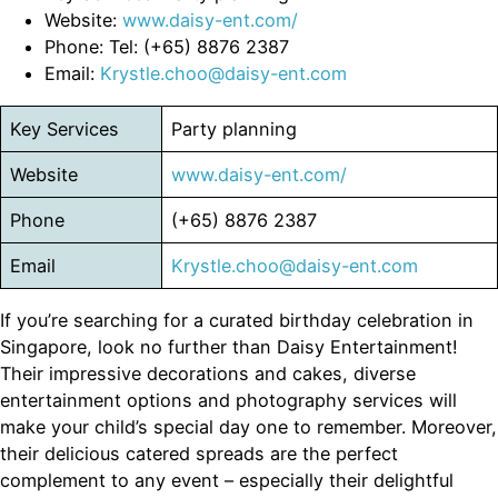
Website:
www.daisy-ent.com/
Phone: Tel: (+65) 8876 2387
Email:
Krystle.choo@daisy-ent.com
Key Services
Party planning
Website
www.daisy-ent.com/
Phone
(+65) 8876 2387
Email
Krystle.choo@daisy-ent.com
If you’re searching for a curated birthday celebration in
Singapore, look no further than Daisy Entertainment!
Their impressive decorations and cakes, diverse
entertainment options and photography services will
make your child’s special day one to remember. Moreover,
their delicious catered spreads are the perfect
complement to any event – especially their delightful