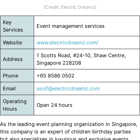
(Credit: Electric Dreamz)
Key
Event management services
Services
Website
www.electricdreamz.com/
1 Scotts Road, #24-10, Shaw Centre,
Address
Singapore 228208
Phone
+65 8586 0502
Email
assif@electricdreamz.com
Operating
Open 24 hours
Hours
As the leading event planning organization in Singapore,
this company is an expert of children birthday parties
but also specializes in luxurious and exclusive events,