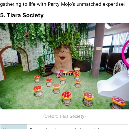
gathering to life with Party Mojo’s unmatched expertise!
5. Tiara Society
(Credit: Tiara Society)