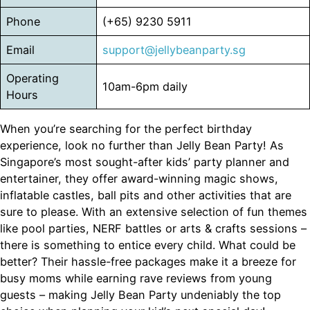
Phone
(+65) 9230 5911
Email
support@jellybeanparty.sg
Operating
10am-6pm daily
Hours
When you’re searching for the perfect birthday
experience, look no further than Jelly Bean Party! As
Singapore’s most sought-after kids’ party planner and
entertainer, they offer award-winning magic shows,
inflatable castles, ball pits and other activities that are
sure to please. With an extensive selection of fun themes
like pool parties, NERF battles or arts & crafts sessions –
there is something to entice every child. What could be
better? Their hassle-free packages make it a breeze for
busy moms while earning rave reviews from young
guests – making Jelly Bean Party undeniably the top