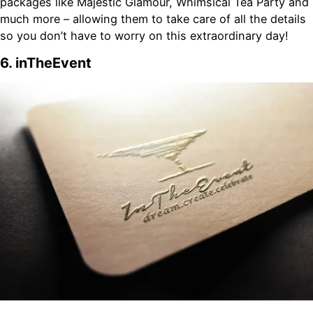
packages like Majestic Glamour, Whimsical Tea Party and
much more – allowing them to take care of all the details
so you don’t have to worry on this extraordinary day!
6. inTheEvent