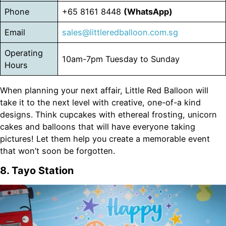
Phone
+65 8161 8448
(WhatsApp)
Email
sales@littleredballoon.com.sg
Operating
10am-7pm Tuesday to Sunday
Hours
When planning your next affair, Little Red Balloon will
take it to the next level with creative, one-of-a kind
designs. Think cupcakes with ethereal frosting, unicorn
cakes and balloons that will have everyone taking
pictures! Let them help you create a memorable event
that won’t soon be forgotten.
8. Tayo Station