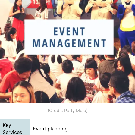
(Credit: Party Mojo)
Key
Event planning
Services