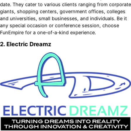
date. They cater to various clients ranging from corporate
giants, shopping centers, government offices, colleges
and universities, small businesses, and individuals. Be it
any special occasion or conference session, choose
FunEmpire for a one-of-a-kind experience.
2. Electric Dreamz