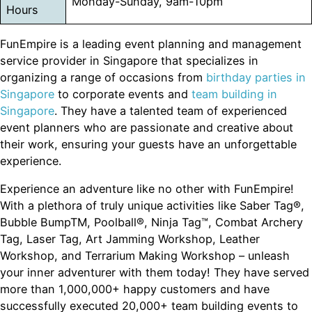
Monday-Sunday, 9am-10pm
Hours
FunEmpire is a leading event planning and management
service provider in Singapore that specializes in
organizing a range of occasions from
birthday parties in
Singapore
to corporate events and
team building in
Singapore
. They have a talented team of experienced
event planners who are passionate and creative about
their work, ensuring your guests have an unforgettable
experience.
Experience an adventure like no other with FunEmpire!
With a plethora of truly unique activities like Saber Tag®,
Bubble BumpTM, Poolball®, Ninja Tag™, Combat Archery
Tag, Laser Tag, Art Jamming Workshop, Leather
Workshop, and Terrarium Making Workshop – unleash
your inner adventurer with them today! They have served
more than 1,000,000+ happy customers and have
successfully executed 20,000+ team building events to