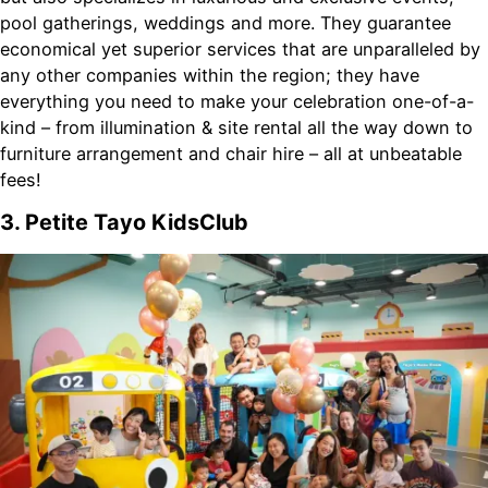
pool gatherings, weddings and more. They guarantee
economical yet superior services that are unparalleled by
any other companies within the region; they have
everything you need to make your celebration one-of-a-
kind – from illumination & site rental all the way down to
furniture arrangement and chair hire – all at unbeatable
fees!
3. Petite Tayo KidsClub