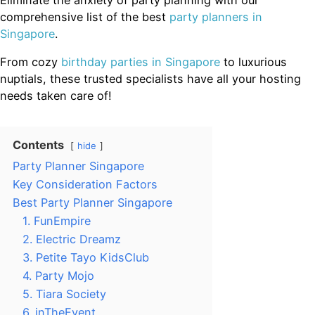
comprehensive list of the best
party planners in
Singapore
.
From cozy
birthday parties in Singapore
to luxurious
nuptials, these trusted specialists have all your hosting
needs taken care of!
Contents
hide
Party Planner Singapore
Key Consideration Factors
Best Party Planner Singapore
1. FunEmpire
2. Electric Dreamz
3. Petite Tayo KidsClub
4. Party Mojo
5. Tiara Society
6. inTheEvent