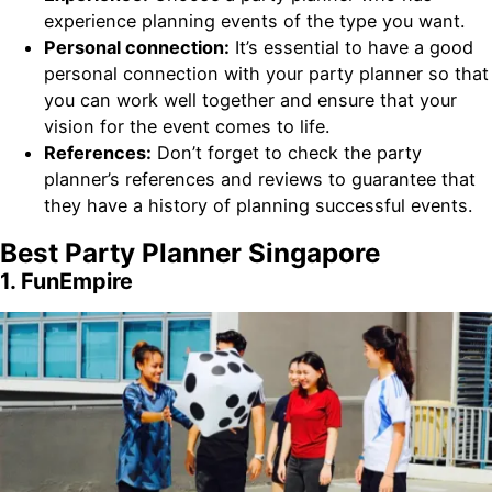
experience planning events of the type you want.
Personal connection:
It’s essential to have a good
personal connection with your party planner so that
you can work well together and ensure that your
vision for the event comes to life.
References:
Don’t forget to check the party
planner’s references and reviews to guarantee that
they have a history of planning successful events.
Best Party Planner Singapore
1. FunEmpire