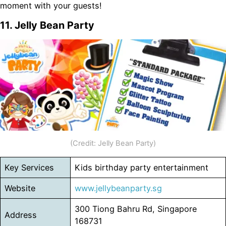
moment with your guests!
11. Jelly Bean Party
(Credit: Jelly Bean Party)
Key Services
Kids birthday party entertainment
Website
www.jellybeanparty.sg
300 Tiong Bahru Rd, Singapore
Address
168731