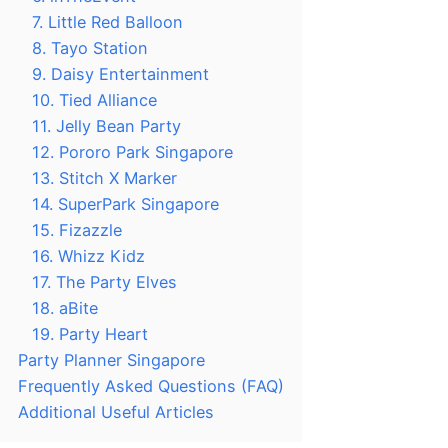
7. Little Red Balloon
8. Tayo Station
9. Daisy Entertainment
10. Tied Alliance
11. Jelly Bean Party
12. Pororo Park Singapore
13. Stitch X Marker
14. SuperPark Singapore
15. Fizazzle
16. Whizz Kidz
17. The Party Elves
18. aBite
19. Party Heart
Party Planner Singapore
Frequently Asked Questions (FAQ)
Additional Useful Articles