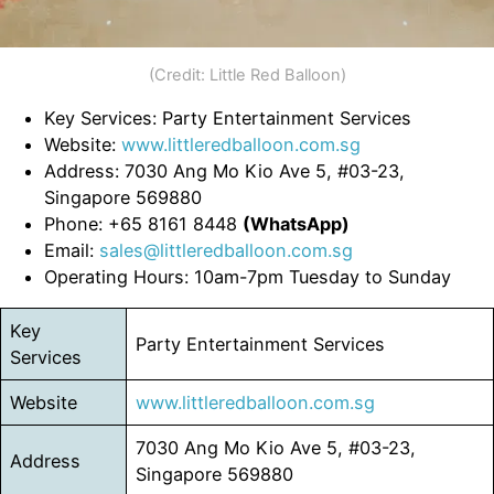
(Credit: Little Red Balloon)
Key Services: Party Entertainment Services
Website:
www.littleredballoon.com.sg
Address: 7030 Ang Mo Kio Ave 5, #03-23,
Singapore 569880
Phone: +65 8161 8448
(WhatsApp)
Email:
sales@littleredballoon.com.sg
Operating Hours: 10am-7pm Tuesday to Sunday
Key
Party Entertainment Services
Services
Website
www.littleredballoon.com.sg
7030 Ang Mo Kio Ave 5, #03-23,
Address
Singapore 569880