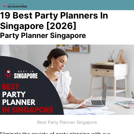
19 Best Party Planners In
Singapore [2026]
Party Planner Singapore
Best Party Planner Singapore
Eliminate the anxiety of party planning with our