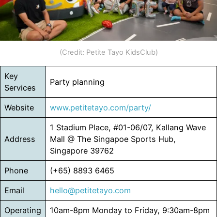
(Credit: Petite Tayo KidsClub)
Key
Party planning
Services
Website
www.petitetayo.com/party/
1 Stadium Place, #01-06/07, Kallang Wave
Address
Mall @ The Singapoe Sports Hub,
Singapore 39762
Phone
(+65) 8893 6465
Email
hello@petitetayo.com
Operating
10am-8pm Monday to Friday, 9:30am-8pm