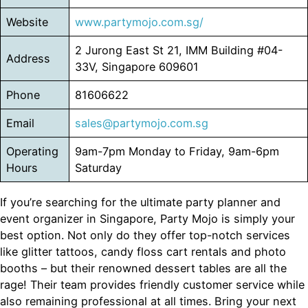
Website
www.partymojo.com.sg/
2 Jurong East St 21, IMM Building #04-
Address
33V, Singapore 609601
Phone
81606622
Email
sales@partymojo.com.sg
Operating
9am-7pm Monday to Friday, 9am-6pm
Hours
Saturday
If you’re searching for the ultimate party planner and
event organizer in Singapore, Party Mojo is simply your
best option. Not only do they offer top-notch services
like glitter tattoos, candy floss cart rentals and photo
booths – but their renowned dessert tables are all the
rage! Their team provides friendly customer service while
also remaining professional at all times. Bring your next