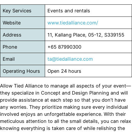
Key Services
Events and rentals
Website
www.tiedalliance.com/
Address
11, Kallang Place, 05-12, S339155
Phone
+65 87990300
Email
ta@tiedalliance.com
Operating Hours
Open 24 hours
Allow Tied Alliance to manage all aspects of your event—
they specialize in Concept and Design Planning and will
provide assistance at each step so that you don’t have
any worries. They prioritize making sure every individual
involved enjoys an unforgettable experience. With their
meticulous attention to all the small details, you can relax
knowing everything is taken care of while relishing the