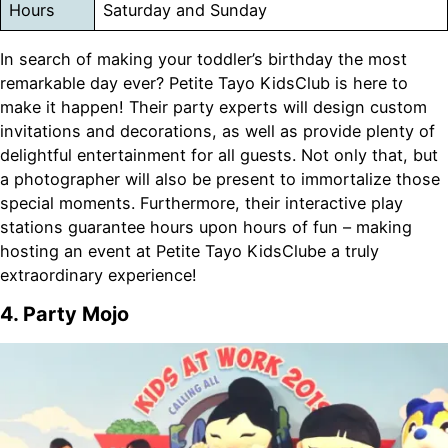
Hours
Saturday and Sunday
In search of making your toddler’s birthday the most
remarkable day ever? Petite Tayo KidsClub is here to
make it happen! Their party experts will design custom
invitations and decorations, as well as provide plenty of
delightful entertainment for all guests. Not only that, but
a photographer will also be present to immortalize those
special moments. Furthermore, their interactive play
stations guarantee hours upon hours of fun – making
hosting an event at Petite Tayo KidsClube a truly
extraordinary experience!
4. Party Mojo