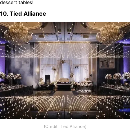
dessert tables!
10. Tied Alliance
(Credit: Tied Alliance)