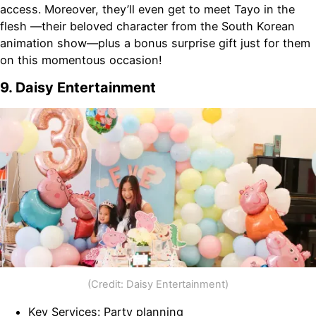
access. Moreover, they’ll even get to meet Tayo in the
flesh —their beloved character from the South Korean
animation show—plus a bonus surprise gift just for them
on this momentous occasion!
9. Daisy Entertainment
(Credit: Daisy Entertainment)
Key Services: Party planning