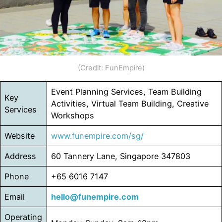
(Credit: FunEmpire)
Event Planning Services, Team Building
Key
Activities, Virtual Team Building, Creative
Services
Workshops
Website
www.funempire.com/sg/
Address
60 Tannery Lane, Singapore 347803
Phone
+65 6016 7147
Email
hello@funempire.com
Operating