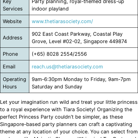
Key
Party planning, royal-themed dress-up
Services
indoor playland
Website
www.thetiarasociety.com/
902 East Coast Parkway, Coastal Play
Address
Grove, Level #02-02, Singapore 449874
Phone
(+65) 8028 2554/2556
Email
reach.us@thetiarasociety.com
Operating
9am-6:30pm Monday to Friday, 9am-7pm
Hours
Saturday and Sunday
Let your imagination run wild and treat your little princess
to a royal experience with Tiara Society! Organizing the
perfect Princess Party couldn’t be simpler, as these
Singapore-based party planners can craft a captivating
theme at any location of your choice. You can select from