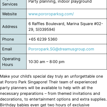
Party planning, indoor playground
Services
Website
www.pororoparksg.com/
6 Raffles Boulevard, Marina Square #02-
Address
29, S(039594)
Phone
+65 6239 5360
Email
Pororopark.SG@dreamusgroup.com
Operating
10:30 am – 8:00 pm
Hours
Make your child’s special day truly an unforgettable one
at Pororo Park Singapore! Their team of experienced
party planners will be available to help with all the
necessary preparations – from themed invitations and
decorations, to entertainment options and extra supplies.
Birthday babies even get two hours of exclusive