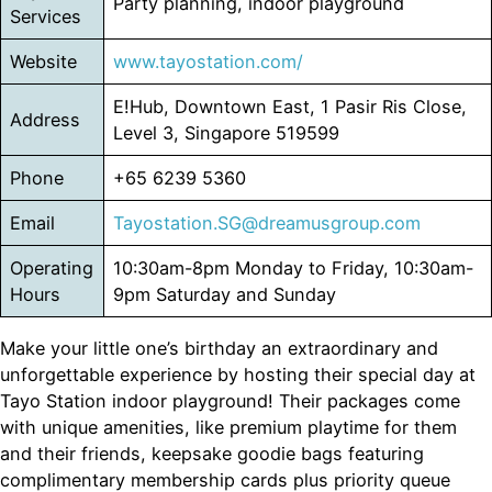
Party planning, indoor playground
Services
Website
www.tayostation.com/
E!Hub, Downtown East, 1 Pasir Ris Close,
Address
Level 3, Singapore 519599
Phone
+65 6239 5360
Email
Tayostation.SG@dreamusgroup.com
Operating
10:30am-8pm Monday to Friday, 10:30am-
Hours
9pm Saturday and Sunday
Make your little one’s birthday an extraordinary and
unforgettable experience by hosting their special day at
Tayo Station indoor playground! Their packages come
with unique amenities, like premium playtime for them
and their friends, keepsake goodie bags featuring
complimentary membership cards plus priority queue