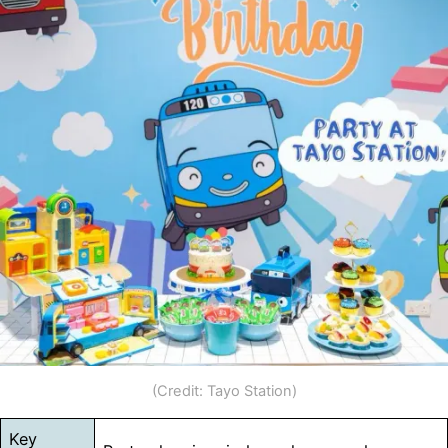
(Credit: Tayo Station)
Key