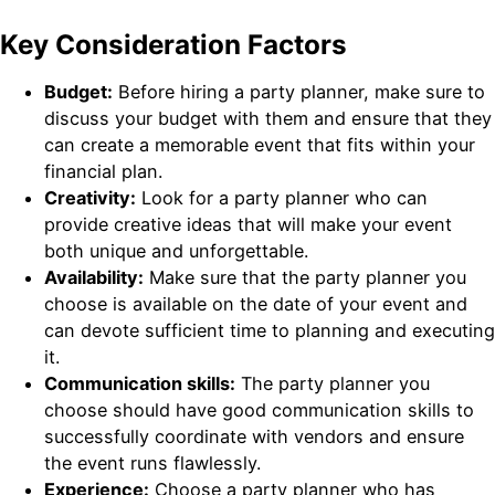
Key Consideration Factors
Budget:
Before hiring a party planner, make sure to
discuss your budget with them and ensure that they
can create a memorable event that fits within your
financial plan.
Creativity:
Look for a party planner who can
provide creative ideas that will make your event
both unique and unforgettable.
Availability:
Make sure that the party planner you
choose is available on the date of your event and
can devote sufficient time to planning and executing
it.
Communication skills:
The party planner you
choose should have good communication skills to
successfully coordinate with vendors and ensure
the event runs flawlessly.
Experience:
Choose a party planner who has