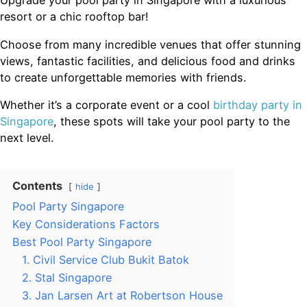
Upgrade your pool party in Singapore with a luxurious
resort or a chic rooftop bar!
Choose from many incredible venues that offer stunning
views, fantastic facilities, and delicious food and drinks
to create unforgettable memories with friends.
Whether it’s a corporate event or a cool
birthday party in
Singapore
, these spots will take your pool party to the
next level.
Contents
hide
Pool Party Singapore
Key Considerations Factors
Best Pool Party Singapore
1. Civil Service Club Bukit Batok
2. Stal Singapore
3. Jan Larsen Art at Robertson House