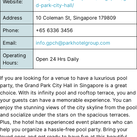
Website:
d-park-city-hall/
Address
10 Coleman St, Singapore 179809
Phone:
+65 6336 3456
Email:
info.gpch@parkhotelgroup.com
Operating
Open 24 Hrs Daily
Hours:
If you are looking for a venue to have a luxurious pool
party, the Grand Park City Hall in Singapore is a great
choice. With its infinity pool and rooftop terrace, you and
your guests can have a memorable experience. You can
enjoy the stunning views of the city skyline from the pool
and socialize under the stars on the spacious terraces.
Plus, the hotel has experienced event planners who can
help you organize a hassle-free pool party. Bring your
loved ones and get ready to have fun at this beautiful