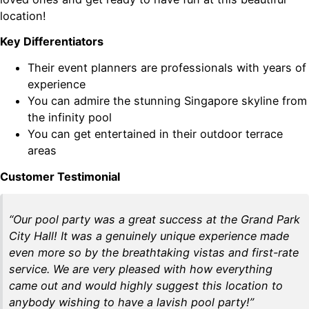
location!
Key Differentiators
Their event planners are professionals with years of
experience
You can admire the stunning Singapore skyline from
the infinity pool
You can get entertained in their outdoor terrace
areas
Customer Testimonial
“Our pool party was a great success at the Grand Park
City Hall! It was a genuinely unique experience made
even more so by the breathtaking vistas and first-rate
service. We are very pleased with how everything
came out and would highly suggest this location to
anybody wishing to have a lavish pool party!”