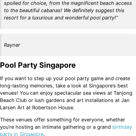
spoiled for choice, from the magnificent beach access
to the beautiful cabanas! We definitely suggest this
resort for a luxurious and wonderful pool party!”
Rayner
Pool Party Singapore
If you want to step up your pool party game and create
long-lasting memories, take a look at Singapore’s best
venues! You can enjoy spectacular sea views at Tanjong
Beach Club or lush gardens and art installations at Jan
Larsen Art at Robertson House.
These venues offer something for everyone, whether
you’re hosting an intimate gathering or a grand
birthday
party in Singapore
.