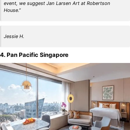
event, we suggest Jan Larsen Art at Robertson
House.”
Jessie H.
4. Pan Pacific Singapore