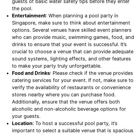
guests of basic water safety tips before they enter
the pool.
Entertainment
: When planning a pool party in
Singapore, make sure to think about entertainment
options. Several venues have skilled event planners
who can provide music, swimming games, food, and
drinks to ensure that your event is successful. It’s
crucial to choose a venue that can provide adequate
sound systems, lighting effects, and other features
to make your party truly unforgettable.
Food and Drinks
: Please check if the venue provides
catering services for your event. If not, make sure to
verify the availability of restaurants or convenience
stores nearby where you can purchase food.
Additionally, ensure that the venue offers both
alcoholic and non-alcoholic beverage options for
your guests.
Location:
To host a successful pool party, it’s
important to select a suitable venue that is spacious