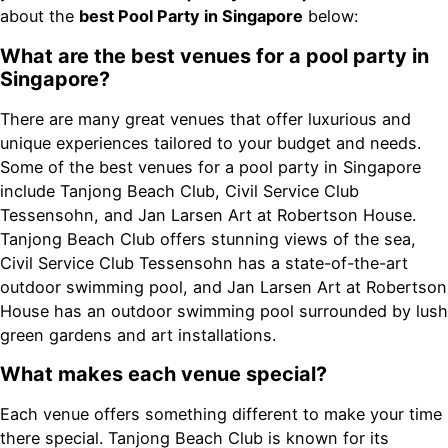
about the
best Pool Party in Singapore
below:
What are the best venues for a pool party in
Singapore?
There are many great venues that offer luxurious and
unique experiences tailored to your budget and needs.
Some of the best venues for a pool party in Singapore
include Tanjong Beach Club, Civil Service Club
Tessensohn, and Jan Larsen Art at Robertson House.
Tanjong Beach Club offers stunning views of the sea,
Civil Service Club Tessensohn has a state-of-the-art
outdoor swimming pool, and Jan Larsen Art at Robertson
House has an outdoor swimming pool surrounded by lush
green gardens and art installations.
What makes each venue special?
Each venue offers something different to make your time
there special. Tanjong Beach Club is known for its