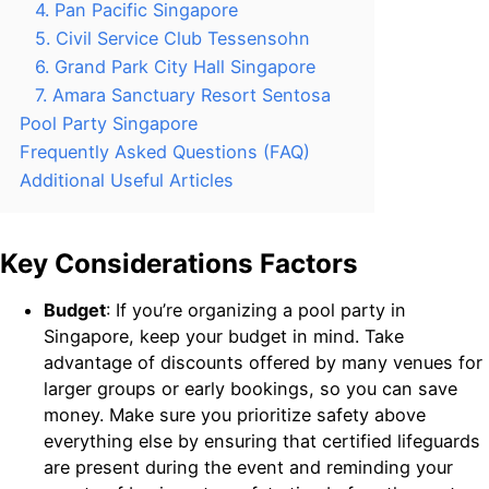
4. Pan Pacific Singapore
5. Civil Service Club Tessensohn
6. Grand Park City Hall Singapore
7. Amara Sanctuary Resort Sentosa
Pool Party Singapore
Frequently Asked Questions (FAQ)
Additional Useful Articles
Key Considerations Factors
Budget
: If you’re organizing a pool party in
Singapore, keep your budget in mind. Take
advantage of discounts offered by many venues for
larger groups or early bookings, so you can save
money. Make sure you prioritize safety above
everything else by ensuring that certified lifeguards
are present during the event and reminding your