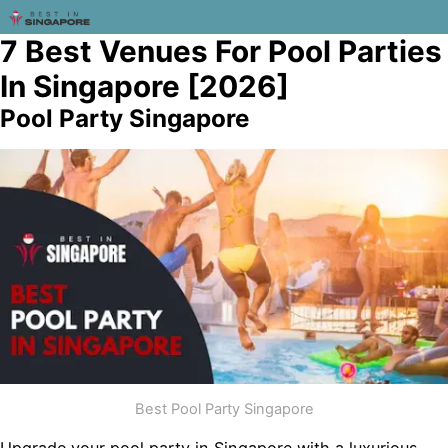
7 Best Venues For Pool Parties
In Singapore [2026]
Pool Party Singapore
Best Pool Party Singapore