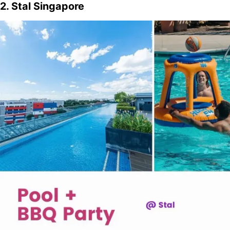
2. Stal Singapore