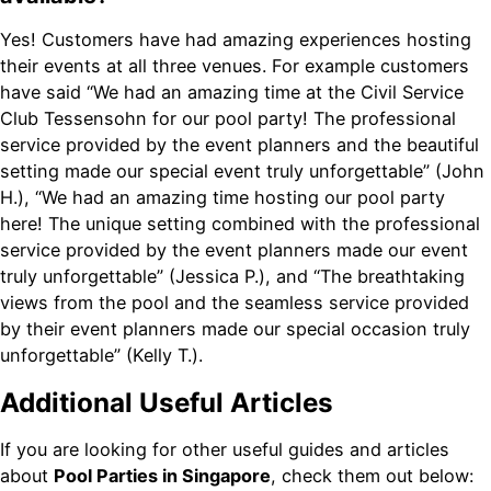
Yes! Customers have had amazing experiences hosting
their events at all three venues. For example customers
have said “We had an amazing time at the Civil Service
Club Tessensohn for our pool party! The professional
service provided by the event planners and the beautiful
setting made our special event truly unforgettable” (John
H.), “We had an amazing time hosting our pool party
here! The unique setting combined with the professional
service provided by the event planners made our event
truly unforgettable” (Jessica P.), and “The breathtaking
views from the pool and the seamless service provided
by their event planners made our special occasion truly
unforgettable” (Kelly T.).
Additional Useful Articles
If you are looking for other useful guides and articles
about
Pool Parties in Singapore
, check them out below: