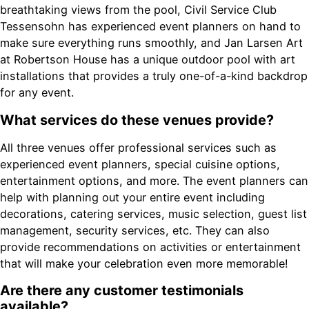
breathtaking views from the pool, Civil Service Club
Tessensohn has experienced event planners on hand to
make sure everything runs smoothly, and Jan Larsen Art
at Robertson House has a unique outdoor pool with art
installations that provides a truly one-of-a-kind backdrop
for any event.
What services do these venues provide?
All three venues offer professional services such as
experienced event planners, special cuisine options,
entertainment options, and more. The event planners can
help with planning out your entire event including
decorations, catering services, music selection, guest list
management, security services, etc. They can also
provide recommendations on activities or entertainment
that will make your celebration even more memorable!
Are there any customer testimonials
available?