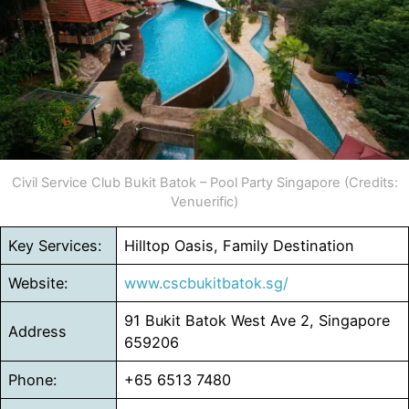
Civil Service Club Bukit Batok – Pool Party Singapore (Credits:
Venuerific)
Key Services:
Hilltop Oasis, Family Destination
Website:
www.cscbukitbatok.sg/
91 Bukit Batok West Ave 2, Singapore
Address
659206
Phone:
+65 6513 7480