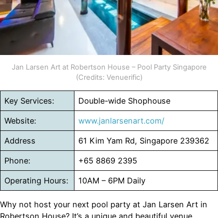
Jan Larsen Art at Robertson House – Pool Party Singapore
(Credits: Venuerific)
Key Services:
Double-wide Shophouse
Website:
www.janlarsenart.com/
Address
61 Kim Yam Rd, Singapore 239362
Phone:
+65 8869 2395
Operating Hours:
10AM – 6PM Daily
Why not host your next pool party at Jan Larsen Art in
Robertson House? It’s a unique and beautiful venue,