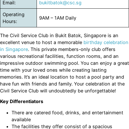
Email:
bukitbatok@csc.sg
Operating
9AM – 1AM Daily
Hours:
The Civil Service Club in Bukit Batok, Singapore is an
excellent venue to host a memorable
birthday celebration
in Singapore
. This private members-only club offers
various recreational facilities, function rooms, and an
impressive outdoor swimming pool. You can enjoy a great
time with your loved ones while creating lasting
memories. It’s an ideal location to host a pool party and
have fun with friends and family. Your celebration at the
Civil Service Club will undoubtedly be unforgettable!
Key Differentiators
There are catered food, drinks, and entertainment
available
The facilities they offer consist of a spacious