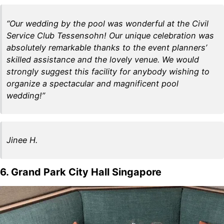
“Our wedding by the pool was wonderful at the Civil
Service Club Tessensohn! Our unique celebration was
absolutely remarkable thanks to the event planners’
skilled assistance and the lovely venue. We would
strongly suggest this facility for anybody wishing to
organize a spectacular and magnificent pool
wedding!”
Jinee H.
6. Grand Park City Hall Singapore