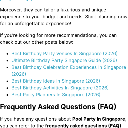
Moreover, they can tailor a luxurious and unique
experience to your budget and needs. Start planning now
for an unforgettable experience!
If you’re looking for more recommendations, you can
check out our other posts below:
Best Birthday Party Venues In Singapore (2026)
Ultimate Birthday Party Singapore Guide (2026)
Best Birthday Celebration Experiences In Singapore
(2026)
Best Birthday Ideas In Singapore (2026)
Best Birthday Activities In Singapore (2026)
Best Party Planners In Singapore (2026)
Frequently Asked Questions (FAQ)
If you have any questions about
Pool Party in Singapore
,
you can refer to the
frequently asked questions (FAQ)