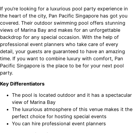
If you’re looking for a luxurious pool party experience in
the heart of the city, Pan Pacific Singapore has got you
covered. Their outdoor swimming pool offers stunning
views of Marina Bay and makes for an unforgettable
backdrop for any special occasion. With the help of
professional event planners who take care of every
detail, your guests are guaranteed to have an amazing
time. If you want to combine luxury with comfort, Pan
Pacific Singapore is the place to be for your next pool
party.
Key Differentiators
The pool is located outdoor and it has a spectacular
view of Marina Bay
The luxurious atmosphere of this venue makes it the
perfect choice for hosting special events
You can hire professional event planners