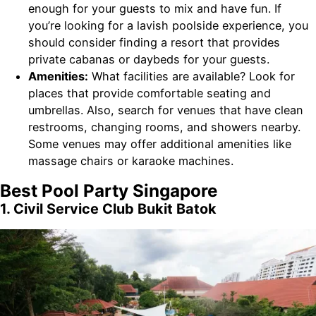
enough for your guests to mix and have fun. If
you’re looking for a lavish poolside experience, you
should consider finding a resort that provides
private cabanas or daybeds for your guests.
Amenities:
What facilities are available? Look for
places that provide comfortable seating and
umbrellas. Also, search for venues that have clean
restrooms, changing rooms, and showers nearby.
Some venues may offer additional amenities like
massage chairs or karaoke machines.
Best Pool Party Singapore
1. Civil Service Club Bukit Batok