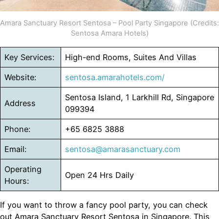
Amara Sanctuary Resort Sentosa – Pool Party Singapore (Credits:
Sentosa Amara Hotels)
Key Services:
High-end Rooms, Suites And Villas
Website:
sentosa.amarahotels.com/
Sentosa Island, 1 Larkhill Rd, Singapore
Address
099394
Phone:
+65 6825 3888
Email:
sentosa@amarasanctuary.com
Operating
Open 24 Hrs Daily
Hours:
If you want to throw a fancy pool party, you can check
out Amara Sanctuary Resort Sentosa in Singapore. This