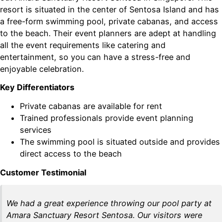
resort is situated in the center of Sentosa Island and has
a free-form swimming pool, private cabanas, and access
to the beach. Their event planners are adept at handling
all the event requirements like catering and
entertainment, so you can have a stress-free and
enjoyable celebration.
Key Differentiators
Private cabanas are available for rent
Trained professionals provide event planning
services
The swimming pool is situated outside and provides
direct access to the beach
Customer Testimonial
We had a great experience throwing our pool party at
Amara Sanctuary Resort Sentosa. Our visitors were