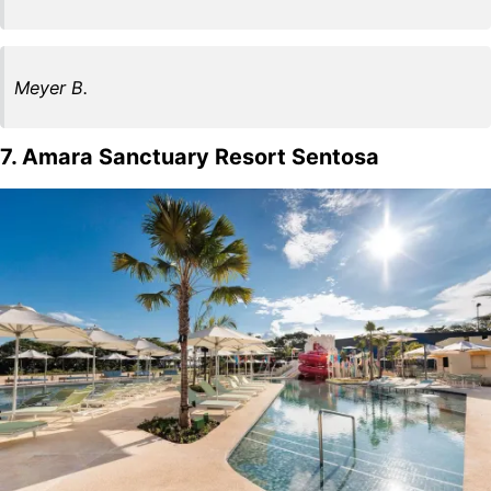
Meyer B.
7. Amara Sanctuary Resort Sentosa