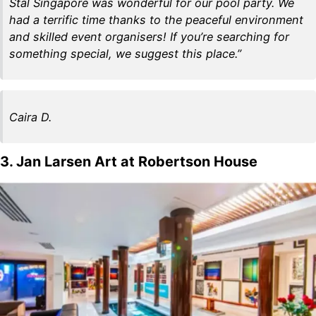
Stal Singapore was wonderful for our pool party. We
had a terrific time thanks to the peaceful environment
and skilled event organisers! If you’re searching for
something special, we suggest this place.”
Caira D.
3. Jan Larsen Art at Robertson House