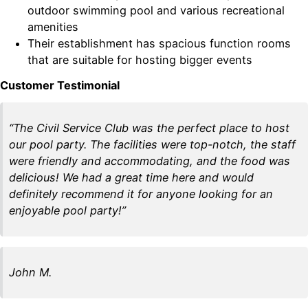
outdoor swimming pool and various recreational
amenities
Their establishment has spacious function rooms
that are suitable for hosting bigger events
Customer Testimonial
“The Civil Service Club was the perfect place to host
our pool party. The facilities were top-notch, the staff
were friendly and accommodating, and the food was
delicious! We had a great time here and would
definitely recommend it for anyone looking for an
enjoyable pool party!”
John M.