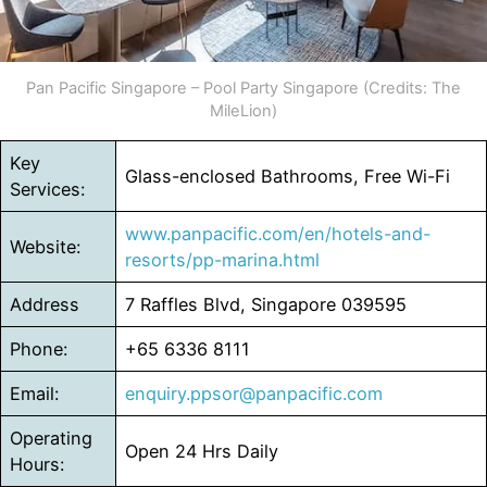
Pan Pacific Singapore – Pool Party Singapore (Credits: The
MileLion)
Key
Glass-enclosed Bathrooms, Free Wi-Fi
Services:
www.panpacific.com/en/hotels-and-
Website:
resorts/pp-marina.html
Address
7 Raffles Blvd, Singapore 039595
Phone:
+65 6336 8111
Email:
enquiry.ppsor@panpacific.com
Operating
Open 24 Hrs Daily
Hours: