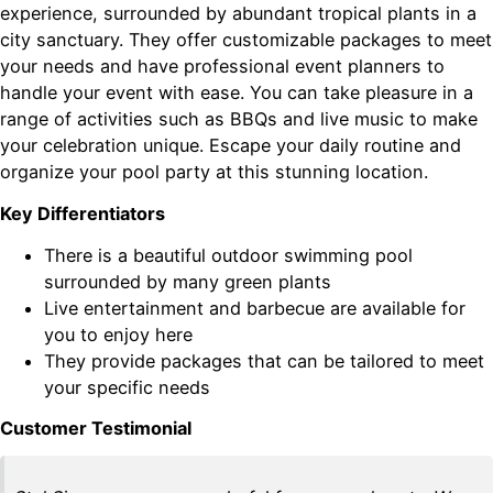
experience, surrounded by abundant tropical plants in a
city sanctuary. They offer customizable packages to meet
your needs and have professional event planners to
handle your event with ease. You can take pleasure in a
range of activities such as BBQs and live music to make
your celebration unique. Escape your daily routine and
organize your pool party at this stunning location.
Key Differentiators
There is a beautiful outdoor swimming pool
surrounded by many green plants
Live entertainment and barbecue are available for
you to enjoy here
They provide packages that can be tailored to meet
your specific needs
Customer Testimonial