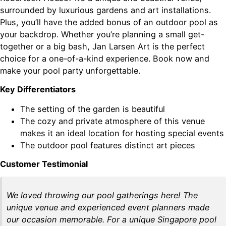
surrounded by luxurious gardens and art installations.
Plus, you’ll have the added bonus of an outdoor pool as
your backdrop. Whether you’re planning a small get-
together or a big bash, Jan Larsen Art is the perfect
choice for a one-of-a-kind experience. Book now and
make your pool party unforgettable.
Key Differentiators
The setting of the garden is beautiful
The cozy and private atmosphere of this venue
makes it an ideal location for hosting special events
The outdoor pool features distinct art pieces
Customer Testimonial
We loved throwing our pool gatherings here! The
unique venue and experienced event planners made
our occasion memorable. For a unique Singapore pool