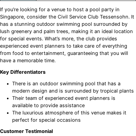
If you’re looking for a venue to host a pool party in
Singapore, consider the Civil Service Club Tessensohn. It
has a stunning outdoor swimming pool surrounded by
lush greenery and palm trees, making it an ideal location
for special events. What’s more, the club provides
experienced event planners to take care of everything
from food to entertainment, guaranteeing that you will
have a memorable time.
Key Differentiators
There is an outdoor swimming pool that has a
modern design and is surrounded by tropical plants
Their team of experienced event planners is
available to provide assistance
The luxurious atmosphere of this venue makes it
perfect for special occasions
Customer Testimonial