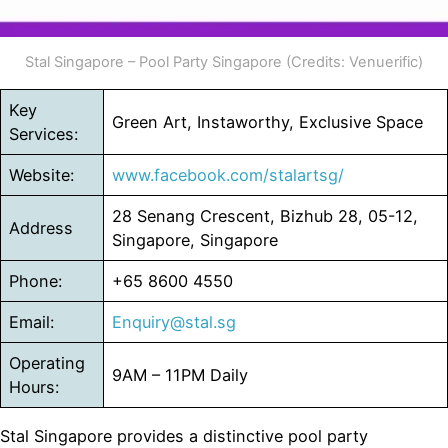
Stal Singapore – Pool Party Singapore (Credits: Venuerific)
Key
Green Art, Instaworthy, Exclusive Space
Services:
Website:
www.facebook.com/stalartsg/
28 Senang Crescent, Bizhub 28, 05-12,
Address
Singapore, Singapore
Phone:
+65 8600 4550
Email:
Enquiry@stal.sg
Operating
9AM – 11PM Daily
Hours:
Stal Singapore provides a distinctive pool party