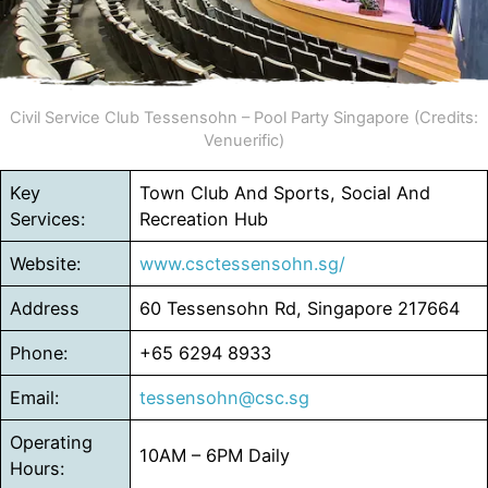
Civil Service Club Tessensohn – Pool Party Singapore (Credits:
Venuerific)
Key
Town Club And Sports, Social And
Services:
Recreation Hub
Website:
www.csctessensohn.sg/
Address
60 Tessensohn Rd, Singapore 217664
Phone:
+65 6294 8933
Email:
tessensohn@csc.sg
Operating
10AM – 6PM Daily
Hours: