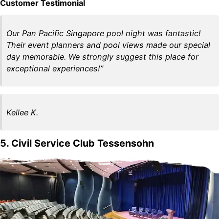
Customer Testimonial
Our Pan Pacific Singapore pool night was fantastic!
Their event planners and pool views made our special
day memorable. We strongly suggest this place for
exceptional experiences!”
Kellee K.
5. Civil Service Club Tessensohn