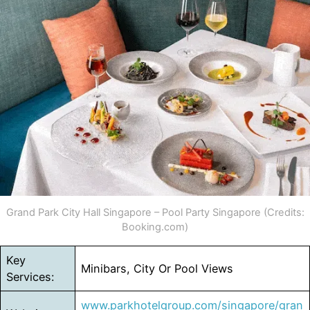
Grand Park City Hall Singapore – Pool Party Singapore (Credits:
Booking.com)
Key
Minibars, City Or Pool Views
Services:
www.parkhotelgroup.com/singapore/gran