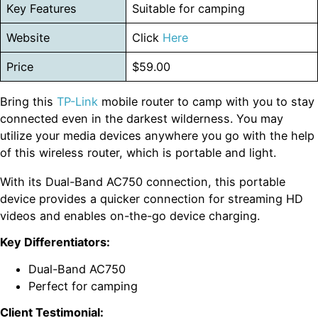
Key Features
Suitable for camping
Website
Click
Here
Price
$59.00
Bring this
TP-Link
mobile router to camp with you to stay
connected even in the darkest wilderness. You may
utilize your media devices anywhere you go with the help
of this wireless router, which is portable and light.
With its Dual-Band AC750 connection, this portable
device provides a quicker connection for streaming HD
videos and enables on-the-go device charging.
Key Differentiators:
Dual-Band AC750
Perfect for camping
Client Testimonial: