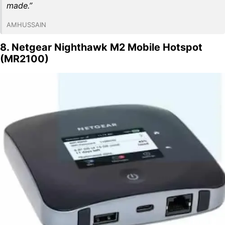
made.”
AMHUSSAIN
8. Netgear Nighthawk M2 Mobile Hotspot
(MR2100)