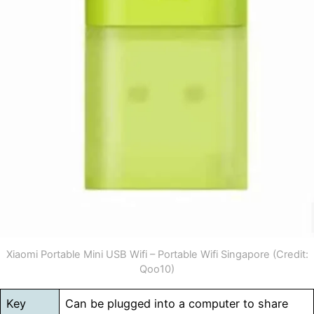
Xiaomi Portable Mini USB Wifi – Portable Wifi Singapore (Credit:
Qoo10)
Key
Can be plugged into a computer to share