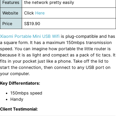
Features
the network pretty easily
Website
Click
Here
Price
S$19.90
Xiaomi Portable Mini USB Wifi
is plug-compatible and has
a square form. It has a maximum 150mbps transmission
speed. You can imagine how portable the little router is
because it is as light and compact as a pack of tic tacs. It
fits in your pocket just like a phone. Take off the lid to
start the connection, then connect to any USB port on
your computer.
Key Differentiators:
150mbps speed
Handy
Client Testimonial: