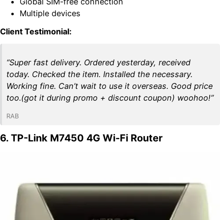
Global SIM-free connection
Multiple devices
Client Testimonial:
“Super fast delivery. Ordered yesterday, received
today. Checked the item. Installed the necessary.
Working fine. Can’t wait to use it overseas. Good price
too.(got it during promo + discount coupon) woohoo!”
RAB
6. TP-Link M7450 4G Wi-Fi Router