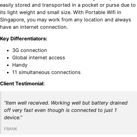
easily stored and transported in a pocket or purse due to
its light weight and small size. With Portable Wifi in
Singapore, you may work from any location and always
have an internet connection.
Key Differentiators:
3G connection
Global internet access
Handy
11 simultaneous connections
Client Testimonial:
“Item well received. Working well but battery drained
off very fast even though is connected to just 1
device.”
FRANK