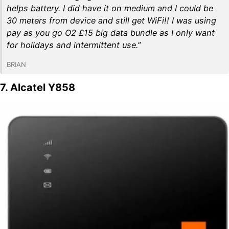
helps battery. I did have it on medium and I could be
30 meters from device and still get WiFi!! I was using
pay as you go O2 £15 big data bundle as I only want
for holidays and intermittent use.”
BRIAN
7. Alcatel Y858