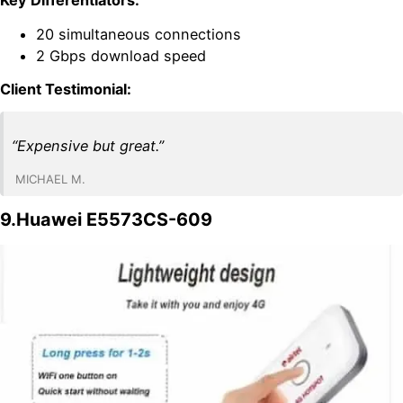
20 simultaneous connections
2 Gbps download speed
Client Testimonial:
“Expensive but great.”
MICHAEL M.
9.Huawei E5573CS-609