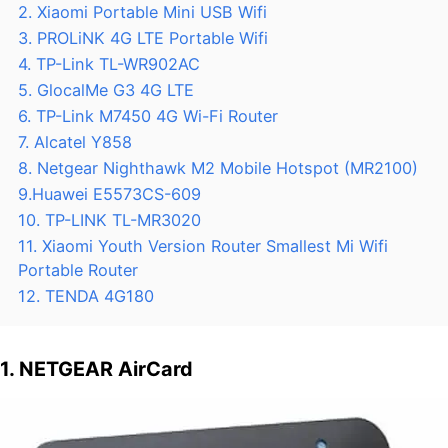
2. Xiaomi Portable Mini USB Wifi
3. PROLiNK 4G LTE Portable Wifi
4. TP-Link TL-WR902AC
5. GlocalMe G3 4G LTE
6. TP-Link M7450 4G Wi-Fi Router
7. Alcatel Y858
8. Netgear Nighthawk M2 Mobile Hotspot (MR2100)
9.Huawei E5573CS-609
10. TP-LINK TL-MR3020
11. Xiaomi Youth Version Router Smallest Mi Wifi
Portable Router
12. TENDA 4G180
1. NETGEAR AirCard