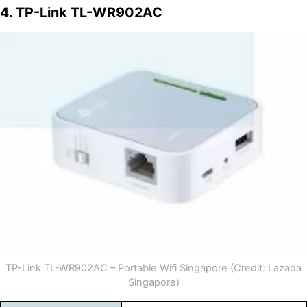
4. TP-Link TL-WR902AC
TP-Link TL-WR902AC – Portable Wifi Singapore (Credit: Lazada
Singapore)