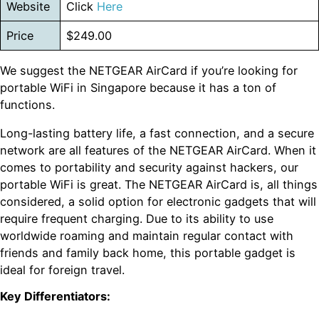
Website
Click
Here
Price
$249.00
We suggest the NETGEAR AirCard if you’re looking for
portable WiFi in Singapore because it has a ton of
functions.
Long-lasting battery life, a fast connection, and a secure
network are all features of the NETGEAR AirCard. When it
comes to portability and security against hackers, our
portable WiFi is great. The NETGEAR AirCard is, all things
considered, a solid option for electronic gadgets that will
require frequent charging. Due to its ability to use
worldwide roaming and maintain regular contact with
friends and family back home, this portable gadget is
ideal for foreign travel.
Key Differentiators: