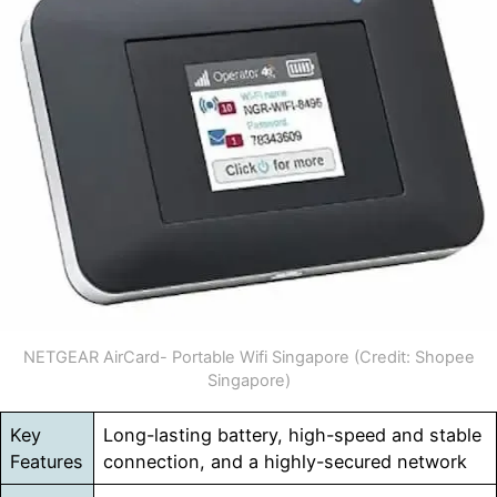
NETGEAR AirCard- Portable Wifi Singapore (Credit: Shopee
Singapore)
Key
Long-lasting battery, high-speed and stable
Features
connection, and a highly-secured network