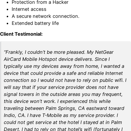
Protection from a Hacker
Internet access
A secure network connection.
Extended battery life
Client Testimonial:
“Frankly, I couldn’t be more pleased. My NetGear
AirCard Mobile Hotspot device delivers. Since I
typically use my devices away from home, I wanted a
device that could provide a safe and reliable Internet
connection so I would not have to rely on public wifi. I
will say that if your service provider does not have
signal towers in the outside areas you may frequent,
this device won’t work. I experienced this while
traveling between Palm Springs, CA eastward toward
Indio, CA. I have T-Mobile as my service provider. I
could not get service at the hotel I stayed at in Palm
Desert. I had to rely on that hotel’s wifi (fortunately I