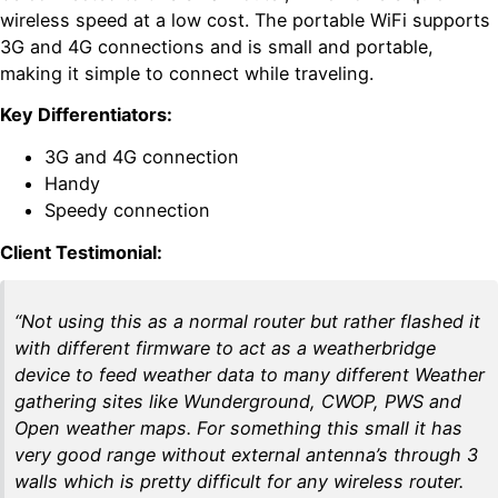
wireless speed at a low cost. The portable WiFi supports
3G and 4G connections and is small and portable,
making it simple to connect while traveling.
Key Differentiators:
3G and 4G connection
Handy
Speedy connection
Client Testimonial:
“Not using this as a normal router but rather flashed it
with different firmware to act as a weatherbridge
device to feed weather data to many different Weather
gathering sites like Wunderground, CWOP, PWS and
Open weather maps. For something this small it has
very good range without external antenna’s through 3
walls which is pretty difficult for any wireless router.