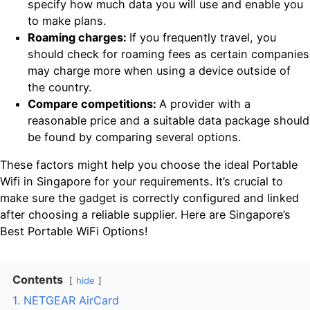
specify how much data you will use and enable you
to make plans.
Roaming charges:
If you frequently travel, you
should check for roaming fees as certain companies
may charge more when using a device outside of
the country.
Compare competitions:
A provider with a
reasonable price and a suitable data package should
be found by comparing several options.
These factors might help you choose the ideal Portable
Wifi in Singapore for your requirements. It’s crucial to
make sure the gadget is correctly configured and linked
after choosing a reliable supplier. Here are Singapore’s
Best Portable WiFi Options!
Contents
hide
1. NETGEAR AirCard