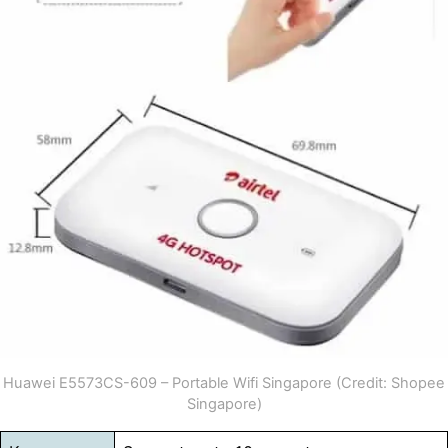
Huawei E5573CS-609 – Portable Wifi Singapore (Credit: Shopee
Singapore)