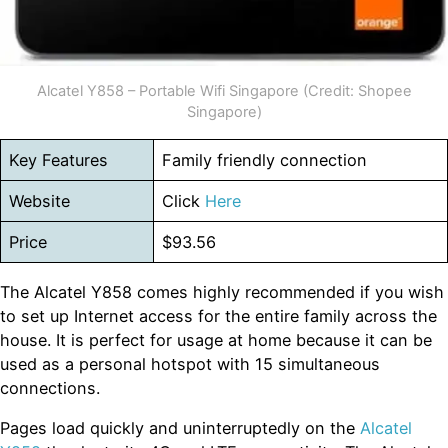
Alcatel Y858 – Portable Wifi Singapore (Credit: Shopee
Singapore)
Key Features
Family friendly connection
Website
Click
Here
Price
$93.56
The Alcatel Y858 comes highly recommended if you wish
to set up Internet access for the entire family across the
house. It is perfect for usage at home because it can be
used as a personal hotspot with 15 simultaneous
connections.
Pages load quickly and uninterruptedly on the
Alcatel