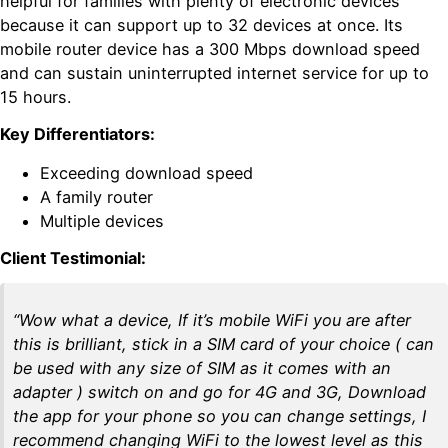
helpful for families with plenty of electronic devices
because it can support up to 32 devices at once. Its
mobile router device has a 300 Mbps download speed
and can sustain uninterrupted internet service for up to
15 hours.
Key Differentiators:
Exceeding download speed
A family router
Multiple devices
Client Testimonial:
“Wow what a device, If it’s mobile WiFi you are after
this is brilliant, stick in a SIM card of your choice ( can
be used with any size of SIM as it comes with an
adapter ) switch on and go for 4G and 3G, Download
the app for your phone so you can change settings, I
recommend changing WiFi to the lowest level as this