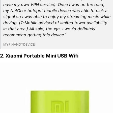
have my own VPN service). Once I was on the road,
my NetGear hotspot mobile device was able to pick a
signal so I was able to enjoy my streaming music while
driving. (T-Mobile advised of limited tower availability
in that area.) All said, though, I would definitely
recommend getting this device.”
MYFIHANDYDEVICE
2. Xiaomi Portable Mini USB Wifi