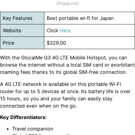
Singapore)
Key Features
Best portable wi-fi for Japan
Website
Click
Here
Price
$329.00
With the GlocalMe G3 4G LTE Mobile Hotspot, you can
browse the internet without a local SIM card or exorbitant
roaming fees thanks to its global SIM-free connection.
A 4G LTE network is available on this portable Wi-Fi
router for up to 5 devices at once. Its battery life is over
15 hours, so you and your family can easily stay
connected even when on the go.
Key Differentiators:
Travel companion