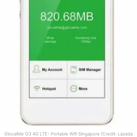
GlocalMe G3 4G LTE- Portable Wifi Singapore (Credit: Lazada