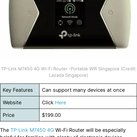
TP-Link M7450 4G Wi-Fi Router -Portable Wifi Singapore (Credit:
Lazada Singapore)
Key Features
Can support many devices at once
Website
Click
Here
Price
$199.00
The
TP-Link M7450 4G
Wi-Fi Router will be especially