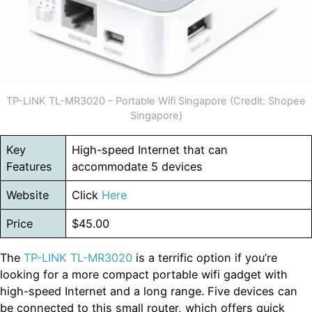
TP-LINK TL-MR3020 – Portable Wifi Singapore (Credit: Shopee
Singapore)
Key
High-speed Internet that can
Features
accommodate 5 devices
Website
Click
Here
Price
$45.00
The
TP-LINK TL-MR3020
is a terrific option if you’re
looking for a more compact portable wifi gadget with
high-speed Internet and a long range. Five devices can
be connected to this small router, which offers quick