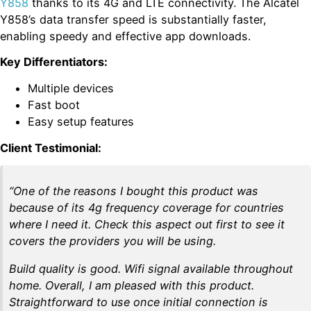
Y858
thanks to its 4G and LTE connectivity. The Alcatel
Y858’s data transfer speed is substantially faster,
enabling speedy and effective app downloads.
Key Differentiators:
Multiple devices
Fast boot
Easy setup features
Client Testimonial:
“One of the reasons I bought this product was
because of its 4g frequency coverage for countries
where I need it. Check this aspect out first to see it
covers the providers you will be using.
Build quality is good. Wifi signal available throughout
home. Overall, I am pleased with this product.
Straightforward to use once initial connection is