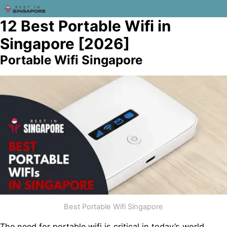
12 Best Portable Wifi in
Singapore [2026]
Portable Wifi Singapore
Best Portable Wifi Singapore
The need for portable wifi is critical in today’s world.