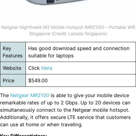
Netgear Nighthawk M2 Mobile Hotspot (MR2100) – Portable Wifi
Singapore (Credit: Lazada Singapore)
Key
Has good download speed and connection
Features
suitable for laptops
Website
Click
Here
Price
$549.00
The
Netgear MR2100
is able to give your mobile device
remarkable rates of up to 2 Gbps. Up to 20 devices can
simultaneously connect to the Netgear mobile hotspot.
Additionally, it offers secure LTE service that customers
can use at home or when traveling.
Key Differentiators: