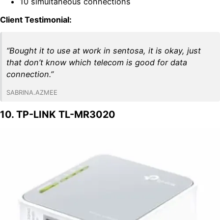
10 simultaneous connections
Client Testimonial:
“Bought it to use at work in sentosa, it is okay, just
that don’t know which telecom is good for data
connection.”
SABRINA.AZMEE
10. TP-LINK TL-MR3020