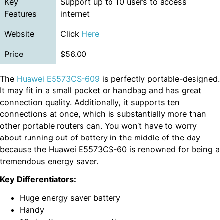
Key
Support up to 10 users to access
Features
internet
Website
Click
Here
Price
$56.00
The
Huawei E5573CS-609
is perfectly portable-designed.
It may fit in a small pocket or handbag and has great
connection quality. Additionally, it supports ten
connections at once, which is substantially more than
other portable routers can. You won’t have to worry
about running out of battery in the middle of the day
because the Huawei E5573CS-60 is renowned for being a
tremendous energy saver.
Key Differentiators:
Huge energy saver battery
Handy