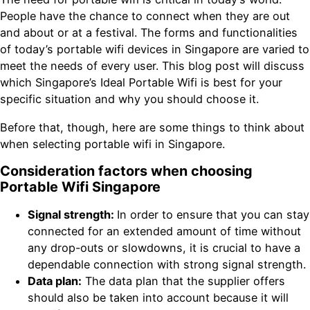
People have the chance to connect when they are out
and about or at a festival. The forms and functionalities
of today’s portable wifi devices in Singapore are varied to
meet the needs of every user. This blog post will discuss
which Singapore’s Ideal Portable Wifi is best for your
specific situation and why you should choose it.
Before that, though, here are some things to think about
when selecting portable wifi in Singapore.
Consideration factors when choosing
Portable Wifi Singapore
Signal strength:
In order to ensure that you can stay
connected for an extended amount of time without
any drop-outs or slowdowns, it is crucial to have a
dependable connection with strong signal strength.
Data plan:
The data plan that the supplier offers
should also be taken into account because it will