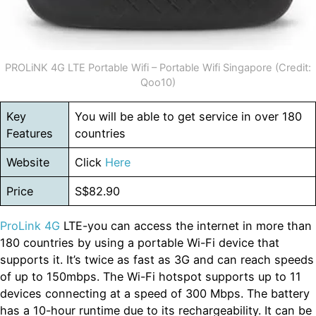
PROLiNK 4G LTE Portable Wifi – Portable Wifi Singapore (Credit:
Qoo10)
Key
You will be able to get service in over 180
Features
countries
Website
Click
Here
Price
S$82.90
ProLink 4G
LTE-you can access the internet in more than
180 countries by using a portable Wi-Fi device that
supports it. It’s twice as fast as 3G and can reach speeds
of up to 150mbps. The Wi-Fi hotspot supports up to 11
devices connecting at a speed of 300 Mbps. The battery
has a 10-hour runtime due to its rechargeability. It can be