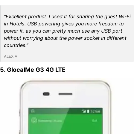
“Excellent product. I used it for sharing the guest Wi-Fi
in Hotels. USB powering gives you more freedom to
power it, as you can pretty much use any USB port
without worrying about the power socket in different
countries.”
ALEX A
5. GlocalMe G3 4G LTE