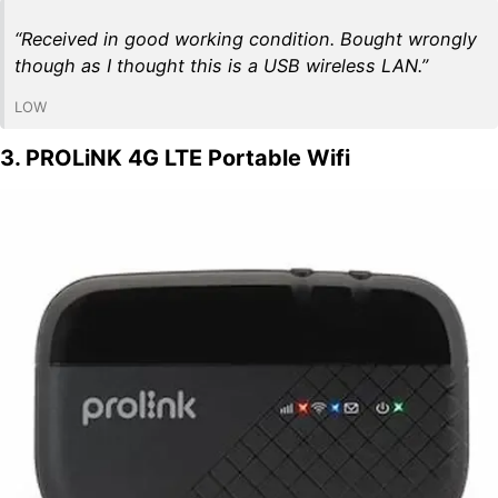
“Received in good working condition. Bought wrongly
though as I thought this is a USB wireless LAN.”
LOW
3. PROLiNK 4G LTE Portable Wifi