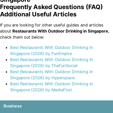
Frequently Asked Questions (FAQ)
Additional Useful Articles
If you are looking for other useful guides and articles
about
Restaurants With Outdoor Drinking in Singapore
,
check them out below:
Best Restaurants With Outdoor Drinking In
Singapore (2026) by FunEmpire
Best Restaurants With Outdoor Drinking In
Singapore (2026) by TheFunSocial
Best Restaurants With Outdoor Drinking In
Singapore (2026) by Hyperspace
Best Restaurants With Outdoor Drinking In
Singapore (2026) by MediaFirst
Business