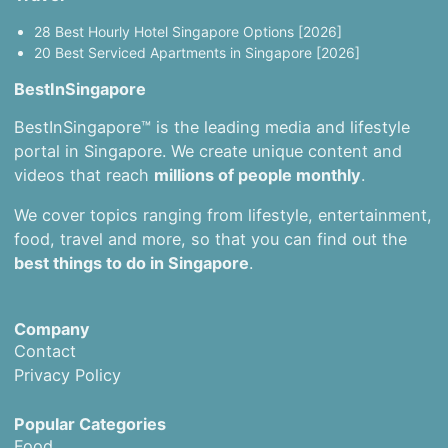
28 Best Hourly Hotel Singapore Options [2026]
20 Best Serviced Apartments in Singapore [2026]
BestInSingapore
BestInSingapore™ is the leading media and lifestyle
portal in Singapore. We create unique content and
videos that reach
millions of people monthly
.
We cover topics ranging from lifestyle, entertainment,
food, travel and more, so that you can find out the
best things to do in Singapore
.
Company
Contact
Privacy Policy
Popular Categories
Food