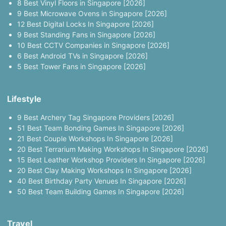
8 Best Vinyl Floors in Singapore [2026]
9 Best Microwave Ovens in Singapore [2026]
12 Best Digital Locks In Singapore [2026]
9 Best Standing Fans in Singapore [2026]
10 Best CCTV Companies in Singapore [2026]
6 Best Android TVs in Singapore [2026]
5 Best Tower Fans in Singapore [2026]
Lifestyle
9 Best Archery Tag Singapore Providers [2026]
51 Best Team Bonding Games In Singapore [2026]
21 Best Couple Workshops In Singapore [2026]
20 Best Terrarium Making Workshops In Singapore [2026]
15 Best Leather Workshop Providers In Singapore [2026]
20 Best Clay Making Workshops In Singapore [2026]
40 Best Birthday Party Venues In Singapore [2026]
50 Best Team Building Games In Singapore [2026]
Travel