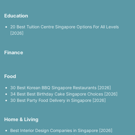
Education
20 Best Tuition Centre Singapore Options For All Levels
[2026]
Finance
Food
30 Best Korean BBQ Singapore Restaurants [2026]
34 Best Best Birthday Cake Singapore Choices [2026]
30 Best Party Food Delivery in Singapore [2026]
Home & Living
Best Interior Design Companies in Singapore [2026]