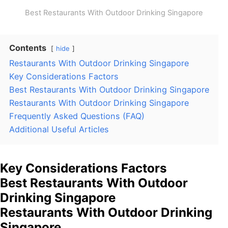
Best Restaurants With Outdoor Drinking Singapore
Contents
hide
Restaurants With Outdoor Drinking Singapore
Key Considerations Factors
Best Restaurants With Outdoor Drinking Singapore
Restaurants With Outdoor Drinking Singapore
Frequently Asked Questions (FAQ)
Additional Useful Articles
Key Considerations Factors
Best Restaurants With Outdoor
Drinking Singapore
Restaurants With Outdoor Drinking
Singapore