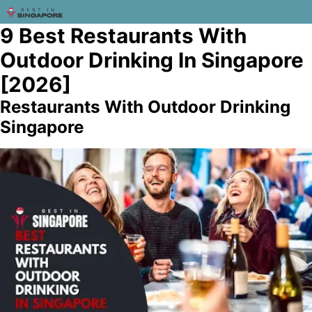
9 Best Restaurants With
Outdoor Drinking In Singapore
[2026]
Restaurants With Outdoor Drinking
Singapore