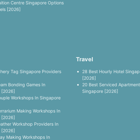
uition Centre Singapore Options
vels [2026]
Travel
chery Tag Singapore Providers
28 Best Hourly Hotel Singap
[2026]
eam Bonding Games In
20 Best Serviced Apartment
 [2026]
Singapore [2026]
ouple Workshops In Singapore
errarium Making Workshops In
 [2026]
eather Workshop Providers In
 [2026]
lay Making Workshops In