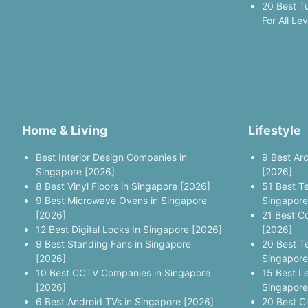
20 Best T
For All Le
Home & Living
Lifestyle
Best Interior Design Companies in
9 Best Ar
Singapore [2026]
[2026]
8 Best Vinyl Floors in Singapore [2026]
51 Best T
9 Best Microwave Ovens in Singapore
Singapore
[2026]
21 Best C
12 Best Digital Locks In Singapore [2026]
[2026]
9 Best Standing Fans in Singapore
20 Best T
[2026]
Singapore
10 Best CCTV Companies in Singapore
15 Best L
[2026]
Singapore
6 Best Android TVs in Singapore [2026]
20 Best C