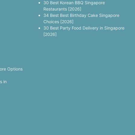
30 Best Korean BBQ Singapore
Restaurants [2026]
34 Best Best Birthday Cake Singapore
Choices [2026]
30 Best Party Food Delivery in Singapore
[2026]
ore Options
s in