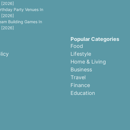
 [2026]
irthday Party Venues In
 [2026]
eam Building Games In
 [2026]
Popular Categories
Food
licy
Lifestyle
Home & Living
Business
Travel
Finance
Education