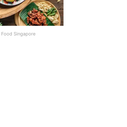
i Food Singapore