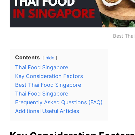
Best Tha
Contents
hide
Thai Food Singapore
Key Consideration Factors
Best Thai Food Singapore
Thai Food Singapore
Frequently Asked Questions (FAQ)
Additional Useful Articles