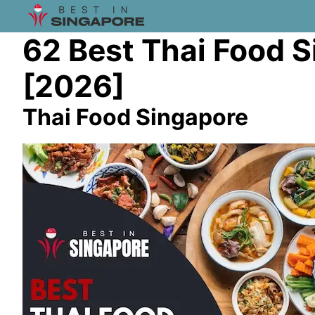
62 Best Thai Food 
[2026]
Thai Food Singapore