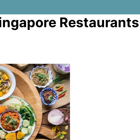
Singapore Restaurants