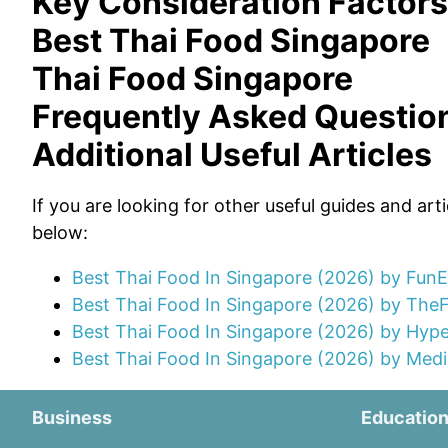
Key Consideration Factors
Best Thai Food Singapore
Thai Food Singapore
Frequently Asked Questio
Additional Useful Articles
If you are looking for other useful guides and art
below:
Best Thai Food In Singapore (2026) by Fun
Best Thai Food In Singapore (2026) by The
Best Thai Food In Singapore (2026) by Hyp
Best Thai Food In Singapore (2026) by Medi
Business
Educatio