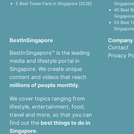
5 Best Tower Fans in Singapore [2026]
Singapore
40 Best B
Singapore
50 Best T
Singapore
BestInSingapore
Company
Contact
BestInSingapore™ is the leading
Privacy Po
media and lifestyle portal in
Singapore. We create unique
content and videos that reach
millions of people monthly
.
We cover topics ranging from
lifestyle, entertainment, food,
travel and more, so that you can
find out the
best things to do in
Singapore
.