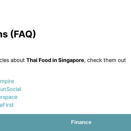
ns (FAQ)
icles about
Thai Food in Singapore
, check them out
Empire
FunSocial
erspace
aFirst
n
Finance