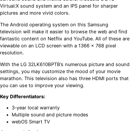
Virtual:X sound system and an IPS panel for sharper
pictures and more vivid colors.
The Android operating system on this Samsung
television will make it easier to browse the web and find
fantastic content on Netflix and YouTube. All of these are
viewable on an LCD screen with a 1366 x 768 pixel
resolution.
With the LG 32LK610BPTB’s numerous picture and sound
settings, you may customize the mood of your movie
marathon. This television also has three HDMI ports that
you can use to improve your viewing.
Key Differentiators:
3-year local warranty
Multiple sound and picture modes
webOS Smart TV