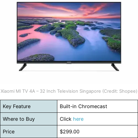
Xiaomi MI TV 4A – 32 Inch Television Singapore (Credit: Shopee)
Key Feature
Built-in Chromecast
Where to Buy
Click
here
Price
$299.00