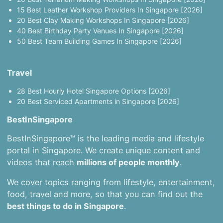
15 Best Leather Workshop Providers In Singapore [2026]
20 Best Clay Making Workshops In Singapore [2026]
40 Best Birthday Party Venues In Singapore [2026]
50 Best Team Building Games In Singapore [2026]
Travel
28 Best Hourly Hotel Singapore Options [2026]
20 Best Serviced Apartments in Singapore [2026]
BestInSingapore
BestInSingapore™ is the leading media and lifestyle
portal in Singapore. We create unique content and
videos that reach
millions of people monthly
.
We cover topics ranging from lifestyle, entertainment,
food, travel and more, so that you can find out the
best things to do in Singapore
.