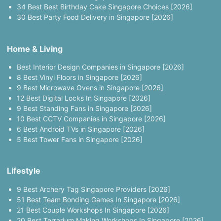
34 Best Best Birthday Cake Singapore Choices [2026]
30 Best Party Food Delivery in Singapore [2026]
Home & Living
Best Interior Design Companies in Singapore [2026]
8 Best Vinyl Floors in Singapore [2026]
9 Best Microwave Ovens in Singapore [2026]
12 Best Digital Locks In Singapore [2026]
9 Best Standing Fans in Singapore [2026]
10 Best CCTV Companies in Singapore [2026]
6 Best Android TVs in Singapore [2026]
5 Best Tower Fans in Singapore [2026]
Lifestyle
9 Best Archery Tag Singapore Providers [2026]
51 Best Team Bonding Games In Singapore [2026]
21 Best Couple Workshops In Singapore [2026]
20 Best Terrarium Making Workshops In Singapore [2026]