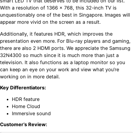
smart LED TV that deserves to be included on our list.
With a resolution of 1366 x 768, this 32-inch TV is
unquestionably one of the best in Singapore. Images will
appear more vivid on the screen as a result.
Additionally, it features HDR, which improves the
presentation even more. For Blu-ray players and gaming,
there are also 2 HDMI ports. We appreciate the Samsung
32N4300 so much since it is much more than just a
television. It also functions as a laptop monitor so you
can keep an eye on your work and view what you’re
working on in more detail.
Key Differentiators:
HDR feature
Home Cloud
Immersive sound
Customer’s Review: