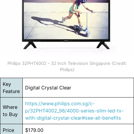
Philips 32PHT4002 – 32 Inch Television Singapore (Credit:
Philips)
Key
Digital Crystal Clear
Feature
https://www.philips.com.sg/c-
Where
p/32PHT4002_98/4000-series-slim-led-tv-
to Buy
with-digital-crystal-clear#see-all-benefits
Price
$179.00