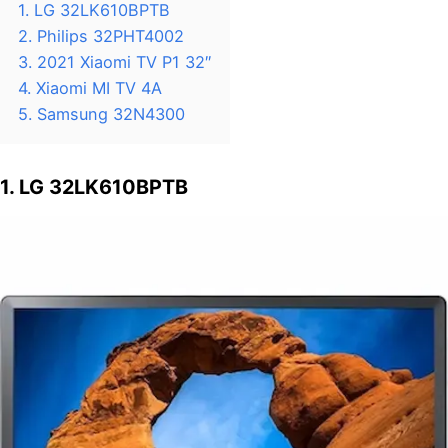
1. LG 32LK610BPTB
2. Philips 32PHT4002
3. 2021 Xiaomi TV P1 32″
4. Xiaomi MI TV 4A
5. Samsung 32N4300
1. LG 32LK610BPTB