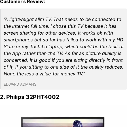
Customer’s Review:
“A lightweight slim TV. That needs to be connected to
the internet full time. I chose this TV because it has
screen sharing for other devices, it works ok with
smartphones but so far has failed to work with my HD
Slate or my Toshiba laptop, which could be the fault of
the App rather than the TV. As far as picture quality is
concerned, it is good if you are sitting directly in front
of it, if you sitting to one side of it the quality reduces.
None the less a value-for-money TV.”
EDWARD ADMANS
2. Philips 32PHT4002