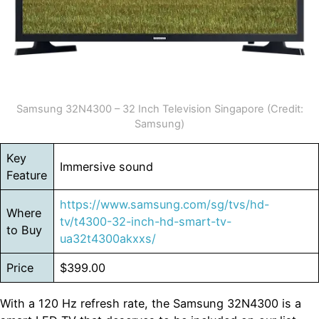
Samsung 32N4300 – 32 Inch Television Singapore (Credit:
Samsung)
Key
Immersive sound
Feature
https://www.samsung.com/sg/tvs/hd-
Where
tv/t4300-32-inch-hd-smart-tv-
to Buy
ua32t4300akxxs/
Price
$399.00
With a 120 Hz refresh rate, the Samsung 32N4300 is a