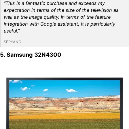
“This is a fantastic purchase and exceeds my
expectation in terms of the size of the television as
well as the image quality. In terms of the feature
integration with Google assistant, it is particularly
useful.”
SERYANG
5. Samsung 32N4300