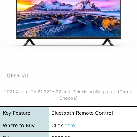
2021 Xiaomi TV P1 32″ – 32 Inch Television Singapore (Credit:
Shopee)
Key Feature
Bluetooth Remote Control
Where to Buy
Click
here