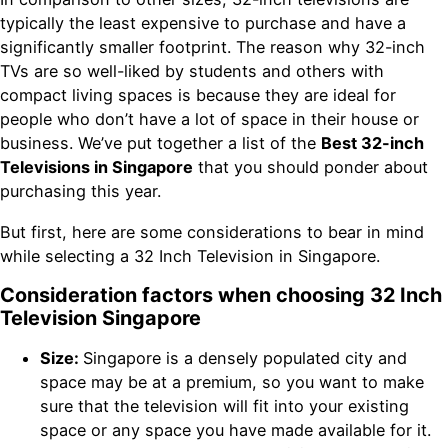
typically the least expensive to purchase and have a
significantly smaller footprint. The reason why 32-inch
TVs are so well-liked by students and others with
compact living spaces is because they are ideal for
people who don’t have a lot of space in their house or
business. We’ve put together a list of the
Best 32-inch
Televisions in Singapore
that you should ponder about
purchasing this year.
But first, here are some considerations to bear in mind
while selecting a 32 Inch Television in Singapore.
Consideration factors when choosing 32 Inch
Television Singapore
Size:
Singapore is a densely populated city and
space may be at a premium, so you want to make
sure that the television will fit into your existing
space or any space you have made available for it.