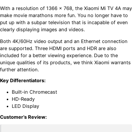
With a resolution of 1366 x 768, the Xiaomi Mi TV 4A may
make movie marathons more fun. You no longer have to
put up with a subpar television that is incapable of even
clearly displaying images and videos.
Both 4K/60Hz video output and an Ethernet connection
are supported. Three HDMI ports and HDR are also
included for a better viewing experience. Due to the
unique qualities of its products, we think Xiaomi warrants
further attention.
Key Differentiators:
Built-in Chromecast
HD-Ready
LED Display
Customer’s Review: