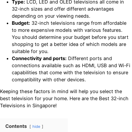
Type:
LCD, LED and OLED televisions all come in
32-inch sizes and offer different advantages
depending on your viewing needs.
Budget:
32-inch televisions range from affordable
to more expensive models with various features.
You should determine your budget before you start
shopping to get a better idea of which models are
suitable for you.
Connectivity and ports:
Different ports and
connections available such as HDMI, USB and Wi-Fi
capabilities that come with the television to ensure
compatibility with other devices.
Keeping these factors in mind will help you select the
best television for your home. Here are the Best 32-inch
Televisions in Singapore!
Contents
hide