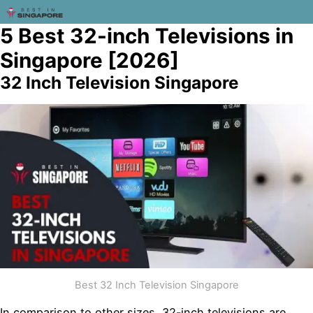
5 Best 32-inch Televisions in
Singapore [2026]
32 Inch Television Singapore
Best 32 Inch Television Singapore
In comparison to other sizes, 32-inch televisions are