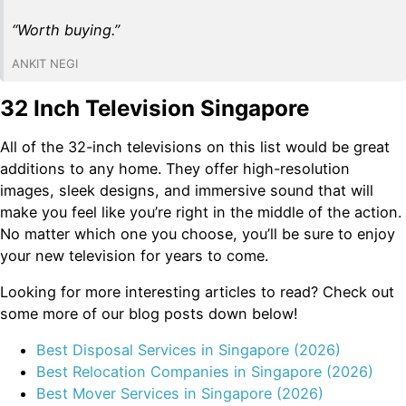
“Worth buying.”
ANKIT NEGI
32 Inch Television Singapore
All of the 32-inch televisions on this list would be great
additions to any home. They offer high-resolution
images, sleek designs, and immersive sound that will
make you feel like you’re right in the middle of the action.
No matter which one you choose, you’ll be sure to enjoy
your new television for years to come.
Looking for more interesting articles to read? Check out
some more of our blog posts down below!
Best Disposal Services in Singapore (2026)
Best Relocation Companies in Singapore (2026)
Best Mover Services in Singapore (2026)