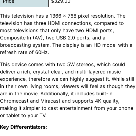
Price
$329.00
This television has a 1366 x 768 pixel resolution. The
television has three HDMI connections, compared to
most televisions that only have two HDMI ports,
Composite In (AV), two USB 2.0 ports, and a
broadcasting system. The display is an HD model with a
refresh rate of 60Hz.
This device comes with two 5W stereos, which could
deliver a rich, crystal-clear, and multi-layered music
experience, therefore we can highly suggest it. While still
in their own living rooms, viewers will feel as though they
are in the movie. Additionally, it includes built-in
Chromecast and Miracast and supports 4K quality,
making it simpler to cast entertainment from your phone
or tablet to your TV.
Key Differentiators: