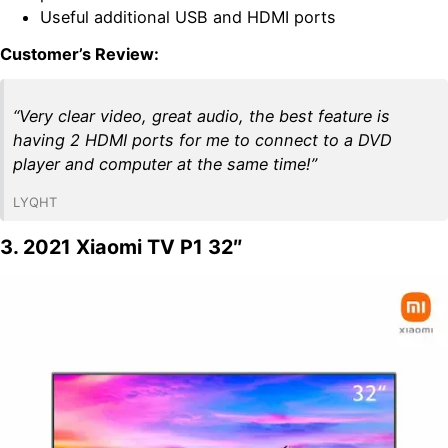
Useful additional USB and HDMI ports
Customer’s Review:
“Very clear video, great audio, the best feature is
having 2 HDMI ports for me to connect to a DVD
player and computer at the same time!”
LYQHT
3. 2021 Xiaomi TV P1 32″