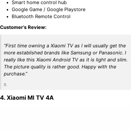
Smart home control hub
Google Game / Google Playstore
Bluetooth Remote Control
Customer’s Review:
“First time owning a Xiaomi TV as I will usually get the
more established brands like Samsung or Panasonic. I
really like this Xiaomi Android TV as it is light and slim.
The picture quality is rather good. Happy with the
purchase.”
B.
4. Xiaomi MI TV 4A