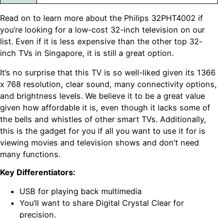
Read on to learn more about the Philips 32PHT4002 if
you’re looking for a low-cost 32-inch television on our
list. Even if it is less expensive than the other top 32-
inch TVs in Singapore, it is still a great option.
It’s no surprise that this TV is so well-liked given its 1366
x 768 resolution, clear sound, many connectivity options,
and brightness levels. We believe it to be a great value
given how affordable it is, even though it lacks some of
the bells and whistles of other smart TVs. Additionally,
this is the gadget for you if all you want to use it for is
viewing movies and television shows and don’t need
many functions.
Key Differentiators:
USB for playing back multimedia
You’ll want to share Digital Crystal Clear for
precision.