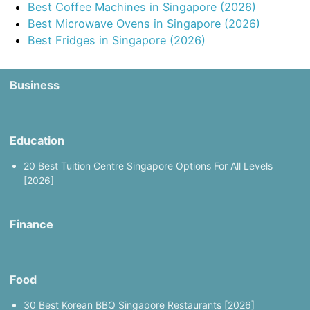
Best Coffee Machines in Singapore (2026)
Best Microwave Ovens in Singapore (2026)
Best Fridges in Singapore (2026)
Business
Education
20 Best Tuition Centre Singapore Options For All Levels
[2026]
Finance
Food
30 Best Korean BBQ Singapore Restaurants [2026]