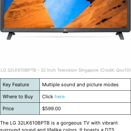
LG 32LK610BPTB – 32 Inch Television Singapore (Credit: Qoo10)
Key Feature
Multiple sound and picture modes
Where to Buy
Click
here
Price
$599.00
The LG 32LK610BPTB is a gorgeous TV with vibrant
surround sound and lifelike colors. It boasts a DTS