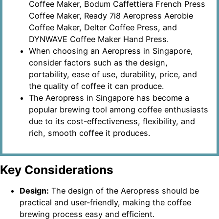
Coffee Maker, Bodum Caffettiera French Press
Coffee Maker, Ready 7i8 Aeropress Aerobie
Coffee Maker, Delter Coffee Press, and
DYNWAVE Coffee Maker Hand Press.
When choosing an Aeropress in Singapore,
consider factors such as the design,
portability, ease of use, durability, price, and
the quality of coffee it can produce.
The Aeropress in Singapore has become a
popular brewing tool among coffee enthusiasts
due to its cost-effectiveness, flexibility, and
rich, smooth coffee it produces.
Key Considerations
Design:
The design of the Aeropress should be
practical and user-friendly, making the coffee
brewing process easy and efficient.