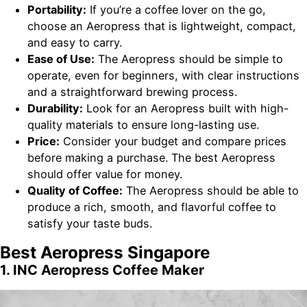
Portability:
If you’re a coffee lover on the go,
choose an Aeropress that is lightweight, compact,
and easy to carry.
Ease of Use:
The Aeropress should be simple to
operate, even for beginners, with clear instructions
and a straightforward brewing process.
Durability:
Look for an Aeropress built with high-
quality materials to ensure long-lasting use.
Price:
Consider your budget and compare prices
before making a purchase. The best Aeropress
should offer value for money.
Quality of Coffee:
The Aeropress should be able to
produce a rich, smooth, and flavorful coffee to
satisfy your taste buds.
Best Aeropress Singapore
1. INC Aeropress Coffee Maker