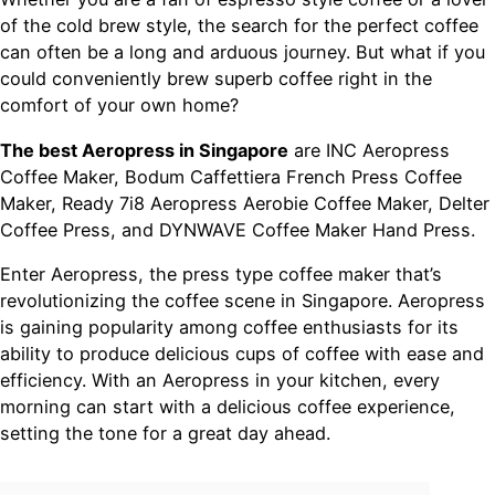
of the cold brew style, the search for the perfect coffee
can often be a long and arduous journey. But what if you
could conveniently brew superb coffee right in the
comfort of your own home?
The best Aeropress in Singapore
are INC Aeropress
Coffee Maker, Bodum Caffettiera French Press Coffee
Maker, Ready 7i8 Aeropress Aerobie Coffee Maker, Delter
Coffee Press, and DYNWAVE Coffee Maker Hand Press.
Enter Aeropress, the press type coffee maker that’s
revolutionizing the coffee scene in Singapore. Aeropress
is gaining popularity among coffee enthusiasts for its
ability to produce delicious cups of coffee with ease and
efficiency. With an Aeropress in your kitchen, every
morning can start with a delicious coffee experience,
setting the tone for a great day ahead.