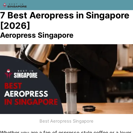
7 Best Aeropress in Singapore
[2026]
Aeropress Singapore
Best Aeropress Singapore
Whether you are a fan of espresso style coffee or a lover