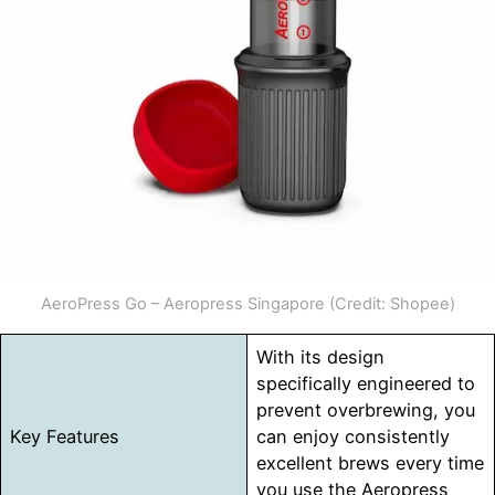
AeroPress Go – Aeropress Singapore (Credit: Shopee)
With its design
specifically engineered to
prevent overbrewing, you
Key Features
can enjoy consistently
excellent brews every time
you use the Aeropress