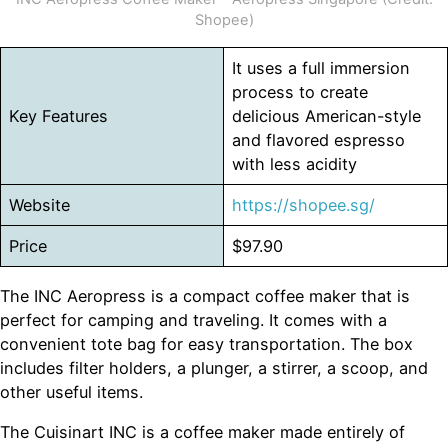
Shopee)
It uses a full immersion
process to create
Key Features
delicious American-style
and flavored espresso
with less acidity
Website
https://shopee.sg/
Price
$97.90
The INC Aeropress is a compact coffee maker that is
perfect for camping and traveling. It comes with a
convenient tote bag for easy transportation. The box
includes filter holders, a plunger, a stirrer, a scoop, and
other useful items.
The Cuisinart INC is a coffee maker made entirely of