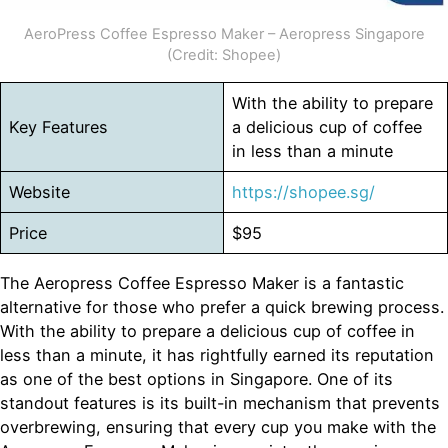
AeroPress Coffee Espresso Maker – Aeropress Singapore
(Credit: Shopee)
With the ability to prepare
Key Features
a delicious cup of coffee
in less than a minute
Website
https://shopee.sg/
Price
$95
The Aeropress Coffee Espresso Maker is a fantastic
alternative for those who prefer a quick brewing process.
With the ability to prepare a delicious cup of coffee in
less than a minute, it has rightfully earned its reputation
as one of the best options in Singapore. One of its
standout features is its built-in mechanism that prevents
overbrewing, ensuring that every cup you make with the