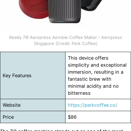
Ready 7i8 Aeropress Aerobie Coffee Maker – Aeropress
Singapore (Credit: Perk Coffee)
This device offers
simplicity and exceptional
immersion, resulting in a
Key Features
fantastic brew with
minimal acidity and no
bitterness
Website
https://perkcoffee.co/
Price
$86