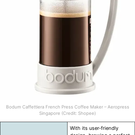
Bodum Caffettiera French Press Coffee Maker – Aeropress
Singapore (Credit: Shopee)
With its user-friendly