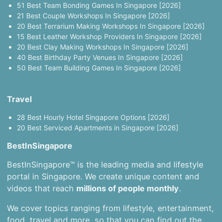
51 Best Team Bonding Games In Singapore [2026]
21 Best Couple Workshops In Singapore [2026]
20 Best Terrarium Making Workshops In Singapore [2026]
15 Best Leather Workshop Providers In Singapore [2026]
20 Best Clay Making Workshops In Singapore [2026]
40 Best Birthday Party Venues In Singapore [2026]
50 Best Team Building Games In Singapore [2026]
Travel
28 Best Hourly Hotel Singapore Options [2026]
20 Best Serviced Apartments in Singapore [2026]
BestInSingapore
BestInSingapore™ is the leading media and lifestyle
portal in Singapore. We create unique content and
videos that reach
millions of people monthly
.
We cover topics ranging from lifestyle, entertainment,
food, travel and more, so that you can find out the