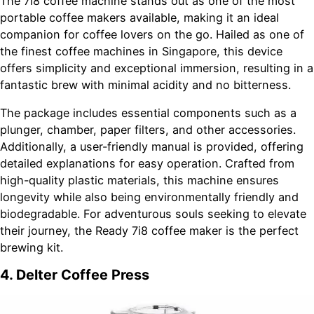
The 7i8 coffee machine stands out as one of the most
portable coffee makers available, making it an ideal
companion for coffee lovers on the go. Hailed as one of
the finest coffee machines in Singapore, this device
offers simplicity and exceptional immersion, resulting in a
fantastic brew with minimal acidity and no bitterness.
The package includes essential components such as a
plunger, chamber, paper filters, and other accessories.
Additionally, a user-friendly manual is provided, offering
detailed explanations for easy operation. Crafted from
high-quality plastic materials, this machine ensures
longevity while also being environmentally friendly and
biodegradable. For adventurous souls seeking to elevate
their journey, the Ready 7i8 coffee maker is the perfect
brewing kit.
4. Delter Coffee Press