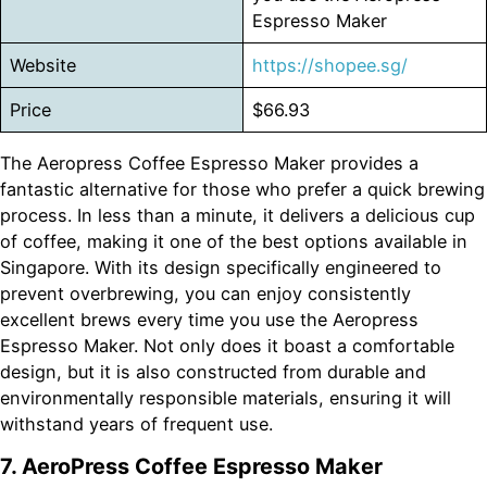
Espresso Maker
Website
https://shopee.sg/
Price
$66.93
The Aeropress Coffee Espresso Maker provides a
fantastic alternative for those who prefer a quick brewing
process. In less than a minute, it delivers a delicious cup
of coffee, making it one of the best options available in
Singapore. With its design specifically engineered to
prevent overbrewing, you can enjoy consistently
excellent brews every time you use the Aeropress
Espresso Maker. Not only does it boast a comfortable
design, but it is also constructed from durable and
environmentally responsible materials, ensuring it will
withstand years of frequent use.
7. AeroPress Coffee Espresso Maker