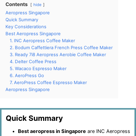
Contents
hide
Aeropress Singapore
Quick Summary
Key Considerations
Best Aeropress Singapore
1. INC Aeropress Coffee Maker
2. Bodum Caffettiera French Press Coffee Maker
3. Ready 7i8 Aeropress Aerobie Coffee Maker
4. Delter Coffee Press
5. Wacaco Espresso Maker
6. AeroPress Go
7. AeroPress Coffee Espresso Maker
Aeropress Singapore
Quick Summary
Best aeropress in Singapore
are INC Aeropress