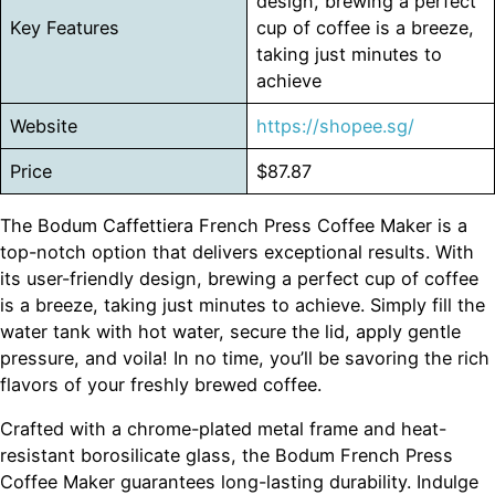
design, brewing a perfect
Key Features
cup of coffee is a breeze,
taking just minutes to
achieve
Website
https://shopee.sg/
Price
$87.87
The Bodum Caffettiera French Press Coffee Maker is a
top-notch option that delivers exceptional results. With
its user-friendly design, brewing a perfect cup of coffee
is a breeze, taking just minutes to achieve. Simply fill the
water tank with hot water, secure the lid, apply gentle
pressure, and voila! In no time, you’ll be savoring the rich
flavors of your freshly brewed coffee.
Crafted with a chrome-plated metal frame and heat-
resistant borosilicate glass, the Bodum French Press
Coffee Maker guarantees long-lasting durability. Indulge