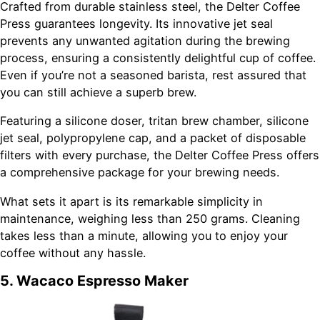
Crafted from durable stainless steel, the Delter Coffee
Press guarantees longevity. Its innovative jet seal
prevents any unwanted agitation during the brewing
process, ensuring a consistently delightful cup of coffee.
Even if you’re not a seasoned barista, rest assured that
you can still achieve a superb brew.
Featuring a silicone doser, tritan brew chamber, silicone
jet seal, polypropylene cap, and a packet of disposable
filters with every purchase, the Delter Coffee Press offers
a comprehensive package for your brewing needs.
What sets it apart is its remarkable simplicity in
maintenance, weighing less than 250 grams. Cleaning
takes less than a minute, allowing you to enjoy your
coffee without any hassle.
5. Wacaco Espresso Maker