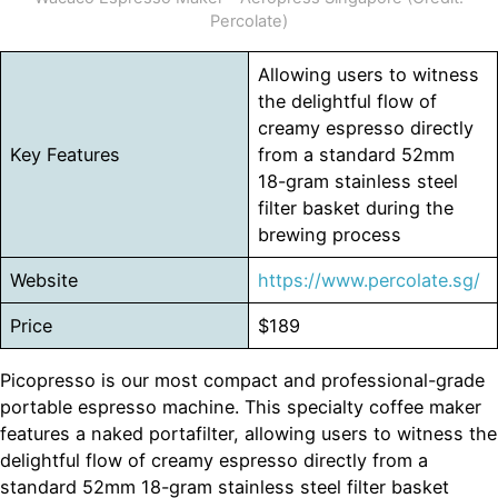
Percolate)
Allowing users to witness
the delightful flow of
creamy espresso directly
Key Features
from a standard 52mm
18-gram stainless steel
filter basket during the
brewing process
Website
https://www.percolate.sg/
Price
$189
Picopresso is our most compact and professional-grade
portable espresso machine. This specialty coffee maker
features a naked portafilter, allowing users to witness the
delightful flow of creamy espresso directly from a
standard 52mm 18-gram stainless steel filter basket