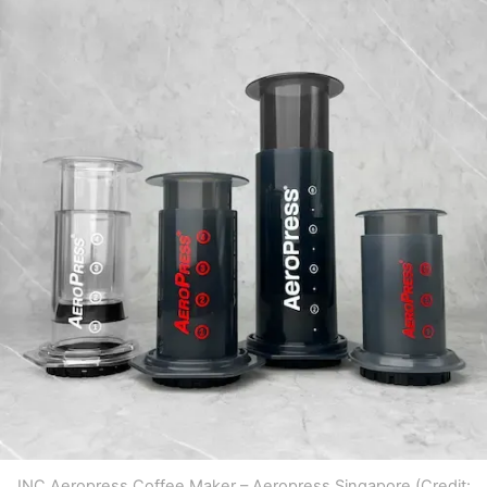
INC Aeropress Coffee Maker – Aeropress Singapore (Credit: