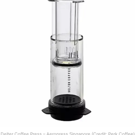
Delter Coffee Press – Aeropress Singapore (Credit: Perk Coffee)