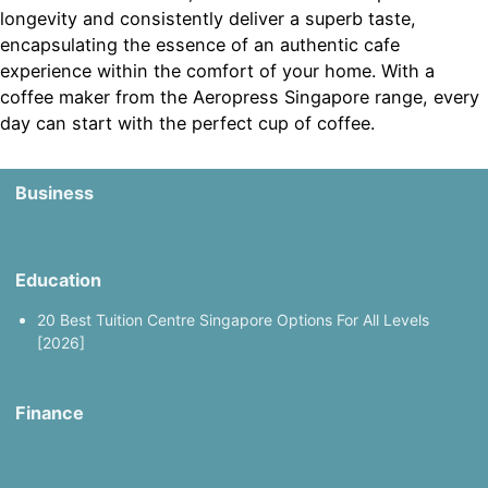
longevity and consistently deliver a superb taste,
encapsulating the essence of an authentic cafe
experience within the comfort of your home. With a
coffee maker from the Aeropress Singapore range, every
day can start with the perfect cup of coffee.
Business
Education
20 Best Tuition Centre Singapore Options For All Levels
[2026]
Finance