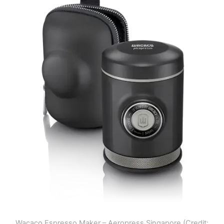
Wacaco Espresso Maker – Aeropress Singapore (Credit: