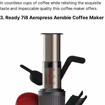
in countless cups of coffee while relishing the exquisite
taste and impeccable quality this coffee maker offers.
3. Ready 7i8 Aeropress Aerobie Coffee Maker