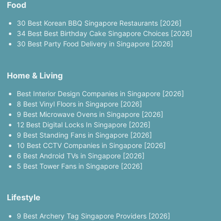
Food
30 Best Korean BBQ Singapore Restaurants [2026]
34 Best Best Birthday Cake Singapore Choices [2026]
30 Best Party Food Delivery in Singapore [2026]
Home & Living
Best Interior Design Companies in Singapore [2026]
8 Best Vinyl Floors in Singapore [2026]
9 Best Microwave Ovens in Singapore [2026]
12 Best Digital Locks In Singapore [2026]
9 Best Standing Fans in Singapore [2026]
10 Best CCTV Companies in Singapore [2026]
6 Best Android TVs in Singapore [2026]
5 Best Tower Fans in Singapore [2026]
Lifestyle
9 Best Archery Tag Singapore Providers [2026]