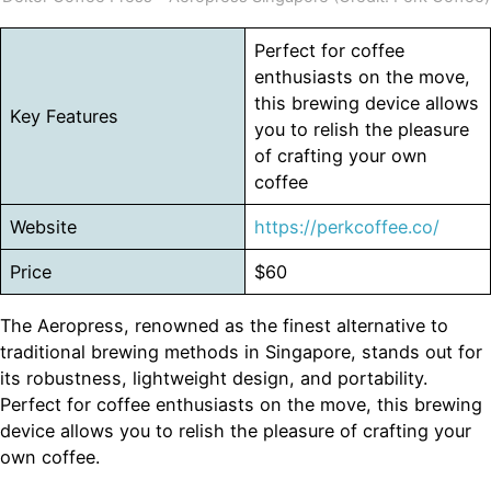
Perfect for coffee
enthusiasts on the move,
this brewing device allows
Key Features
you to relish the pleasure
of crafting your own
coffee
Website
https://perkcoffee.co/
Price
$60
The Aeropress, renowned as the finest alternative to
traditional brewing methods in Singapore, stands out for
its robustness, lightweight design, and portability.
Perfect for coffee enthusiasts on the move, this brewing
device allows you to relish the pleasure of crafting your
own coffee.