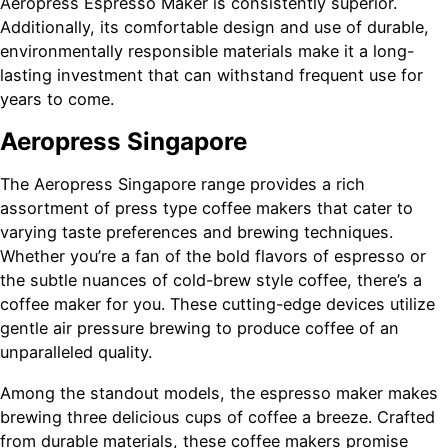
Aeropress Espresso Maker is consistently superior.
Additionally, its comfortable design and use of durable,
environmentally responsible materials make it a long-
lasting investment that can withstand frequent use for
years to come.
Aeropress Singapore
The Aeropress Singapore range provides a rich
assortment of press type coffee makers that cater to
varying taste preferences and brewing techniques.
Whether you’re a fan of the bold flavors of espresso or
the subtle nuances of cold-brew style coffee, there’s a
coffee maker for you. These cutting-edge devices utilize
gentle air pressure brewing to produce coffee of an
unparalleled quality.
Among the standout models, the espresso maker makes
brewing three delicious cups of coffee a breeze. Crafted
from durable materials, these coffee makers promise