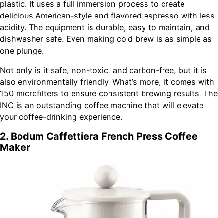
plastic. It uses a full immersion process to create
delicious American-style and flavored espresso with less
acidity. The equipment is durable, easy to maintain, and
dishwasher safe. Even making cold brew is as simple as
one plunge.
Not only is it safe, non-toxic, and carbon-free, but it is
also environmentally friendly. What’s more, it comes with
150 microfilters to ensure consistent brewing results. The
INC is an outstanding coffee machine that will elevate
your coffee-drinking experience.
2. Bodum Caffettiera French Press Coffee
Maker