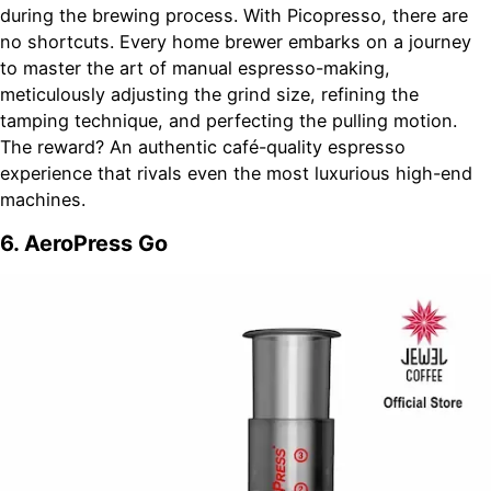
during the brewing process. With Picopresso, there are
no shortcuts. Every home brewer embarks on a journey
to master the art of manual espresso-making,
meticulously adjusting the grind size, refining the
tamping technique, and perfecting the pulling motion.
The reward? An authentic café-quality espresso
experience that rivals even the most luxurious high-end
machines.
6. AeroPress Go