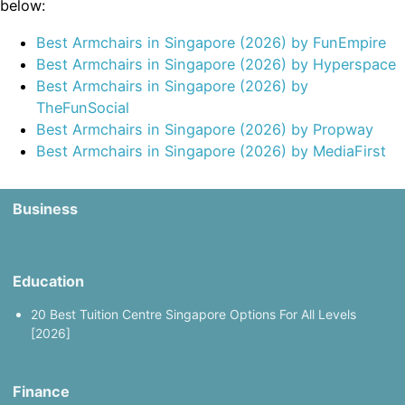
below:
Best Armchairs in Singapore (2026) by FunEmpire
Best Armchairs in Singapore (2026) by Hyperspace
Best Armchairs in Singapore (2026) by
TheFunSocial
Best Armchairs in Singapore (2026) by Propway
Best Armchairs in Singapore (2026) by MediaFirst
Business
Education
20 Best Tuition Centre Singapore Options For All Levels
[2026]
Finance