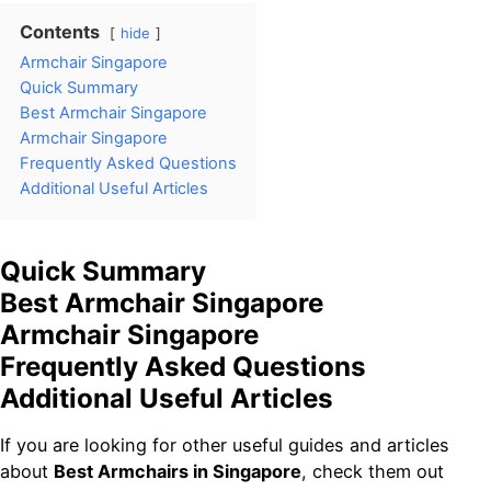
Contents
hide
Armchair Singapore
Quick Summary
Best Armchair Singapore
Armchair Singapore
Frequently Asked Questions
Additional Useful Articles
Quick Summary
Best Armchair Singapore
Armchair Singapore
Frequently Asked Questions
Additional Useful Articles
If you are looking for other useful guides and articles
about
Best Armchairs in Singapore
, check them out