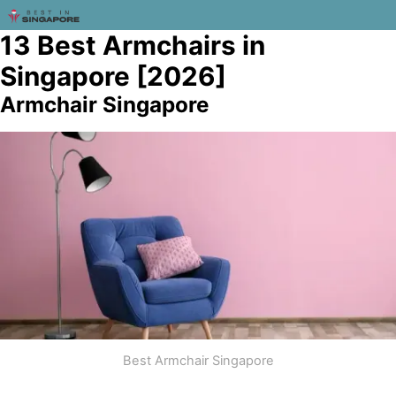
13 Best Armchairs in
Singapore [2026]
Armchair Singapore
Best Armchair Singapore