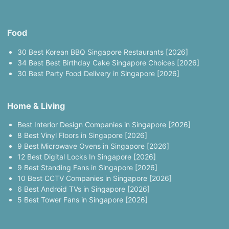
Food
30 Best Korean BBQ Singapore Restaurants [2026]
34 Best Best Birthday Cake Singapore Choices [2026]
30 Best Party Food Delivery in Singapore [2026]
Home & Living
Best Interior Design Companies in Singapore [2026]
8 Best Vinyl Floors in Singapore [2026]
9 Best Microwave Ovens in Singapore [2026]
12 Best Digital Locks In Singapore [2026]
9 Best Standing Fans in Singapore [2026]
10 Best CCTV Companies in Singapore [2026]
6 Best Android TVs in Singapore [2026]
5 Best Tower Fans in Singapore [2026]