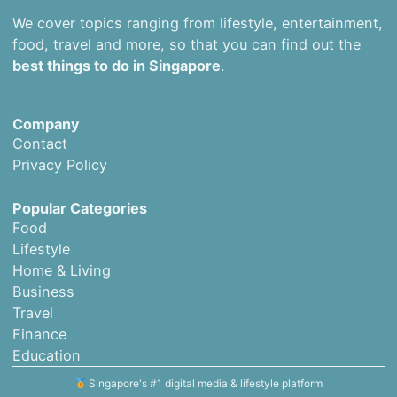
We cover topics ranging from lifestyle, entertainment,
food, travel and more, so that you can find out the
best things to do in Singapore
.
Company
Contact
Privacy Policy
Popular Categories
Food
Lifestyle
Home & Living
Business
Travel
Finance
Education
Singapore's #1 digital media & lifestyle platform