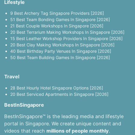
Lifestyle
9 Best Archery Tag Singapore Providers [2026]
51 Best Team Bonding Games In Singapore [2026]
21 Best Couple Workshops In Singapore [2026]
20 Best Terrarium Making Workshops In Singapore [2026]
15 Best Leather Workshop Providers In Singapore [2026]
20 Best Clay Making Workshops In Singapore [2026]
40 Best Birthday Party Venues In Singapore [2026]
50 Best Team Building Games In Singapore [2026]
Travel
28 Best Hourly Hotel Singapore Options [2026]
20 Best Serviced Apartments in Singapore [2026]
BestInSingapore
BestInSingapore™ is the leading media and lifestyle
portal in Singapore. We create unique content and
videos that reach
millions of people monthly
.