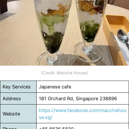
(Credit: Maccha House)
Key Services
Japanese cafe
Address
181 Orchard Rd, Singapore 238896
https://www.facebook.com/macchahou
Website
se.sg/