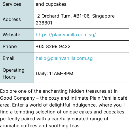
Services
and cupcakes
2 Orchard Turn, #B1-06, Singapore
Address
238801
Website
https://plainvanilla.com.sg/
Phone
+65 8299 9422
Email
hello@
plainvanilla
.com.sg
Operating
Daily: 11AM–8PM
Hours
Explore one of the enchanting hidden treasures at In
Good Company – the cozy and intimate Plain Vanilla café
area. Enter a world of delightful indulgence, where you’ll
find a tempting selection of unique cakes and cupcakes,
perfectly paired with a carefully curated range of
aromatic coffees and soothing teas.