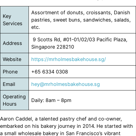
Assortment of donuts, croissants, Danish
Key
pastries, sweet buns, sandwiches, salads,
Services
etc.
9 Scotts Rd, #01-01/02/03 Pacific Plaza,
Address
Singapore 228210
Website
https://mrholmesbakehouse.sg/
Phone
+65 6334 0308
Email
hey@mrholmesbakehouse.sg
Operating
Daily: 8am – 8pm
Hours
Aaron Caddel, a talented pastry chef and co-owner,
embarked on his bakery journey in 2014. He started with
a small wholesale bakery in San Francisco’s vibrant