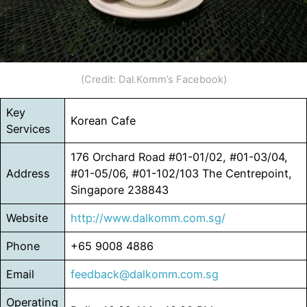
(Credit: Dal.Komm’s Facebook)
Key
Korean Cafe
Services
176 Orchard Road #01-01/02, #01-03/04,
Address
#01-05/06, #01-102/103 The Centrepoint,
Singapore 238843
Website
http://www.dalkomm.co
m
.sg/
Phone
+65 9008 4886
Email
feedback@dalkomm.com.sg
Operating