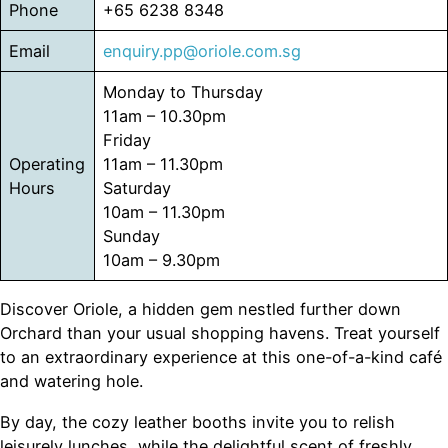
Phone
+65 6238 8348
Email
enquiry.pp@oriole.com.sg
Monday to Thursday
11am – 10.30pm
Friday
Operating
11am – 11.30pm
Hours
Saturday
10am – 11.30pm
Sunday
10am – 9.30pm
Discover Oriole, a hidden gem nestled further down
Orchard than your usual shopping havens. Treat yourself
to an extraordinary experience at this one-of-a-kind café
and watering hole.
By day, the cozy leather booths invite you to relish
leisurely lunches, while the delightful scent of freshly