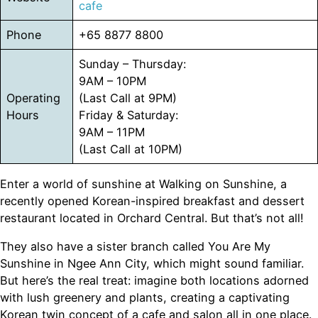
cafe
Phone
+65 8877 8800
Sunday – Thursday:
9AM – 10PM
Operating
(Last Call at 9PM)
Hours
Friday & Saturday:
9AM – 11PM
(Last Call at 10PM)
Enter a world of sunshine at Walking on Sunshine, a
recently opened Korean-inspired breakfast and dessert
restaurant located in Orchard Central. But that’s not all!
They also have a sister branch called You Are My
Sunshine in Ngee Ann City, which might sound familiar.
But here’s the real treat: imagine both locations adorned
with lush greenery and plants, creating a captivating
Korean twin concept of a cafe and salon all in one place.