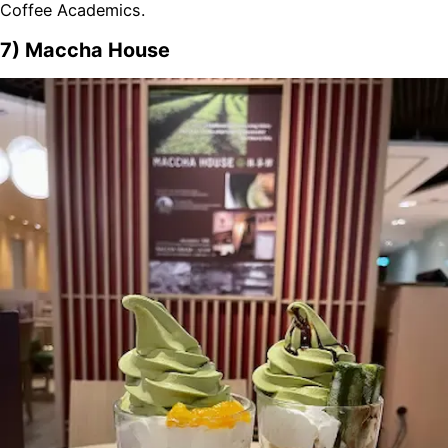
Coffee Academics.
7) Maccha House