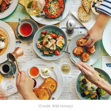
(Credit: Wild Honey)