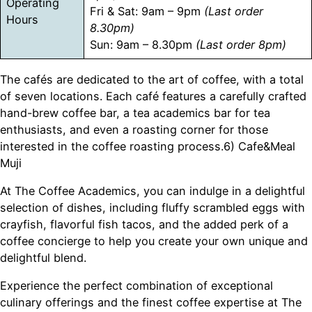
Operating
Fri & Sat: 9am – 9pm
(Last order
Hours
8.30pm)
Sun: 9am – 8.30pm
(Last order 8pm)
The cafés are dedicated to the art of coffee, with a total
of seven locations. Each café features a carefully crafted
hand-brew coffee bar, a tea academics bar for tea
enthusiasts, and even a roasting corner for those
interested in the coffee roasting process.6) Cafe&Meal
Muji
At The Coffee Academics, you can indulge in a delightful
selection of dishes, including fluffy scrambled eggs with
crayfish, flavorful fish tacos, and the added perk of a
coffee concierge to help you create your own unique and
delightful blend.
Experience the perfect combination of exceptional
culinary offerings and the finest coffee expertise at The