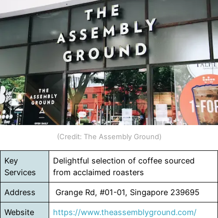
(Credit: The Assembly Ground)
Key
Delightful selection of coffee sourced
Services
from acclaimed roasters
Address
Grange Rd, #01-01, Singapore 239695
Website
https://www.theassemblyground.com/