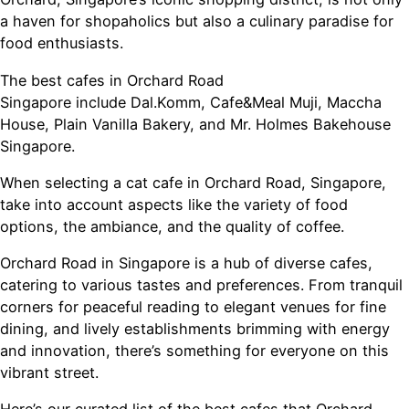
a haven for shopaholics but also a culinary paradise for
food enthusiasts.
The best cafes in Orchard Road
Singapore include Dal.Komm, Cafe&Meal Muji, Maccha
House, Plain Vanilla Bakery, and Mr. Holmes Bakehouse
Singapore.
When selecting a cat cafe in Orchard Road, Singapore,
take into account aspects like the variety of food
options, the ambiance, and the quality of coffee.
Orchard Road in Singapore is a hub of diverse cafes,
catering to various tastes and preferences. From tranquil
corners for peaceful reading to elegant venues for fine
dining, and lively establishments brimming with energy
and innovation, there’s something for everyone on this
vibrant street.