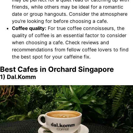
friends, while others may be ideal for a romantic
date or group hangouts. Consider the atmosphere
you’re looking for before choosing a cafe.
Coffee quality:
For true coffee connoisseurs, the
quality of coffee is an essential factor to consider
when choosing a cafe. Check reviews and
recommendations from fellow coffee lovers to find
the best spot for your caffeine fix.
Best
Cafes in Orchard Singapore
1) Dal.Komm