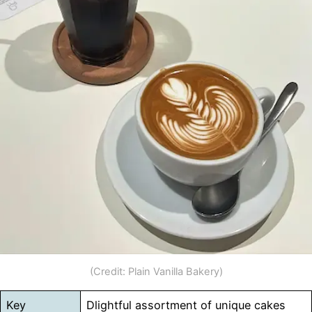
(Credit: Plain Vanilla Bakery)
Key
Dlightful assortment of unique cakes