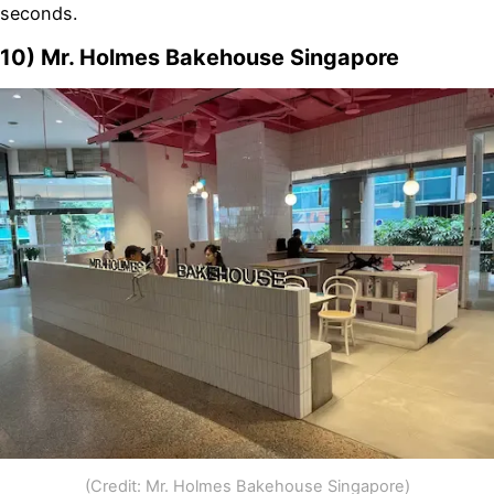
seconds.
10) Mr. Holmes Bakehouse Singapore
(Credit: Mr. Holmes Bakehouse Singapore)