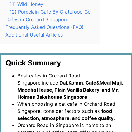
11) Wild Honey
12) Porcelain Cafe By Gratefood Co
Cafes in Orchard Singapore
Frequently Asked Questions (FAQ)
Additional Useful Articles
Quick Summary
Best cafes in Orchard Road
Singapore include
Dal.Komm, Cafe&Meal Muji,
Maccha House, Plain Vanilla Bakery, and Mr.
Holmes Bakehouse Singapore.
When choosing a cat cafe in Orchard Road
Singapore, consider factors such as
food
selection, atmosphere, and coffee quality.
Orchard Road in Singapore is home to an