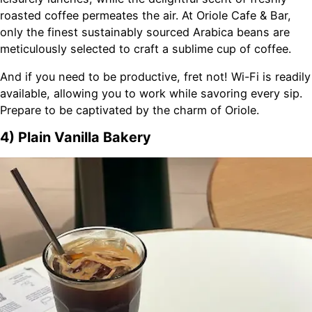
roasted coffee permeates the air. At Oriole Cafe & Bar,
only the finest sustainably sourced Arabica beans are
meticulously selected to craft a sublime cup of coffee.
And if you need to be productive, fret not! Wi-Fi is readily
available, allowing you to work while savoring every sip.
Prepare to be captivated by the charm of Oriole.
4) Plain Vanilla Bakery