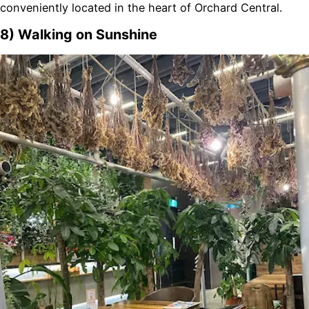
conveniently located in the heart of Orchard Central.
8) Walking on Sunshine