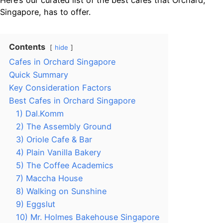
Here’s our curated list of the best cafes that Orchard,
Singapore, has to offer.
Contents
hide
Cafes in Orchard Singapore
Quick Summary
Key Consideration Factors
Best Cafes in Orchard Singapore
1) Dal.Komm
2) The Assembly Ground
3) Oriole Cafe & Bar
4) Plain Vanilla Bakery
5) The Coffee Academics
7) Maccha House
8) Walking on Sunshine
9) Eggslut
10) Mr. Holmes Bakehouse Singapore