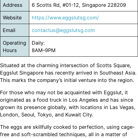
Address
6 Scotts Rd, #01-12, Singapore 228209
Website
https://www.eggslutsg.com/
Email
contactus@eggslutsg.com
Operating
Daily:
Hours
8AM–9PM
Situated at the charming intersection of Scotts Square,
Eggslut Singapore has recently arrived in Southeast Asia.
This marks the company’s initial venture into the region.
For those who may not be acquainted with Eggslut, it
originated as a food truck in Los Angeles and has since
grown its presence globally, with locations in Las Vegas,
London, Seoul, Tokyo, and Kuwait City.
The eggs are skillfully cooked to perfection, using cage-
free and soft-scrambled techniques, all in a matter of