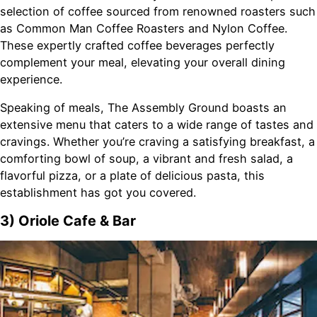
selection of coffee sourced from renowned roasters such
as Common Man Coffee Roasters and Nylon Coffee.
These expertly crafted coffee beverages perfectly
complement your meal, elevating your overall dining
experience.
Speaking of meals, The Assembly Ground boasts an
extensive menu that caters to a wide range of tastes and
cravings. Whether you’re craving a satisfying breakfast, a
comforting bowl of soup, a vibrant and fresh salad, a
flavorful pizza, or a plate of delicious pasta, this
establishment has got you covered.
3) Oriole Cafe & Bar