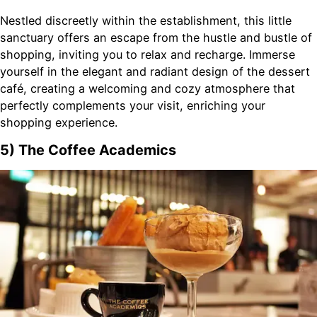
Nestled discreetly within the establishment, this little
sanctuary offers an escape from the hustle and bustle of
shopping, inviting you to relax and recharge. Immerse
yourself in the elegant and radiant design of the dessert
café, creating a welcoming and cozy atmosphere that
perfectly complements your visit, enriching your
shopping experience.
5) The Coffee Academics