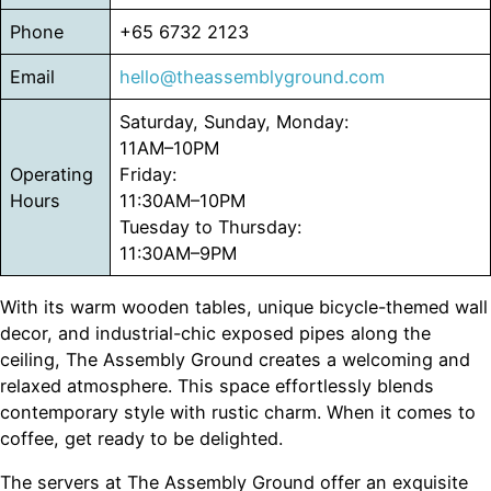
Phone
+65 6732 2123
Email
hello@theassemblyground.com
Saturday, Sunday, Monday:
11AM–10PM
Operating
Friday:
Hours
11:30AM–10PM
Tuesday to Thursday:
11:30AM–9PM
With its warm wooden tables, unique bicycle-themed wall
decor, and industrial-chic exposed pipes along the
ceiling, The Assembly Ground creates a welcoming and
relaxed atmosphere. This space effortlessly blends
contemporary style with rustic charm. When it comes to
coffee, get ready to be delighted.
The servers at The Assembly Ground offer an exquisite