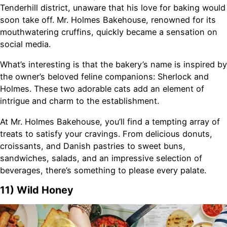
Tenderhill district, unaware that his love for baking would
soon take off. Mr. Holmes Bakehouse, renowned for its
mouthwatering cruffins, quickly became a sensation on
social media.
What’s interesting is that the bakery’s name is inspired by
the owner’s beloved feline companions: Sherlock and
Holmes. These two adorable cats add an element of
intrigue and charm to the establishment.
At Mr. Holmes Bakehouse, you’ll find a tempting array of
treats to satisfy your cravings. From delicious donuts,
croissants, and Danish pastries to sweet buns,
sandwiches, salads, and an impressive selection of
beverages, there’s something to please every palate.
11) Wild Honey