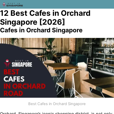
12 Best Cafes in Orchard
Singapore [2026]
Cafes in Orchard Singapore
Best Cafes in Orchard Singapore
Orchard, Singapore’s iconic shopping district, is not only