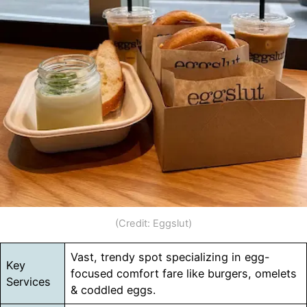
(Credit: Eggslut)
Vast, trendy spot specializing in egg-
Key
focused comfort fare like burgers, omelets
Services
& coddled eggs.