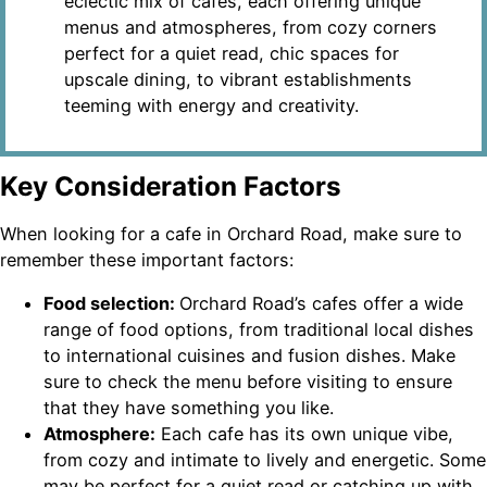
eclectic mix of cafes, each offering unique
menus and atmospheres, from cozy corners
perfect for a quiet read, chic spaces for
upscale dining, to vibrant establishments
teeming with energy and creativity.
Key Consideration Factors
When looking for a cafe in Orchard Road, make sure to
remember these important factors:
Food selection:
Orchard Road’s cafes offer a wide
range of food options, from traditional local dishes
to international cuisines and fusion dishes. Make
sure to check the menu before visiting to ensure
that they have something you like.
Atmosphere:
Each cafe has its own unique vibe,
from cozy and intimate to lively and energetic. Some
may be perfect for a quiet read or catching up with