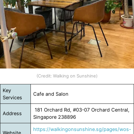
(Credit: Walking on Sunshine)
Key
Cafe and Salon
Services
181 Orchard Rd, #03-07 Orchard Central,
Address
Singapore 238896
https://walkingonsunshine.sg/pages/wos-
Website