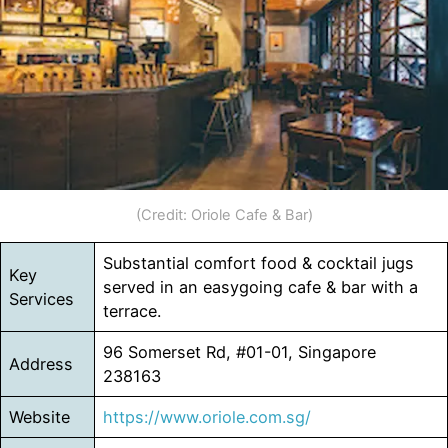
(Credit: Oriole Cafe & Bar)
Substantial comfort food & cocktail jugs
Key
served in an easygoing cafe & bar with a
Services
terrace.
96 Somerset Rd, #01-01, Singapore
Address
238163
Website
https://www.oriole.com.sg/