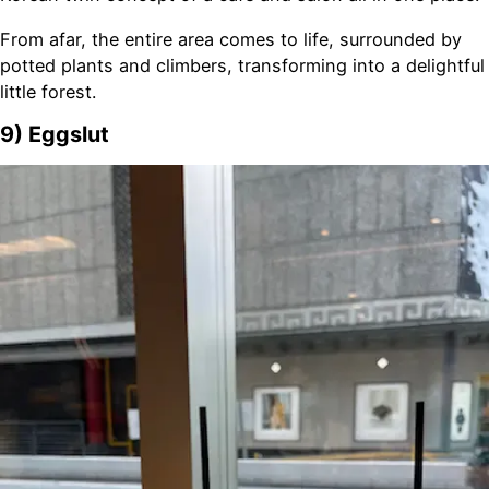
From afar, the entire area comes to life, surrounded by
potted plants and climbers, transforming into a delightful
little forest.
9) Eggslut