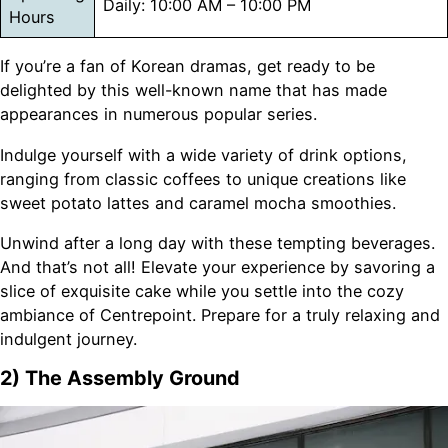
Daily: 10:00 AM – 10:00 PM
Hours
If you’re a fan of Korean dramas, get ready to be
delighted by this well-known name that has made
appearances in numerous popular series.
Indulge yourself with a wide variety of drink options,
ranging from classic coffees to unique creations like
sweet potato lattes and caramel mocha smoothies.
Unwind after a long day with these tempting beverages.
And that’s not all! Elevate your experience by savoring a
slice of exquisite cake while you settle into the cozy
ambiance of Centrepoint. Prepare for a truly relaxing and
indulgent journey.
2) The Assembly Ground