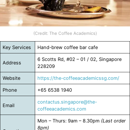
(Credit: The Coffee Academics)
Key Services
Hand-brew coffee bar cafe
6 Scotts Rd, #02 – 01 / 02, Singapore
Address
228209
Website
https://the-coffeeacademicssg.com/
Phone
+65 6538 1940
contactus.singapore@the-
Email
coffeeacademics.com
Mon – Thurs: 9am – 8.30pm
(Last order
8pm)