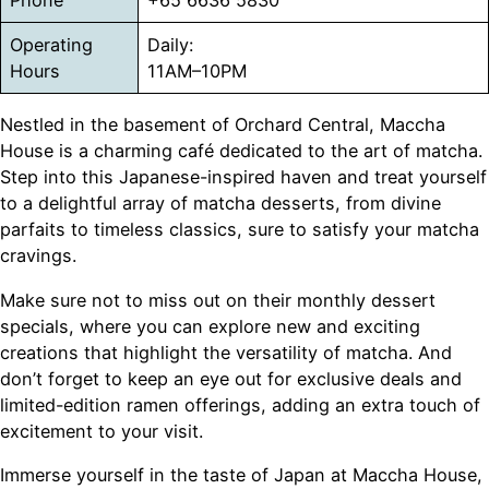
Phone
+65 6636 5830
Operating
Daily:
Hours
11AM–10PM
Nestled in the basement of Orchard Central, Maccha
House is a charming café dedicated to the art of matcha.
Step into this Japanese-inspired haven and treat yourself
to a delightful array of matcha desserts, from divine
parfaits to timeless classics, sure to satisfy your matcha
cravings.
Make sure not to miss out on their monthly dessert
specials, where you can explore new and exciting
creations that highlight the versatility of matcha. And
don’t forget to keep an eye out for exclusive deals and
limited-edition ramen offerings, adding an extra touch of
excitement to your visit.
Immerse yourself in the taste of Japan at Maccha House,