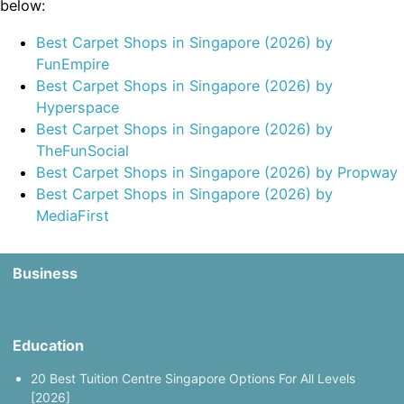
below:
Best Carpet Shops in Singapore (2026) by
FunEmpire
Best Carpet Shops in Singapore (2026) by
Hyperspace
Best Carpet Shops in Singapore (2026) by
TheFunSocial
Best Carpet Shops in Singapore (2026) by Propway
Best Carpet Shops in Singapore (2026) by
MediaFirst
Business
Education
20 Best Tuition Centre Singapore Options For All Levels
[2026]