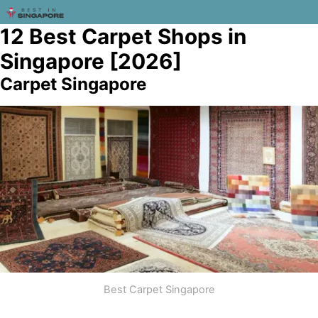
12 Best Carpet Shops in
Singapore [2026]
Carpet Singapore
Best Carpet Singapore