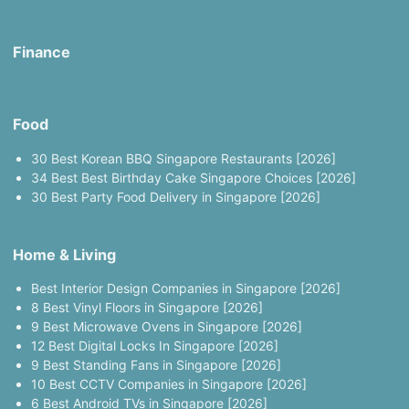
Finance
Food
30 Best Korean BBQ Singapore Restaurants [2026]
34 Best Best Birthday Cake Singapore Choices [2026]
30 Best Party Food Delivery in Singapore [2026]
Home & Living
Best Interior Design Companies in Singapore [2026]
8 Best Vinyl Floors in Singapore [2026]
9 Best Microwave Ovens in Singapore [2026]
12 Best Digital Locks In Singapore [2026]
9 Best Standing Fans in Singapore [2026]
10 Best CCTV Companies in Singapore [2026]
6 Best Android TVs in Singapore [2026]