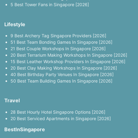
5 Best Tower Fans in Singapore [2026]
Lifestyle
9 Best Archery Tag Singapore Providers [2026]
51 Best Team Bonding Games In Singapore [2026]
21 Best Couple Workshops In Singapore [2026]
20 Best Terrarium Making Workshops In Singapore [2026]
15 Best Leather Workshop Providers In Singapore [2026]
20 Best Clay Making Workshops In Singapore [2026]
40 Best Birthday Party Venues In Singapore [2026]
50 Best Team Building Games In Singapore [2026]
Travel
28 Best Hourly Hotel Singapore Options [2026]
20 Best Serviced Apartments in Singapore [2026]
BestInSingapore