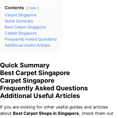
Contents
hide
Carpet Singapore
Quick Summary
Best Carpet Singapore
Carpet Singapore
Frequently Asked Questions
Additional Useful Articles
Quick Summary
Best Carpet Singapore
Carpet Singapore
Frequently Asked Questions
Additional Useful Articles
If you are looking for other useful guides and articles
about
Best Carpet Shops in Singapore
, check them out