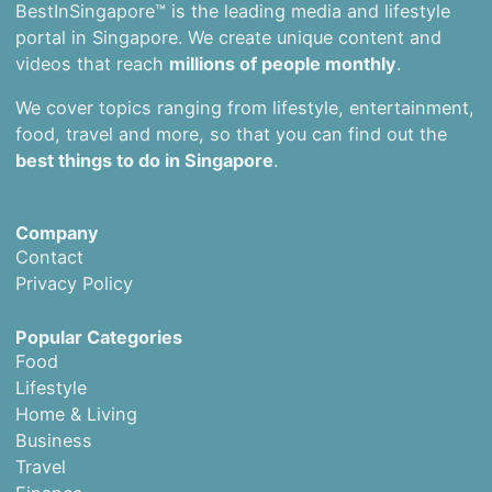
BestInSingapore™ is the leading media and lifestyle
portal in Singapore. We create unique content and
videos that reach
millions of people monthly
.
We cover topics ranging from lifestyle, entertainment,
food, travel and more, so that you can find out the
best things to do in Singapore
.
Company
Contact
Privacy Policy
Popular Categories
Food
Lifestyle
Home & Living
Business
Travel