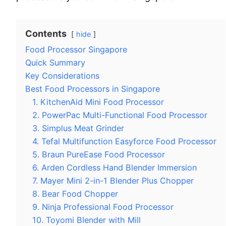
Contents
hide
Food Processor Singapore
Quick Summary
Key Considerations
Best Food Processors in Singapore
1. KitchenAid Mini Food Processor
2. PowerPac Multi-Functional Food Processor
3. Simplus Meat Grinder
4. Tefal Multifunction Easyforce Food Processor
5. Braun PureEase Food Processor
6. Arden Cordless Hand Blender Immersion
7. Mayer Mini 2-in-1 Blender Plus Chopper
8. Bear Food Chopper
9. Ninja Professional Food Processor
10. Toyomi Blender with Mill