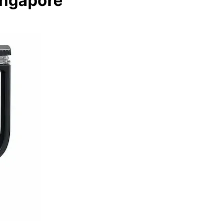
ingapore