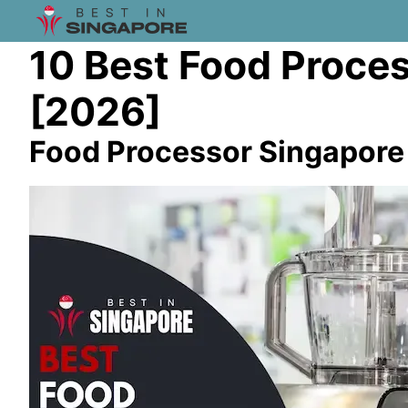
10 Best Food Proces
[2026]
Food Processor Singapore