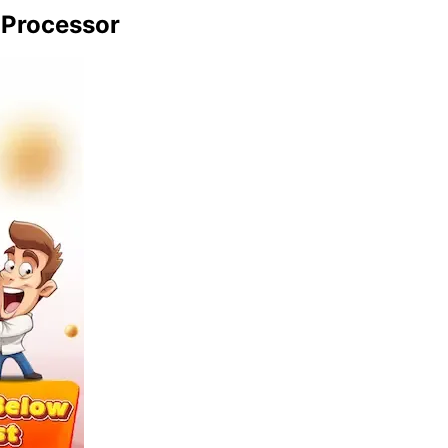
 Processor