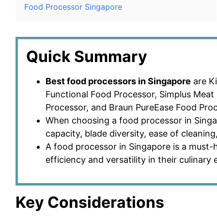
Food Processor Singapore
Quick Summary
Best food processors in Singapore
are Ki
Functional Food Processor, Simplus Meat 
Processor, and Braun PureEase Food Proc
When choosing a food processor in Singa
capacity, blade diversity, ease of cleaning
A food processor in Singapore is a must-
efficiency and versatility in their culinary
Key Considerations