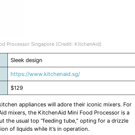
od Processor Singapore (Credit: KitchenAid)
Sleek design
https://www.kitchenaid.sg/
$129
tchen appliances will adore their iconic mixers. For
id mixers, the KitchenAid Mini Food Processor is a
ut the usual top “feeding tube,” opting for a drizzle
on of liquids while it’s in operation.