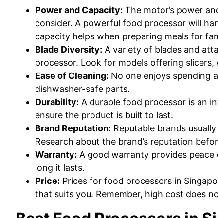
Power and Capacity:
The motor’s power and 
consider. A powerful food processor will han
capacity helps when preparing meals for fam
Blade Diversity:
A variety of blades and atta
processor. Look for models offering slicers,
Ease of Cleaning:
No one enjoys spending ag
dishwasher-safe parts.
Durability:
A durable food processor is an i
ensure the product is built to last.
Brand Reputation:
Reputable brands usually 
Research about the brand’s reputation befo
Warranty:
A good warranty provides peace 
long it lasts.
Price:
Prices for food processors in Singapo
that suits you. Remember, high cost does no