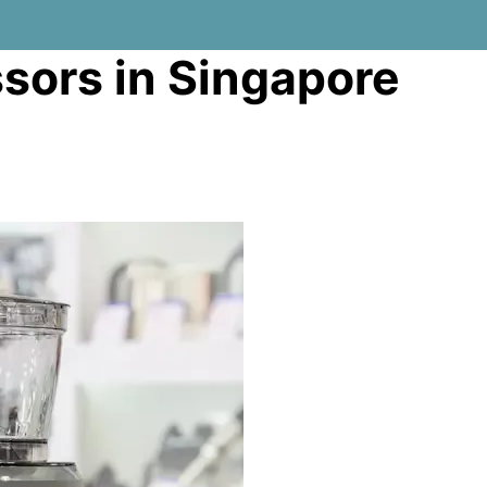
sors in Singapore