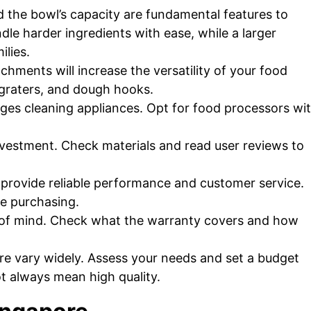
the bowl’s capacity are fundamental features to
dle harder ingredients with ease, while a larger
ilies.
chments will increase the versatility of your food
 graters, and dough hooks.
es cleaning appliances. Opt for food processors wi
nvestment. Check materials and read user reviews to
provide reliable performance and customer service.
re purchasing.
of mind. Check what the warranty covers and how
re vary widely. Assess your needs and set a budget
t always mean high quality.