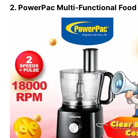
2. PowerPac Multi-Functional Food