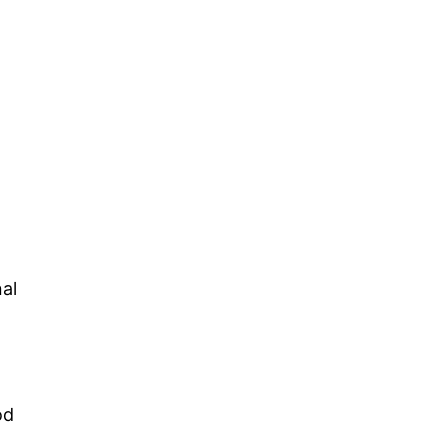
al
od