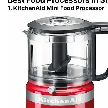
Best Food Processors in S
1. KitchenAid Mini Food Processor