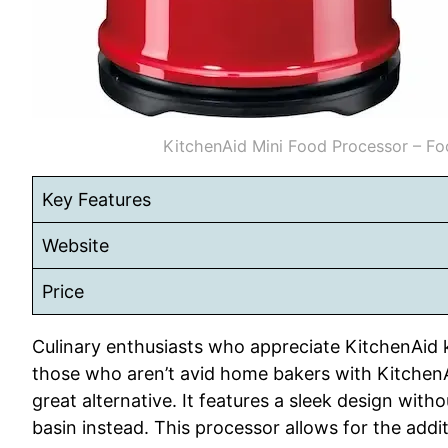
KitchenAid Mini Food Processor – Fo
Key Features
Website
Price
Culinary enthusiasts who appreciate KitchenAid ki
those who aren’t avid home bakers with KitchenA
great alternative. It features a sleek design witho
basin instead. This processor allows for the additi