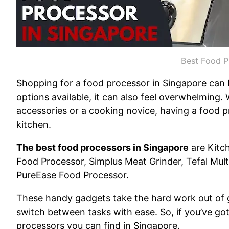
Best Food P
Shopping for a food processor in Singapore can b
options available, it can also feel overwhelming
accessories or a cooking novice, having a food p
kitchen.
The best food processors in Singapore
are Kitc
Food Processor, Simplus Meat Grinder, Tefal Mul
PureEase Food Processor.
These handy gadgets take the hard work out of g
switch between tasks with ease. So, if you’ve got y
processors you can find in Singapore.