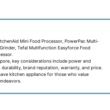
tchenAid Mini Food Processor, PowerPac Multi-
Grinder, Tefal Multifunction Easyforce Food
essor.
pore, key considerations include power and
, durability, brand reputation, warranty, and price.
have kitchen appliance for those who value
 endeavors.