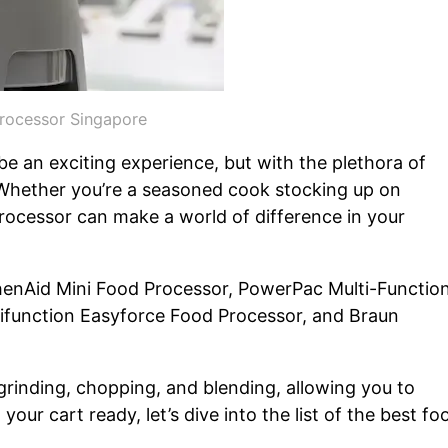
rocessor Singapore
e an exciting experience, but with the plethora of
. Whether you’re a seasoned cook stocking up on
rocessor can make a world of difference in your
henAid Mini Food Processor, PowerPac Multi-Function
tifunction Easyforce Food Processor, and Braun
rinding, chopping, and blending, allowing you to
our cart ready, let’s dive into the list of the best fo