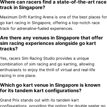
Where can racers find a state-of-the-art race
track in Singapore?
Maximum Drift Karting Arena is one of the best places for
go kart racing in Singapore, offering a top-notch race
track for adrenaline-fueled experiences.
Are there any venues in Singapore that offer
sim racing experiences alongside go kart
tracks?
Yes, racers Sim Racing Studio provides a unique
combination of sim racing and go karting, allowing
enthusiasts to enjoy the thrill of virtual and real-life
racing in one place.
Which go kart venue in Singapore is known
for its tandem kart configurations?
Grand Prix stands out with its tandem kart
configurations, providing the option for double seater go