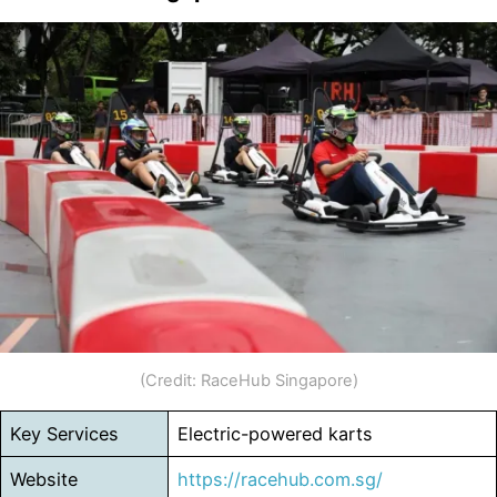
(Credit: RaceHub Singapore)
Key Services
Electric-powered karts
Website
https://racehub.com.sg/