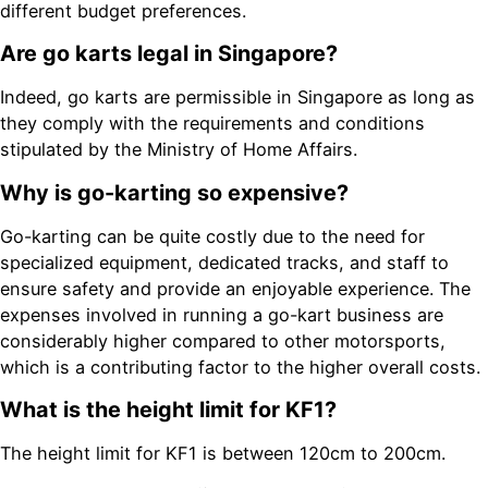
different budget preferences.
Are go karts legal in Singapore?
Indeed, go karts are permissible in Singapore as long as
they comply with the requirements and conditions
stipulated by the Ministry of Home Affairs.
Why is go-karting so expensive?
Go-karting can be quite costly due to the need for
specialized equipment, dedicated tracks, and staff to
ensure safety and provide an enjoyable experience. The
expenses involved in running a go-kart business are
considerably higher compared to other motorsports,
which is a contributing factor to the higher overall costs.
What is the height limit for KF1?
The height limit for KF1 is between 120cm to 200cm.