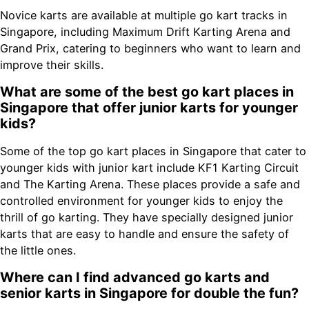
Novice karts are available at multiple go kart tracks in
Singapore, including Maximum Drift Karting Arena and
Grand Prix, catering to beginners who want to learn and
improve their skills.
What are some of the best go kart places in
Singapore that offer junior karts for younger
kids?
Some of the top go kart places in Singapore that cater to
younger kids with junior kart include KF1 Karting Circuit
and The Karting Arena. These places provide a safe and
controlled environment for younger kids to enjoy the
thrill of go karting. They have specially designed junior
karts that are easy to handle and ensure the safety of
the little ones.
Where can I find advanced go karts and
senior karts in Singapore for double the fun?