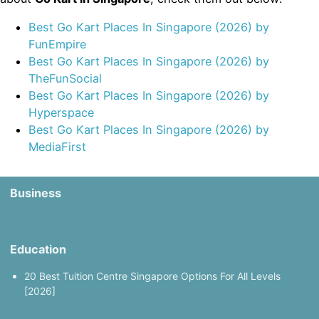
Best Go Kart Places In Singapore (2026) by
FunEmpire
Best Go Kart Places In Singapore (2026) by
TheFunSocial
Best Go Kart Places In Singapore (2026) by
Hyperspace
Best Go Kart Places In Singapore (2026) by
MediaFirst
Business
Education
20 Best Tuition Centre Singapore Options For All Levels
[2026]