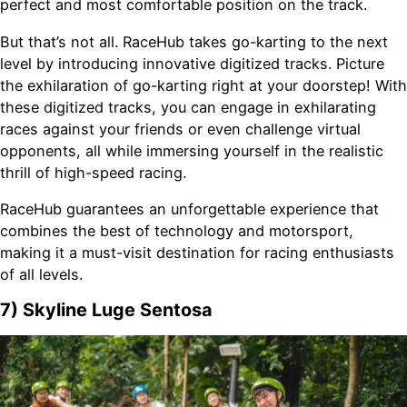
perfect and most comfortable position on the track.
But that’s not all. RaceHub takes go-karting to the next
level by introducing innovative digitized tracks. Picture
the exhilaration of go-karting right at your doorstep! With
these digitized tracks, you can engage in exhilarating
races against your friends or even challenge virtual
opponents, all while immersing yourself in the realistic
thrill of high-speed racing.
RaceHub guarantees an unforgettable experience that
combines the best of technology and motorsport,
making it a must-visit destination for racing enthusiasts
of all levels.
7) Skyline Luge Sentosa