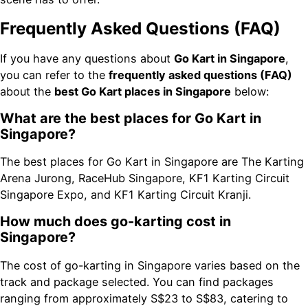
Frequently Asked Questions (FAQ)
If you have any questions about
Go Kart in Singapore
,
you can refer to the
frequently asked questions (FAQ)
about the
best Go Kart places in Singapore
below:
What are the best places for Go Kart in
Singapore?
The best places for Go Kart in Singapore are The Karting
Arena Jurong, RaceHub Singapore, KF1 Karting Circuit
Singapore Expo, and KF1 Karting Circuit Kranji.
How much does go-karting cost in
Singapore?
The cost of go-karting in Singapore varies based on the
track and package selected. You can find packages
ranging from approximately S$23 to S$83, catering to