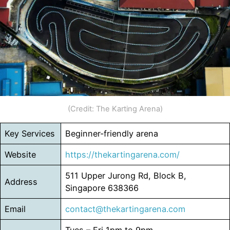
(Credit: The Karting Arena)
Key Services
Beginner-friendly arena
Website
https://thekartingarena.com/
511 Upper Jurong Rd, Block B,
Address
Singapore 638366
Email
contact@thekartingarena.com
Tues – Fri 1pm to 9pm