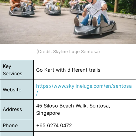
(Credit: Skyline Luge Sentosa)
Key
Go Kart with different trails
Services
https://www.skylineluge.com/en/sentosa
Website
/
45 Siloso Beach Walk, Sentosa,
Address
Singapore
Phone
+65 6274 0472