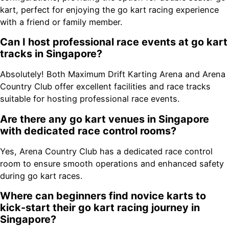
kart, perfect for enjoying the go kart racing experience
with a friend or family member.
Can I host professional race events at go kart
tracks in Singapore?
Absolutely! Both Maximum Drift Karting Arena and Arena
Country Club offer excellent facilities and race tracks
suitable for hosting professional race events.
Are there any go kart venues in Singapore
with dedicated race control rooms?
Yes, Arena Country Club has a dedicated race control
room to ensure smooth operations and enhanced safety
during go kart races.
Where can beginners find novice karts to
kick-start their go kart racing journey in
Singapore?