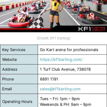
(Credit: KF1 Karting)
Key Services
Go Kart arena for professionals
Website
https://kf1karting.com/
Address
1 Turf Club Avenue, 738078
Phone
6891 1191
Email
sales@kf1karting.com
Tues – Fri: 1pm – 9pm
Operating Hours
Weekends & PH: 9am – 9pm