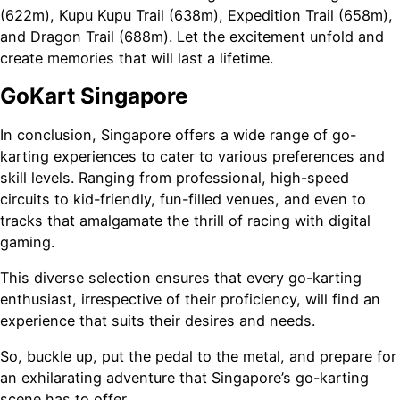
(622m), Kupu Kupu Trail (638m), Expedition Trail (658m),
and Dragon Trail (688m). Let the excitement unfold and
create memories that will last a lifetime.
GoKart Singapore
In conclusion, Singapore offers a wide range of go-
karting experiences to cater to various preferences and
skill levels. Ranging from professional, high-speed
circuits to kid-friendly, fun-filled venues, and even to
tracks that amalgamate the thrill of racing with digital
gaming.
This diverse selection ensures that every go-karting
enthusiast, irrespective of their proficiency, will find an
experience that suits their desires and needs.
So, buckle up, put the pedal to the metal, and prepare for
an exhilarating adventure that Singapore’s go-karting
scene has to offer.