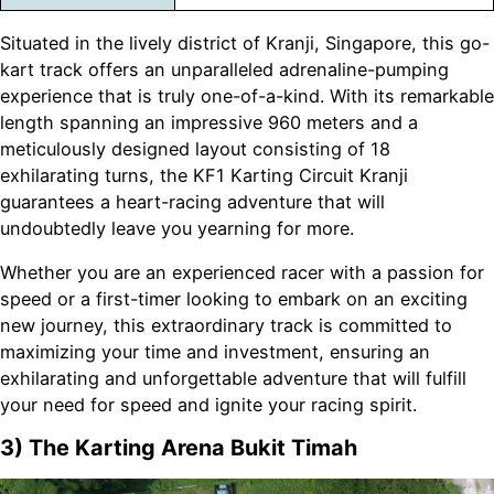
Situated in the lively district of Kranji, Singapore, this go-
kart track offers an unparalleled adrenaline-pumping
experience that is truly one-of-a-kind. With its remarkable
length spanning an impressive 960 meters and a
meticulously designed layout consisting of 18
exhilarating turns, the KF1 Karting Circuit Kranji
guarantees a heart-racing adventure that will
undoubtedly leave you yearning for more.
Whether you are an experienced racer with a passion for
speed or a first-timer looking to embark on an exciting
new journey, this extraordinary track is committed to
maximizing your time and investment, ensuring an
exhilarating and unforgettable adventure that will fulfill
your need for speed and ignite your racing spirit.
3) The Karting Arena Bukit Timah