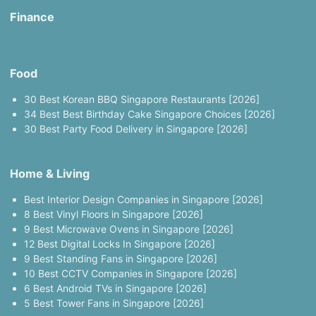
Finance
Food
30 Best Korean BBQ Singapore Restaurants [2026]
34 Best Best Birthday Cake Singapore Choices [2026]
30 Best Party Food Delivery in Singapore [2026]
Home & Living
Best Interior Design Companies in Singapore [2026]
8 Best Vinyl Floors in Singapore [2026]
9 Best Microwave Ovens in Singapore [2026]
12 Best Digital Locks In Singapore [2026]
9 Best Standing Fans in Singapore [2026]
10 Best CCTV Companies in Singapore [2026]
6 Best Android TVs in Singapore [2026]
5 Best Tower Fans in Singapore [2026]