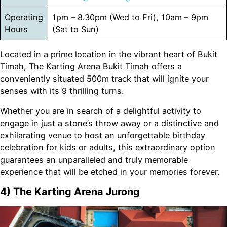
Operating
1pm – 8.30pm (Wed to Fri), 10am – 9pm
Hours
(Sat to Sun)
Located in a prime location in the vibrant heart of Bukit
Timah, The Karting Arena Bukit Timah offers a
conveniently situated 500m track that will ignite your
senses with its 9 thrilling turns.
Whether you are in search of a delightful activity to
engage in just a stone’s throw away or a distinctive and
exhilarating venue to host an unforgettable birthday
celebration for kids or adults, this extraordinary option
guarantees an unparalleled and truly memorable
experience that will be etched in your memories forever.
4) The Karting Arena Jurong