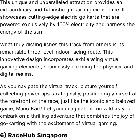
This unique and unparalleled attraction provides an
extraordinary and futuristic go-karting experience. It
showcases cutting-edge electric go karts that are
powered exclusively by 100% electricity and harness the
energy of the sun.
What truly distinguishes this track from others is its
remarkable three-level indoor racing route. This
innovative design incorporates exhilarating virtual
gaming elements, seamlessly blending the physical and
digital realms.
As you navigate the virtual track, picture yourself
collecting power-ups strategically, positioning yourself at
the forefront of the race, just like the iconic and beloved
game, Mario Kart! Let your imagination run wild as you
embark on a thrilling adventure that combines the joy of
go-karting with the excitement of virtual gaming.
6) RaceHub Singapore