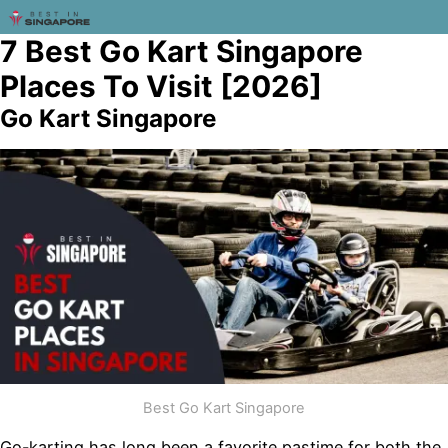
7 Best Go Kart Singapore
Places To Visit [2026]
Go Kart Singapore
Best Go Kart Singapore
Go-karting has long been a favorite pastime for both the