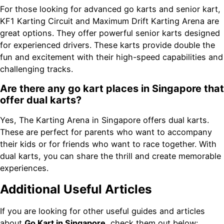
For those looking for advanced go karts and senior kart,
KF1 Karting Circuit and Maximum Drift Karting Arena are
great options. They offer powerful senior karts designed
for experienced drivers. These karts provide double the
fun and excitement with their high-speed capabilities and
challenging tracks.
Are there any go kart places in Singapore that
offer dual karts?
Yes, The Karting Arena in Singapore offers dual karts.
These are perfect for parents who want to accompany
their kids or for friends who want to race together. With
dual karts, you can share the thrill and create memorable
experiences.
Additional Useful Articles
If you are looking for other useful guides and articles
about
Go Kart in Singapore
, check them out below: