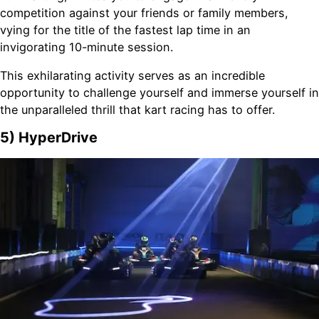
competition against your friends or family members,
vying for the title of the fastest lap time in an
invigorating 10-minute session.
This exhilarating activity serves as an incredible
opportunity to challenge yourself and immerse yourself in
the unparalleled thrill that kart racing has to offer.
5) HyperDrive