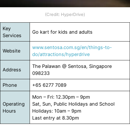
(Credit: HyperDrive)
Key
Go kart for kids and adults
Services
www.sentosa.com.sg/en/things-to-
Website
do/attractions/hyperdrive
The Palawan @ Sentosa, Singapore
Address
098233
Phone
+65 6277 7089
Mon – Fri: 12.30pm – 9pm
Operating
Sat, Sun, Public Holidays and School
Hours
Holidays: 10am – 9pm
Last entry at 8.30pm