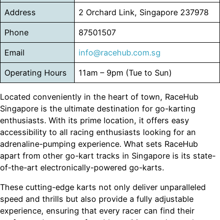
Address
2 Orchard Link, Singapore 237978
Phone
87501507
Email
info@racehub.com.sg
Operating Hours
11am – 9pm (Tue to Sun)
Located conveniently in the heart of town, RaceHub
Singapore is the ultimate destination for go-karting
enthusiasts. With its prime location, it offers easy
accessibility to all racing enthusiasts looking for an
adrenaline-pumping experience. What sets RaceHub
apart from other go-kart tracks in Singapore is its state-
of-the-art electronically-powered go-karts.
These cutting-edge karts not only deliver unparalleled
speed and thrills but also provide a fully adjustable
experience, ensuring that every racer can find their