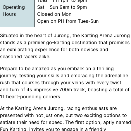
Operating
Sat – Sun 9am to 9pm
Hours
Closed on Mon
Open on PH from Tues-Sun
Situated in the heart of Jurong, the Karting Arena Jurong
stands as a premier go-karting destination that promises
an exhilarating experience for both novices and
seasoned racers alike.
Prepare to be amazed as you embark on a thrilling
journey, testing your skills and embracing the adrenaline
rush that courses through your veins with every twist
and turn of its impressive 700m track, boasting a total of
11 heart-pounding corners.
At the Karting Arena Jurong, racing enthusiasts are
presented with not just one, but two exciting options to
satiate their need for speed. The first option, aptly named
Fun Karting, invites you to engage in a friendly