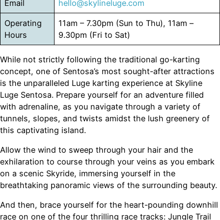
Email
hello@skylineluge.com
Operating
11am – 7.30pm (Sun to Thu), 11am –
Hours
9.30pm (Fri to Sat)
While not strictly following the traditional go-karting
concept, one of Sentosa’s most sought-after attractions
is the unparalleled Luge karting experience at Skyline
Luge Sentosa. Prepare yourself for an adventure filled
with adrenaline, as you navigate through a variety of
tunnels, slopes, and twists amidst the lush greenery of
this captivating island.
Allow the wind to sweep through your hair and the
exhilaration to course through your veins as you embark
on a scenic Skyride, immersing yourself in the
breathtaking panoramic views of the surrounding beauty.
And then, brace yourself for the heart-pounding downhill
race on one of the four thrilling race tracks: Jungle Trail