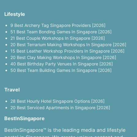
Lifestyle
9 Best Archery Tag Singapore Providers [2026]
51 Best Team Bonding Games In Singapore [2026]
21 Best Couple Workshops In Singapore [2026]
20 Best Terrarium Making Workshops In Singapore [2026]
15 Best Leather Workshop Providers In Singapore [2026]
20 Best Clay Making Workshops In Singapore [2026]
40 Best Birthday Party Venues In Singapore [2026]
50 Best Team Building Games In Singapore [2026]
Travel
28 Best Hourly Hotel Singapore Options [2026]
20 Best Serviced Apartments in Singapore [2026]
BestInSingapore
BestInSingapore™ is the leading media and lifestyle