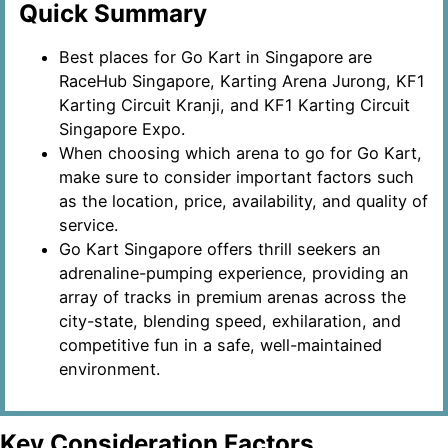
Quick Summary
Best places for Go Kart in Singapore are
RaceHub Singapore, Karting Arena Jurong, KF1
Karting Circuit Kranji, and KF1 Karting Circuit
Singapore Expo.
When choosing which arena to go for Go Kart,
make sure to consider important factors such
as the location, price, availability, and quality of
service.
Go Kart Singapore offers thrill seekers an
adrenaline-pumping experience, providing an
array of tracks in premium arenas across the
city-state, blending speed, exhilaration, and
competitive fun in a safe, well-maintained
environment.
Key Consideration Factors