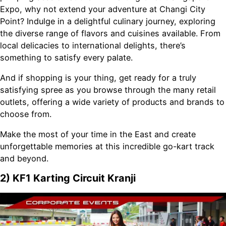
Expo, why not extend your adventure at Changi City
Point? Indulge in a delightful culinary journey, exploring
the diverse range of flavors and cuisines available. From
local delicacies to international delights, there’s
something to satisfy every palate.
And if shopping is your thing, get ready for a truly
satisfying spree as you browse through the many retail
outlets, offering a wide variety of products and brands to
choose from.
Make the most of your time in the East and create
unforgettable memories at this incredible go-kart track
and beyond.
2) KF1 Karting Circuit Kranji