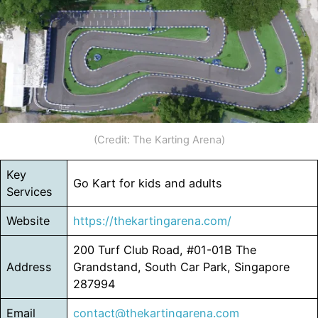
(Credit: The Karting Arena)
Key
Go Kart for kids and adults
Services
Website
https://thekartingarena.com/
200 Turf Club Road, #01-01B The
Address
Grandstand, South Car Park, Singapore
287994
Email
contact@thekartingarena.com