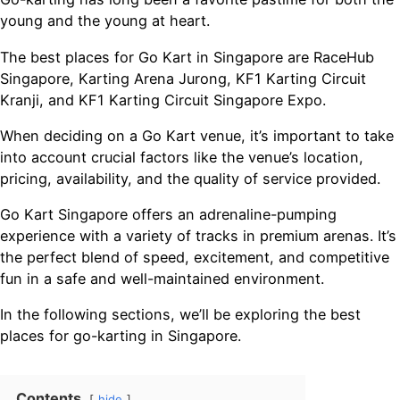
young and the young at heart.
The best places for Go Kart in Singapore are RaceHub
Singapore, Karting Arena Jurong, KF1 Karting Circuit
Kranji, and KF1 Karting Circuit Singapore Expo.
When deciding on a Go Kart venue, it’s important to take
into account crucial factors like the venue’s location,
pricing, availability, and the quality of service provided.
Go Kart Singapore offers an adrenaline-pumping
experience with a variety of tracks in premium arenas. It’s
the perfect blend of speed, excitement, and competitive
fun in a safe and well-maintained environment.
In the following sections, we’ll be exploring the best
places for go-karting in Singapore.
Contents
hide