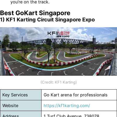
you’re on the track.
Best GoKart Singapore
1) KF1 Karting Circuit Singapore Expo
(Credit: KF1 Karting)
Key Services
Go Kart arena for professionals
Website
https://kf1karting.com/
Address
1 Turf Club Avenue, 738078