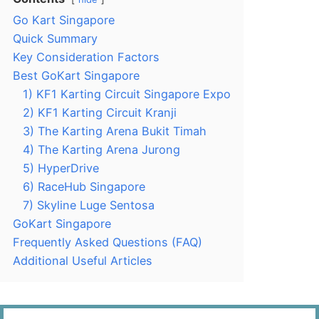
Go Kart Singapore
Quick Summary
Key Consideration Factors
Best GoKart Singapore
1) KF1 Karting Circuit Singapore Expo
2) KF1 Karting Circuit Kranji
3) The Karting Arena Bukit Timah
4) The Karting Arena Jurong
5) HyperDrive
6) RaceHub Singapore
7) Skyline Luge Sentosa
GoKart Singapore
Frequently Asked Questions (FAQ)
Additional Useful Articles