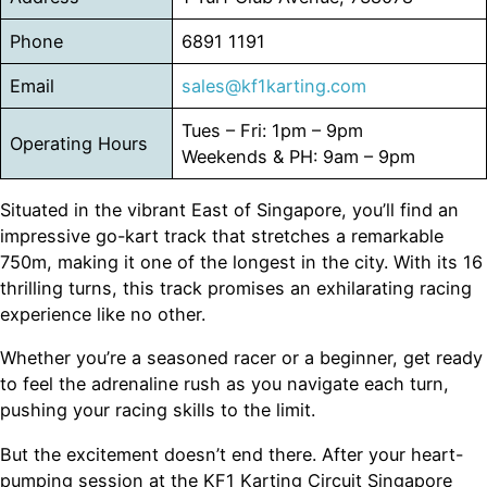
Phone
6891 1191
Email
sales@kf1karting.com
Tues – Fri: 1pm – 9pm
Operating Hours
Weekends & PH: 9am – 9pm
Situated in the vibrant East of Singapore, you’ll find an
impressive go-kart track that stretches a remarkable
750m, making it one of the longest in the city. With its 16
thrilling turns, this track promises an exhilarating racing
experience like no other.
Whether you’re a seasoned racer or a beginner, get ready
to feel the adrenaline rush as you navigate each turn,
pushing your racing skills to the limit.
But the excitement doesn’t end there. After your heart-
pumping session at the KF1 Karting Circuit Singapore