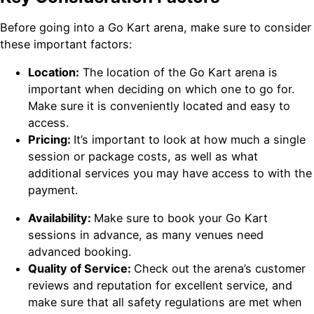
Before going into a Go Kart arena, make sure to consider
these important factors:
Location:
The location of the Go Kart arena is
important when deciding on which one to go for.
Make sure it is conveniently located and easy to
access.
Pricing:
It’s important to look at how much a single
session or package costs, as well as what
additional services you may have access to with the
payment.
Availability:
Make sure to book your Go Kart
sessions in advance, as many venues need
advanced booking.
Quality of Service:
Check out the arena’s customer
reviews and reputation for excellent service, and
make sure that all safety regulations are met when