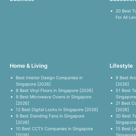
20 Best T
For All Le
Home & Living
Lifestyle
Best Interior Design Companies in
9 Best Ar
Singapore [2026]
[2026]
8 Best Vinyl Floors in Singapore [2026]
51 Best T
9 Best Microwave Ovens in Singapore
Singapore
[2026]
21 Best C
12 Best Digital Locks In Singapore [2026]
[2026]
9 Best Standing Fans in Singapore
20 Best T
[2026]
Singapore
10 Best CCTV Companies in Singapore
15 Best L
[2026]
Singapore