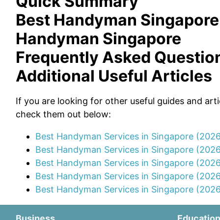
Quick Summary
Best Handyman Singapore
Handyman Singapore
Frequently Asked Questio
Additional Useful Articles
If you are looking for other useful guides and art
check them out below:
Best Handyman Services in Singapore (202
Best Handyman Services in Singapore (202
Best Handyman Services in Singapore (2026
Best Handyman Services in Singapore (202
Best Handyman Services in Singapore (2026
Business
Educatio