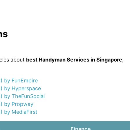
ns
icles about
best Handyman Services in Singapore
,
6) by FunEmpire
6) by Hyperspace
) by TheFunSocial
6) by Propway
) by MediaFirst
n
Finance