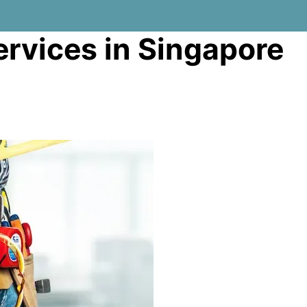
rvices in Singapore