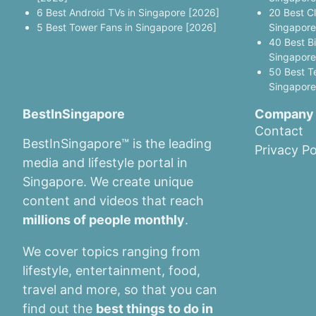
6 Best Android TVs in Singapore [2026]
20 Best C
5 Best Tower Fans in Singapore [2026]
Singapore
40 Best B
Singapore
50 Best T
Singapore
BestInSingapore
Company
Contact
BestInSingapore™ is the leading
Privacy Po
media and lifestyle portal in
Singapore. We create unique
content and videos that reach
millions of people monthly
.
We cover topics ranging from
lifestyle, entertainment, food,
travel and more, so that you can
find out the
best things to do in