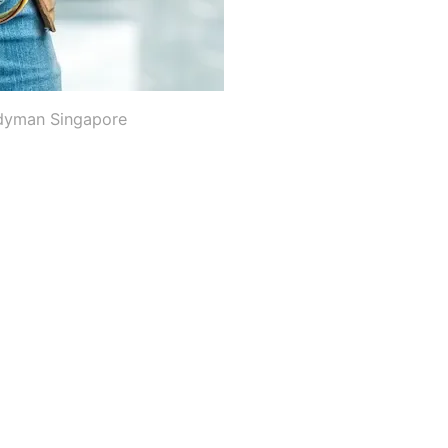
dyman Singapore