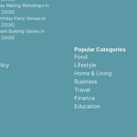
lay Making Workshops In
 [2026]
irthday Party Venues In
 [2026]
eam Building Games In
 [2026]
Popular Categories
Food
licy
Lifestyle
Home & Living
Business
Travel
Finance
Education