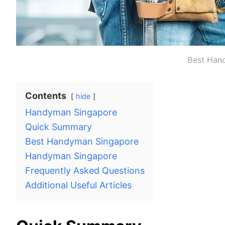
Best Han
Contents
hide
Handyman Singapore
Quick Summary
Best Handyman Singapore
Handyman Singapore
Frequently Asked Questions
Additional Useful Articles