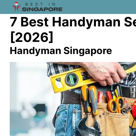
7 Best Handyman Se
[2026]
Handyman Singapore