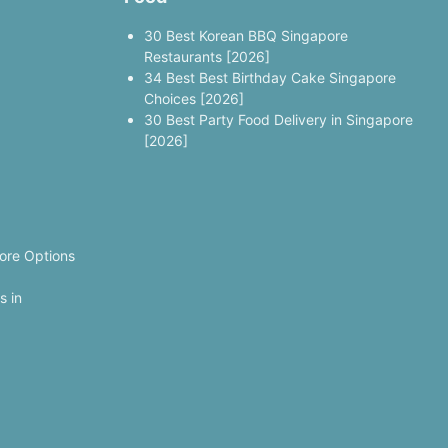
30 Best Korean BBQ Singapore
Restaurants [2026]
34 Best Best Birthday Cake Singapore
Choices [2026]
30 Best Party Food Delivery in Singapore
[2026]
ore Options
s in