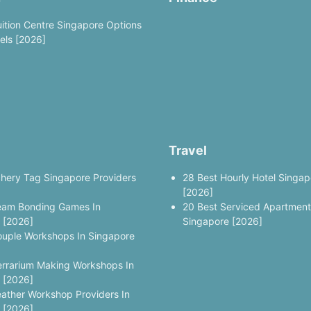
uition Centre Singapore Options
vels [2026]
Travel
chery Tag Singapore Providers
28 Best Hourly Hotel Singap
[2026]
eam Bonding Games In
20 Best Serviced Apartment
 [2026]
Singapore [2026]
ouple Workshops In Singapore
errarium Making Workshops In
 [2026]
eather Workshop Providers In
 [2026]