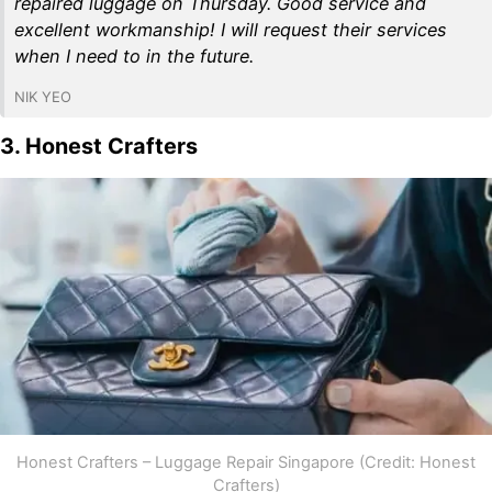
repaired luggage on Thursday. Good service and
excellent workmanship! I will request their services
when I need to in the future.
NIK YEO
3. Honest Crafters
Honest Crafters – Luggage Repair Singapore (Credit: Honest
Crafters)