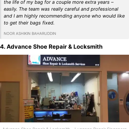
the life of my bag for a couple more extra years –
easily. The team was really careful and professional
and I am highly recommending anyone who would like
to get their bags fixed.
NOOR ASHIKIN BAHARUDDIN
4. Advance Shoe Repair & Locksmith