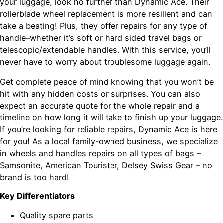
your luggage, look no further than Dynamic Ace. Their
rollerblade wheel replacement is more resilient and can
take a beating! Plus, they offer repairs for any type of
handle–whether it’s soft or hard sided travel bags or
telescopic/extendable handles. With this service, you’ll
never have to worry about troublesome luggage again.
Get complete peace of mind knowing that you won’t be
hit with any hidden costs or surprises. You can also
expect an accurate quote for the whole repair and a
timeline on how long it will take to finish up your luggage.
If you’re looking for reliable repairs, Dynamic Ace is here
for you! As a local family-owned business, we specialize
in wheels and handles repairs on all types of bags –
Samsonite, American Tourister, Delsey Swiss Gear – no
brand is too hard!
Key Differentiators
Quality spare parts