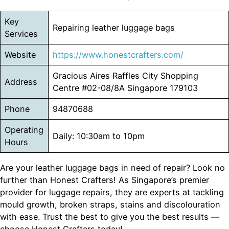
Key
Repairing leather luggage bags
Services
Website
https://www.honestcrafters.com/
Gracious Aires Raffles City Shopping
Address
Centre #02-08/8A Singapore 179103
Phone
94870688
Operating
Daily: 10:30am to 10pm
Hours
Are your leather luggage bags in need of repair? Look no
further than Honest Crafters! As Singapore’s premier
provider for luggage repairs, they are experts at tackling
mould growth, broken straps, stains and discolouration
with ease. Trust the best to give you the best results —
choose Honest Crafters today!