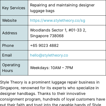
Repairing and maintaining designer
Key Services
luggage bags
Website
https://www.styletheory.co/sg
Woodlands Sector 1, #01-33 2,
Address
Singapore 738068
Phone
+65 9023 4882
Email
hello@styletheory.co
Operating
Weekdays: 10AM – 7PM
Hours
Style Theory is a prominent luggage repair business in
Singapore, renowned for its experts who specialize in
designer handbags. Thanks to their innovative
consignment program, hundreds of loyal customers have
put their faith and trust into the capable hands of Style