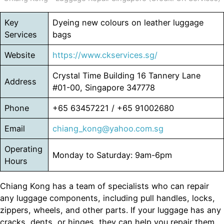
Key
Dyeing new colours on leather luggage
Services
bags
Website
https://www.ckservices.sg/
Crystal Time Building 16 Tannery Lane
Address
#01-00, Singapore 347778
Phone
+65 63457221 / +65 91002680
Email
chiang_kong@yahoo.com.sg
Operating
Monday to Saturday: 9am-6pm
Hours
Chiang Kong has a team of specialists who can repair
any luggage components, including pull handles, locks,
zippers, wheels, and other parts. If your luggage has any
cracks, dents, or hinges, they can help you repair them