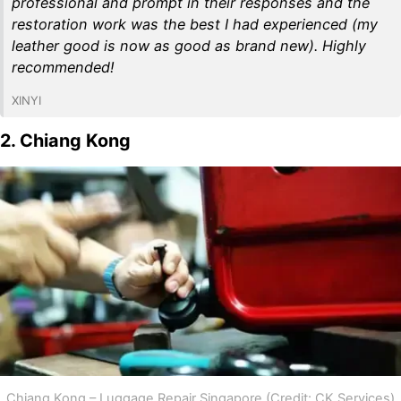
professional and prompt in their responses and the
restoration work was the best I had experienced (my
leather good is now as good as brand new). Highly
recommended!
XINYI
2. Chiang Kong
Chiang Kong – Luggage Repair Singapore (Credit: CK Services)