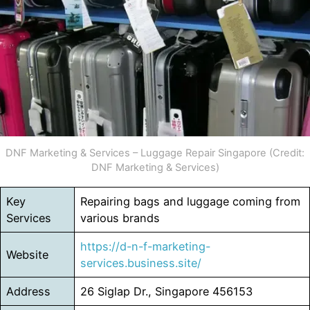
DNF Marketing & Services – Luggage Repair Singapore (Credit:
DNF Marketing & Services)
Key
Repairing bags and luggage coming from
Services
various brands
https://d-n-f-marketing-
Website
services.business.site/
Address
26 Siglap Dr., Singapore 456153