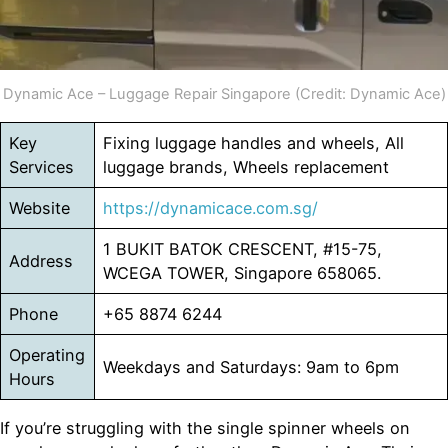
Dynamic Ace – Luggage Repair Singapore (Credit: Dynamic Ace)
Key
Fixing luggage handles and wheels, All
Services
luggage brands, Wheels replacement
Website
https://dynamicace.com.sg/
1 BUKIT BATOK CRESCENT, #15-75,
Address
WCEGA TOWER, Singapore 658065.
Phone
+65 8874 6244
Operating
Weekdays and Saturdays: 9am to 6pm
Hours
If you’re struggling with the single spinner wheels on