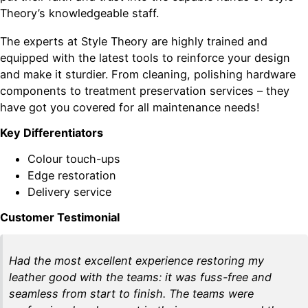
Theory’s knowledgeable staff.
The experts at Style Theory are highly trained and
equipped with the latest tools to reinforce your design
and make it sturdier. From cleaning, polishing hardware
components to treatment preservation services – they
have got you covered for all maintenance needs!
Key Differentiators
Colour touch-ups
Edge restoration
Delivery service
Customer Testimonial
Had the most excellent experience restoring my
leather good with the teams: it was fuss-free and
seamless from start to finish. The teams were