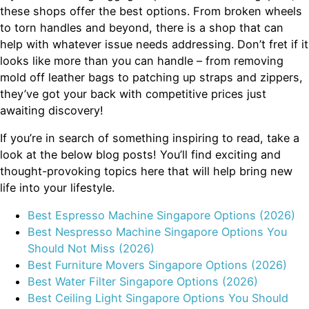
these shops offer the best options. From broken wheels
to torn handles and beyond, there is a shop that can
help with whatever issue needs addressing. Don’t fret if it
looks like more than you can handle – from removing
mold off leather bags to patching up straps and zippers,
they’ve got your back with competitive prices just
awaiting discovery!
If you’re in search of something inspiring to read, take a
look at the below blog posts! You’ll find exciting and
thought-provoking topics here that will help bring new
life into your lifestyle.
Best Espresso Machine Singapore Options (2026)
Best Nespresso Machine Singapore Options You
Should Not Miss (2026)
Best Furniture Movers Singapore Options (2026)
Best Water Filter Singapore Options (2026)
Best Ceiling Light Singapore Options You Should