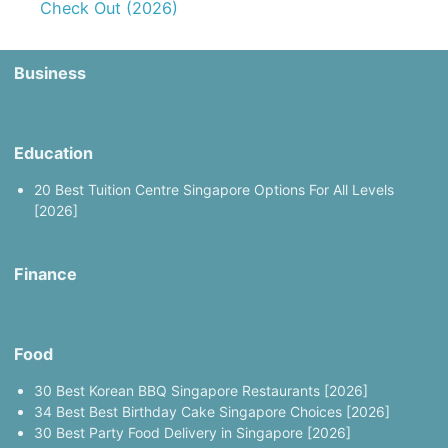
Check Out (2026)
Business
Education
20 Best Tuition Centre Singapore Options For All Levels
[2026]
Finance
Food
30 Best Korean BBQ Singapore Restaurants [2026]
34 Best Best Birthday Cake Singapore Choices [2026]
30 Best Party Food Delivery in Singapore [2026]