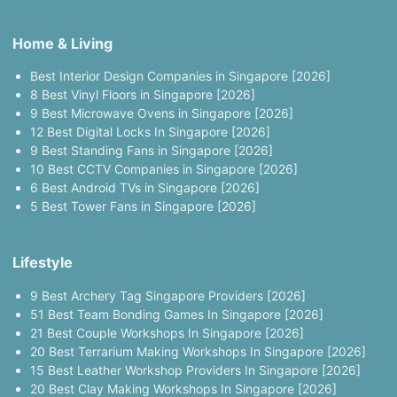
Home & Living
Best Interior Design Companies in Singapore [2026]
8 Best Vinyl Floors in Singapore [2026]
9 Best Microwave Ovens in Singapore [2026]
12 Best Digital Locks In Singapore [2026]
9 Best Standing Fans in Singapore [2026]
10 Best CCTV Companies in Singapore [2026]
6 Best Android TVs in Singapore [2026]
5 Best Tower Fans in Singapore [2026]
Lifestyle
9 Best Archery Tag Singapore Providers [2026]
51 Best Team Bonding Games In Singapore [2026]
21 Best Couple Workshops In Singapore [2026]
20 Best Terrarium Making Workshops In Singapore [2026]
15 Best Leather Workshop Providers In Singapore [2026]
20 Best Clay Making Workshops In Singapore [2026]