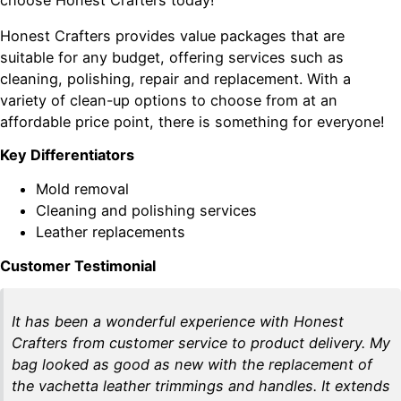
Honest Crafters provides value packages that are
suitable for any budget, offering services such as
cleaning, polishing, repair and replacement. With a
variety of clean-up options to choose from at an
affordable price point, there is something for everyone!
Key Differentiators
Mold removal
Cleaning and polishing services
Leather replacements
Customer Testimonial
It has been a wonderful experience with Honest
Crafters from customer service to product delivery. My
bag looked as good as new with the replacement of
the vachetta leather trimmings and handles. It extends