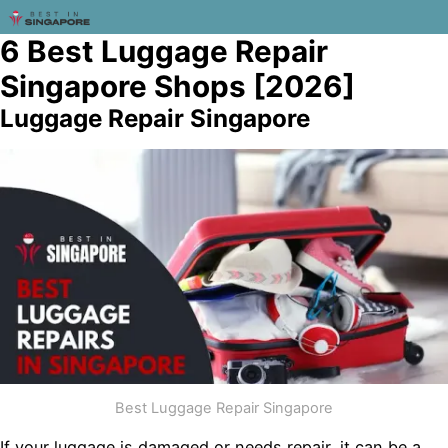
6 Best Luggage Repair
Singapore Shops [2026]
Luggage Repair Singapore
Best Luggage Repair Singapore
If your luggage is damaged or needs repair, it can be a