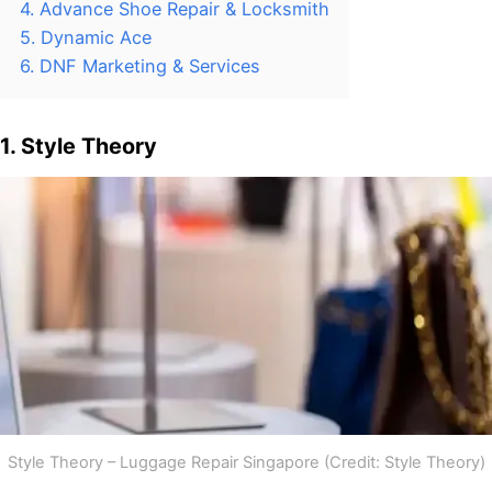
4. Advance Shoe Repair & Locksmith
5. Dynamic Ace
6. DNF Marketing & Services
1. Style Theory
Style Theory – Luggage Repair Singapore (Credit: Style Theory)