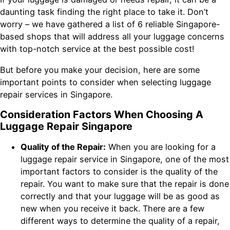
daunting task finding the right place to take it. Don’t
worry – we have gathered a list of 6 reliable Singapore-
based shops that will address all your luggage concerns
with top-notch service at the best possible cost!
But before you make your decision, here are some
important points to consider when selecting luggage
repair services in Singapore.
Consideration Factors When Choosing A
Luggage Repair Singapore
Quality of the Repair:
When you are looking for a
luggage repair service in Singapore, one of the most
important factors to consider is the quality of the
repair. You want to make sure that the repair is done
correctly and that your luggage will be as good as
new when you receive it back. There are a few
different ways to determine the quality of a repair,