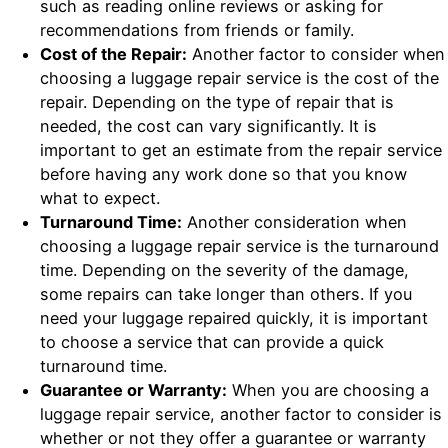
such as reading online reviews or asking for
recommendations from friends or family.
Cost of the Repair:
Another factor to consider when
choosing a luggage repair service is the cost of the
repair. Depending on the type of repair that is
needed, the cost can vary significantly. It is
important to get an estimate from the repair service
before having any work done so that you know
what to expect.
Turnaround Time:
Another consideration when
choosing a luggage repair service is the turnaround
time. Depending on the severity of the damage,
some repairs can take longer than others. If you
need your luggage repaired quickly, it is important
to choose a service that can provide a quick
turnaround time.
Guarantee or Warranty:
When you are choosing a
luggage repair service, another factor to consider is
whether or not they offer a guarantee or warranty