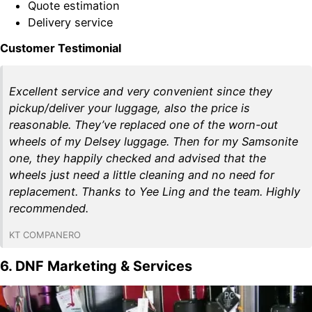
Quote estimation
Delivery service
Customer Testimonial
Excellent service and very convenient since they
pickup/deliver your luggage, also the price is
reasonable. They’ve replaced one of the worn-out
wheels of my Delsey luggage. Then for my Samsonite
one, they happily checked and advised that the
wheels just need a little cleaning and no need for
replacement. Thanks to Yee Ling and the team. Highly
recommended.
KT COMPANERO
6. DNF Marketing & Services