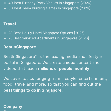
40 Best Birthday Party Venues In Singapore [2026]
50 Best Team Building Games In Singapore [2026]
Travel
28 Best Hourly Hotel Singapore Options [2026]
20 Best Serviced Apartments in Singapore [2026]
BestInSingapore
BestInSingapore™ is the leading media and lifestyle
portal in Singapore. We create unique content and
videos that reach
millions of people monthly
.
We cover topics ranging from lifestyle, entertainment,
food, travel and more, so that you can find out the
best things to do in Singapore
.
Company