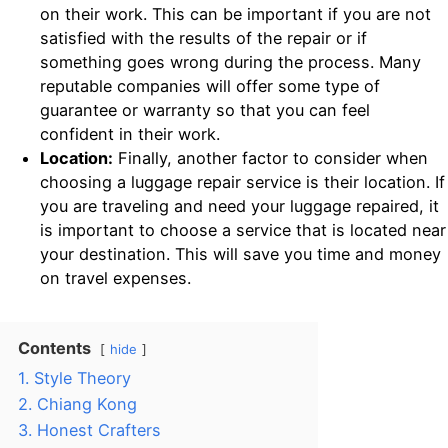
on their work. This can be important if you are not
satisfied with the results of the repair or if
something goes wrong during the process. Many
reputable companies will offer some type of
guarantee or warranty so that you can feel
confident in their work.
Location:
Finally, another factor to consider when
choosing a luggage repair service is their location. If
you are traveling and need your luggage repaired, it
is important to choose a service that is located near
your destination. This will save you time and money
on travel expenses.
Contents
hide
1. Style Theory
2. Chiang Kong
3. Honest Crafters