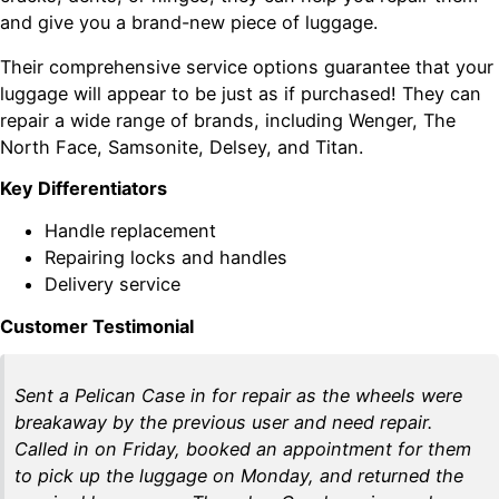
and give you a brand-new piece of luggage.
Their comprehensive service options guarantee that your
luggage will appear to be just as if purchased! They can
repair a wide range of brands, including Wenger, The
North Face, Samsonite, Delsey, and Titan.
Key Differentiators
Handle replacement
Repairing locks and handles
Delivery service
Customer Testimonial
Sent a Pelican Case in for repair as the wheels were
breakaway by the previous user and need repair.
Called in on Friday, booked an appointment for them
to pick up the luggage on Monday, and returned the