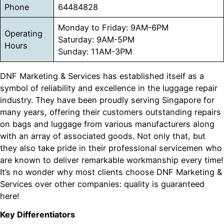
Phone
64484828
Monday to Friday: 9AM-6PM
Operating
Saturday: 9AM-5PM
Hours
Sunday: 11AM-3PM
DNF Marketing & Services has established itself as a
symbol of reliability and excellence in the luggage repair
industry. They have been proudly serving Singapore for
many years, offering their customers outstanding repairs
on bags and luggage from various manufacturers along
with an array of associated goods. Not only that, but
they also take pride in their professional servicemen who
are known to deliver remarkable workmanship every time!
It’s no wonder why most clients choose DNF Marketing &
Services over other companies: quality is guaranteed
here!
Key Differentiators