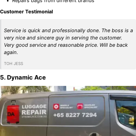
Repairs bags from different brands
Customer Testimonial
Service is quick and professionally done. The boss is a
very nice and sincere guy in serving the customer.
Very good service and reasonable price. Will be back
again.
TOH JESS
5. Dynamic Ace