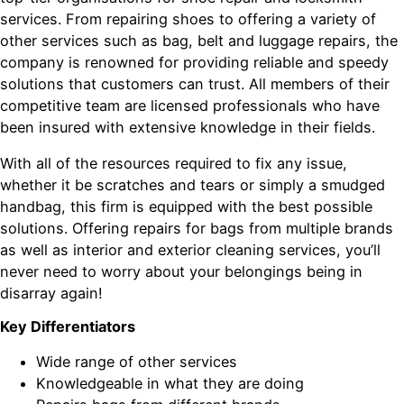
services. From repairing shoes to offering a variety of
other services such as bag, belt and luggage repairs, the
company is renowned for providing reliable and speedy
solutions that customers can trust. All members of their
competitive team are licensed professionals who have
been insured with extensive knowledge in their fields.
With all of the resources required to fix any issue,
whether it be scratches and tears or simply a smudged
handbag, this firm is equipped with the best possible
solutions. Offering repairs for bags from multiple brands
as well as interior and exterior cleaning services, you’ll
never need to worry about your belongings being in
disarray again!
Key Differentiators
Wide range of other services
Knowledgeable in what they are doing