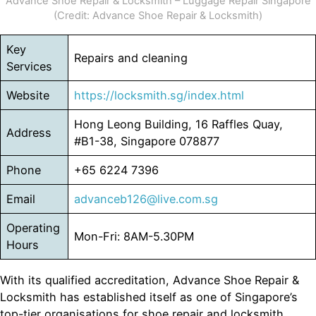
Advance Shoe Repair & Locksmith – Luggage Repair Singapore
(Credit: Advance Shoe Repair & Locksmith)
Key
Repairs and cleaning
Services
Website
https://locksmith.sg/index.html
Hong Leong Building, 16 Raffles Quay,
Address
#B1-38, Singapore 078877
Phone
+65 6224 7396
Email
advanceb126@live.com.sg
Operating
Mon-Fri: 8AM-5.30PM
Hours
With its qualified accreditation, Advance Shoe Repair &
Locksmith has established itself as one of Singapore’s
top-tier organisations for shoe repair and locksmith