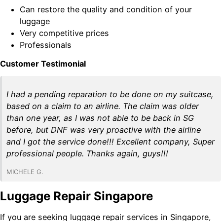
Can restore the quality and condition of your
luggage
Very competitive prices
Professionals
Customer Testimonial
I had a pending reparation to be done on my suitcase,
based on a claim to an airline. The claim was older
than one year, as I was not able to be back in SG
before, but DNF was very proactive with the airline
and I got the service done!!! Excellent company, Super
professional people. Thanks again, guys!!!
MICHELE G.
Luggage Repair Singapore
If you are seeking luggage repair services in Singapore,