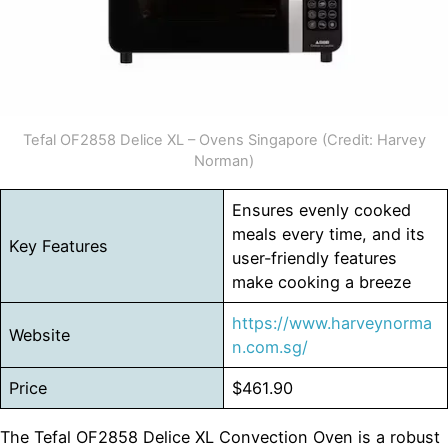
Tefal OF2858 Delice XL – Ovens Singapore (Credit: Harvey
Norman)
Ensures evenly cooked
meals every time, and its
Key Features
user-friendly features
make cooking a breeze
https://www.harveynorma
Website
n.com.sg/
Price
$461.90
The Tefal OF2858 Delice XL Convection Oven is a robust