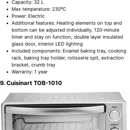
Capacity: 32 L
Max temperature: 230⁰C
Power: Electric
Additional features: Heating elements on top and
bottom can be adjusted individually, 120-minute
timer and stay on function, double layer insulated
glass door, interior LED lighting
Included components: Enamel baking tray, cooking
rack, baking tray holder, rotisserie spit, extraction
bracket, crumb tray
Warranty: 1 year
9. Cuisinart TOB-1010