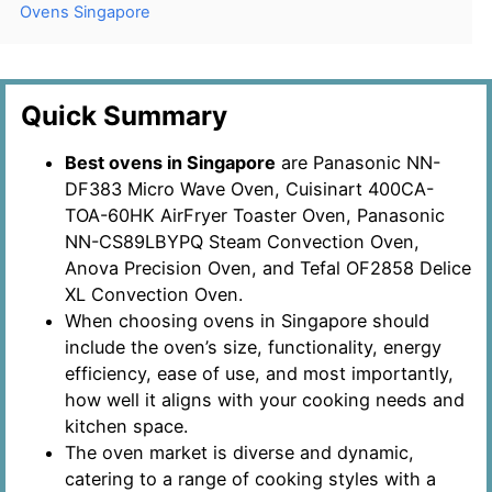
Ovens Singapore
Quick Summary
Best ovens in Singapore
are Panasonic NN-
DF383 Micro Wave Oven, Cuisinart 400CA-
TOA-60HK AirFryer Toaster Oven, Panasonic
NN-CS89LBYPQ Steam Convection Oven,
Anova Precision Oven, and Tefal OF2858 Delice
XL Convection Oven.
When choosing ovens in Singapore should
include the oven’s size, functionality, energy
efficiency, ease of use, and most importantly,
how well it aligns with your cooking needs and
kitchen space.
The oven market is diverse and dynamic,
catering to a range of cooking styles with a