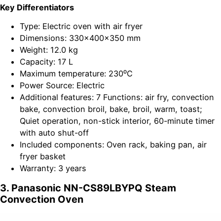
Key Differentiators
Type: Electric oven with air fryer
Dimensions: 330x400x350 mm
Weight: 12.0 kg
Capacity: 17 L
Maximum temperature: 230⁰C
Power Source: Electric
Additional features: 7 Functions: air fry, convection
bake, convection broil, bake, broil, warm, toast;
Quiet operation, non-stick interior, 60-minute timer
with auto shut-off
Included components: Oven rack, baking pan, air
fryer basket
Warranty: 3 years
3. Panasonic NN-CS89LBYPQ Steam
Convection Oven