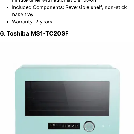
minute timer with automatic shut-off
Included Components: Reversible shelf, non-stick
bake tray
Warranty: 2 years
6. Toshiba MS1-TC20SF