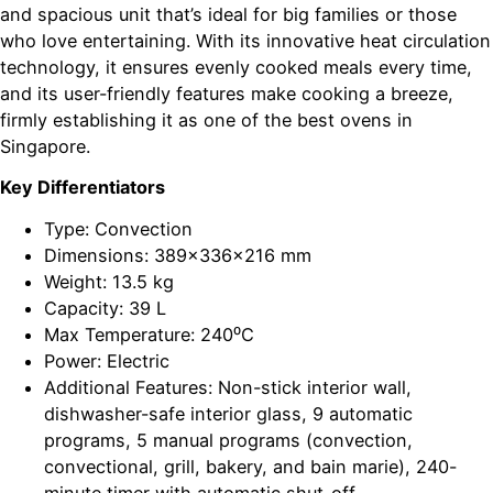
and spacious unit that’s ideal for big families or those
who love entertaining. With its innovative heat circulation
technology, it ensures evenly cooked meals every time,
and its user-friendly features make cooking a breeze,
firmly establishing it as one of the best ovens in
Singapore.
Key Differentiators
Type: Convection
Dimensions: 389x336x216 mm
Weight: 13.5 kg
Capacity: 39 L
Max Temperature: 240⁰C
Power: Electric
Additional Features: Non-stick interior wall,
dishwasher-safe interior glass, 9 automatic
programs, 5 manual programs (convection,
convectional, grill, bakery, and bain marie), 240-