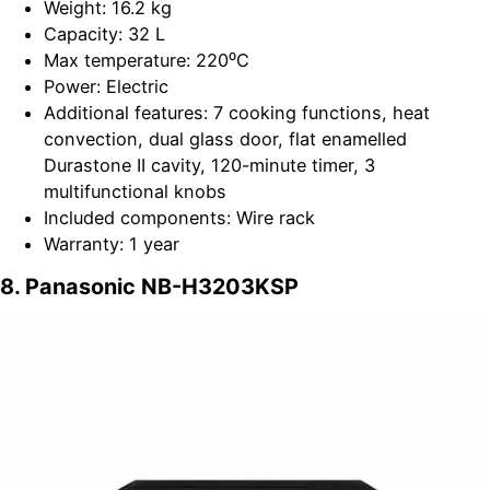
Weight: 16.2 kg
Capacity: 32 L
Max temperature: 220⁰C
Power: Electric
Additional features: 7 cooking functions, heat
convection, dual glass door, flat enamelled
Durastone II cavity, 120-minute timer, 3
multifunctional knobs
Included components: Wire rack
Warranty: 1 year
8. Panasonic NB-H3203KSP