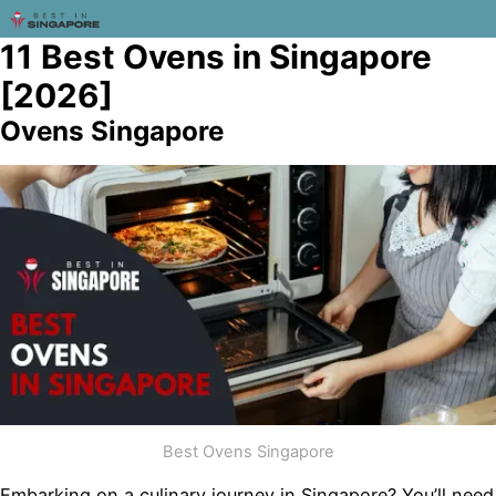
11 Best Ovens in Singapore
[2026]
Ovens Singapore
Best Ovens Singapore
Embarking on a culinary journey in Singapore? You’ll need