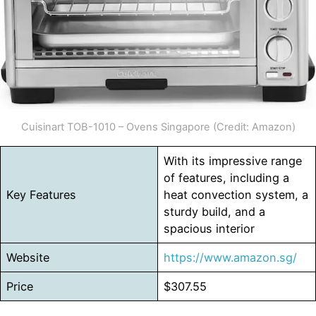
Cuisinart TOB-1010 – Ovens Singapore (Credit: Amazon)
With its impressive range
of features, including a
Key Features
heat convection system, a
sturdy build, and a
spacious interior
Website
https://www.amazon.sg/
Price
$307.55