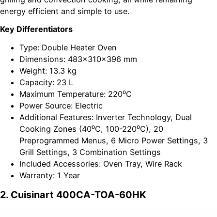
energy efficient and simple to use.
Key Differentiators
Type: Double Heater Oven
Dimensions: 483x310x396 mm
Weight: 13.3 kg
Capacity: 23 L
Maximum Temperature: 220⁰C
Power Source: Electric
Additional Features: Inverter Technology, Dual
Cooking Zones (40⁰C, 100-220⁰C), 20
Preprogrammed Menus, 6 Micro Power Settings, 3
Grill Settings, 3 Combination Settings
Included Accessories: Oven Tray, Wire Rack
Warranty: 1 Year
2. Cuisinart 400CA-TOA-60HK