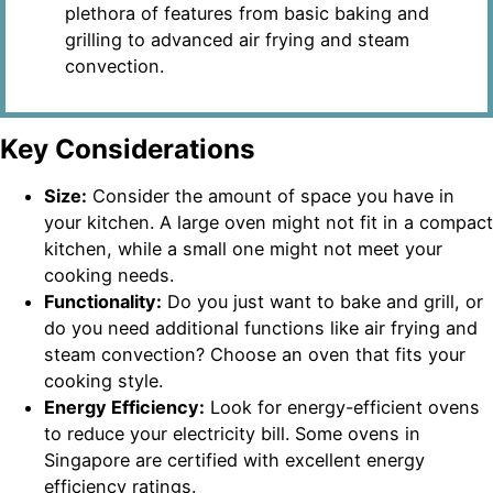
plethora of features from basic baking and
grilling to advanced air frying and steam
convection.
Key Considerations
Size:
Consider the amount of space you have in
your kitchen. A large oven might not fit in a compact
kitchen, while a small one might not meet your
cooking needs.
Functionality:
Do you just want to bake and grill, or
do you need additional functions like air frying and
steam convection? Choose an oven that fits your
cooking style.
Energy Efficiency:
Look for energy-efficient ovens
to reduce your electricity bill. Some ovens in
Singapore are certified with excellent energy
efficiency ratings.