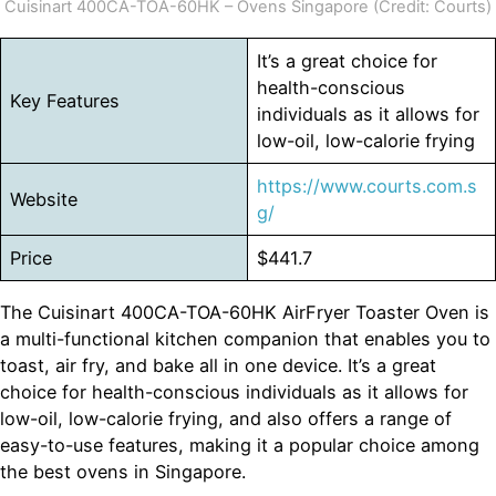
Cuisinart 400CA-TOA-60HK – Ovens Singapore (Credit: Courts)
It’s a great choice for
health-conscious
Key Features
individuals as it allows for
low-oil, low-calorie frying
https://www.courts.com.s
Website
g/
Price
$441.7
The Cuisinart 400CA-TOA-60HK AirFryer Toaster Oven is
a multi-functional kitchen companion that enables you to
toast, air fry, and bake all in one device. It’s a great
choice for health-conscious individuals as it allows for
low-oil, low-calorie frying, and also offers a range of
easy-to-use features, making it a popular choice among
the best ovens in Singapore.