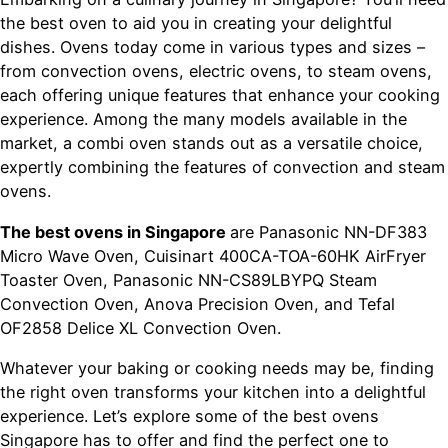
the best oven to aid you in creating your delightful
dishes. Ovens today come in various types and sizes –
from convection ovens, electric ovens, to steam ovens,
each offering unique features that enhance your cooking
experience. Among the many models available in the
market, a combi oven stands out as a versatile choice,
expertly combining the features of convection and steam
ovens.
The best ovens in Singapore
are Panasonic NN-DF383
Micro Wave Oven, Cuisinart 400CA-TOA-60HK AirFryer
Toaster Oven, Panasonic NN-CS89LBYPQ Steam
Convection Oven, Anova Precision Oven, and Tefal
OF2858 Delice XL Convection Oven.
Whatever your baking or cooking needs may be, finding
the right oven transforms your kitchen into a delightful
experience. Let’s explore some of the best ovens
Singapore has to offer and find the perfect one to