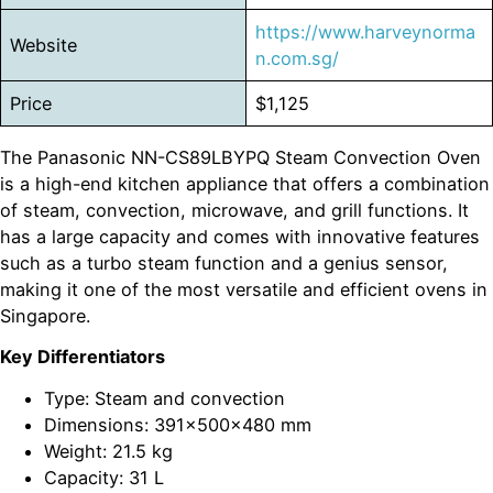
https://www.harveynorma
Website
n.com.sg/
Price
$1,125
The Panasonic NN-CS89LBYPQ Steam Convection Oven
is a high-end kitchen appliance that offers a combination
of steam, convection, microwave, and grill functions. It
has a large capacity and comes with innovative features
such as a turbo steam function and a genius sensor,
making it one of the most versatile and efficient ovens in
Singapore.
Key Differentiators
Type: Steam and convection
Dimensions: 391x500x480 mm
Weight: 21.5 kg
Capacity: 31 L