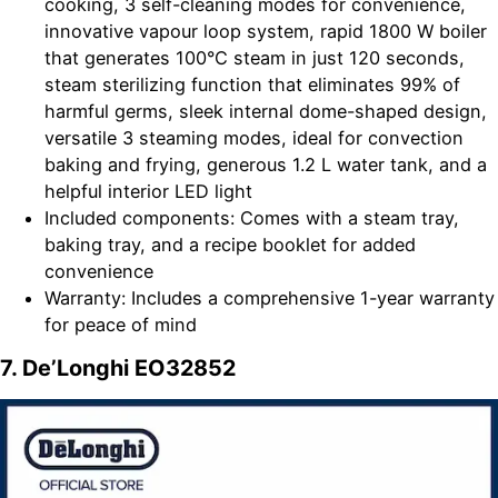
cooking, 3 self-cleaning modes for convenience,
innovative vapour loop system, rapid 1800 W boiler
that generates 100°C steam in just 120 seconds,
steam sterilizing function that eliminates 99% of
harmful germs, sleek internal dome-shaped design,
versatile 3 steaming modes, ideal for convection
baking and frying, generous 1.2 L water tank, and a
helpful interior LED light
Included components: Comes with a steam tray,
baking tray, and a recipe booklet for added
convenience
Warranty: Includes a comprehensive 1-year warranty
for peace of mind
7. De’Longhi EO32852