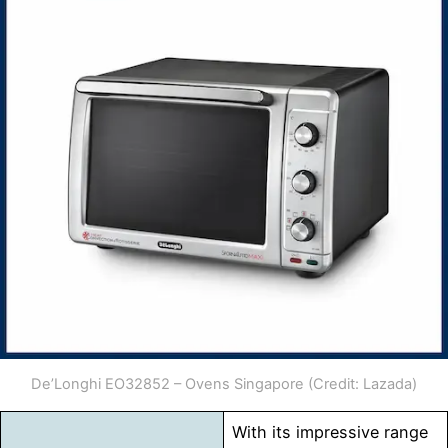
De’Longhi EO32852 – Ovens Singapore (Credit: Lazada)
With its impressive range