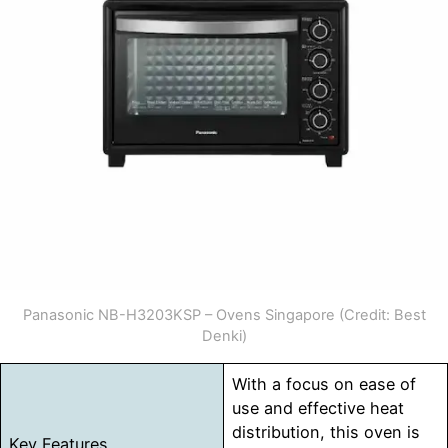
Panasonic NB-H3203KSP – Ovens Singapore (Credit: Best
Denki)
With a focus on ease of
use and effective heat
distribution, this oven is
Key Features