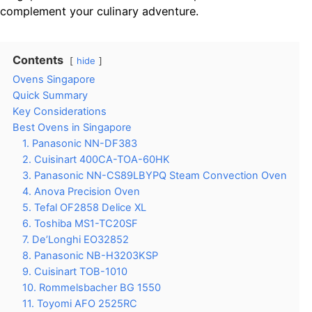
complement your culinary adventure.
Contents
hide
Ovens Singapore
Quick Summary
Key Considerations
Best Ovens in Singapore
1. Panasonic NN-DF383
2. Cuisinart 400CA-TOA-60HK
3. Panasonic NN-CS89LBYPQ Steam Convection Oven
4. Anova Precision Oven
5. Tefal OF2858 Delice XL
6. Toshiba MS1-TC20SF
7. De’Longhi EO32852
8. Panasonic NB-H3203KSP
9. Cuisinart TOB-1010
10. Rommelsbacher BG 1550
11. Toyomi AFO 2525RC