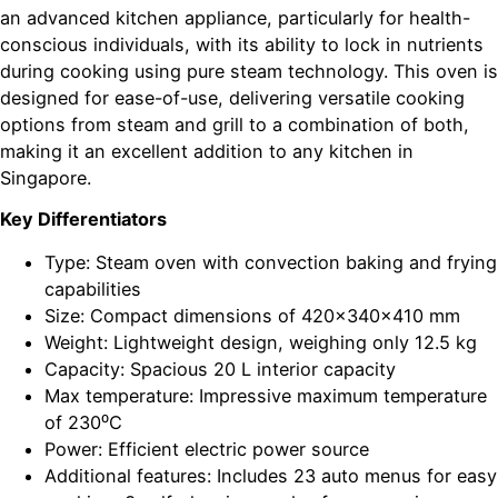
an advanced kitchen appliance, particularly for health-
conscious individuals, with its ability to lock in nutrients
during cooking using pure steam technology. This oven is
designed for ease-of-use, delivering versatile cooking
options from steam and grill to a combination of both,
making it an excellent addition to any kitchen in
Singapore.
Key Differentiators
Type: Steam oven with convection baking and frying
capabilities
Size: Compact dimensions of 420x340x410 mm
Weight: Lightweight design, weighing only 12.5 kg
Capacity: Spacious 20 L interior capacity
Max temperature: Impressive maximum temperature
of 230⁰C
Power: Efficient electric power source
Additional features: Includes 23 auto menus for easy