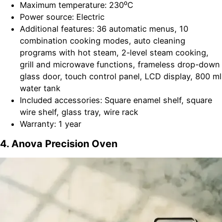
Maximum temperature: 230⁰C
Power source: Electric
Additional features: 36 automatic menus, 10
combination cooking modes, auto cleaning
programs with hot steam, 2-level steam cooking,
grill and microwave functions, frameless drop-down
glass door, touch control panel, LCD display, 800 ml
water tank
Included accessories: Square enamel shelf, square
wire shelf, glass tray, wire rack
Warranty: 1 year
4. Anova Precision Oven