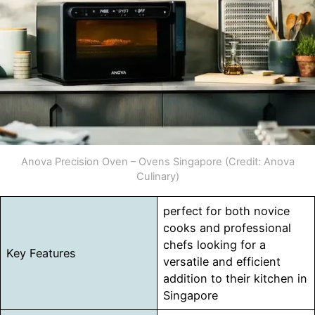
Anova Precision Oven – Ovens Singapore (Credit: Anova
Culinary)
perfect for both novice
cooks and professional
chefs looking for a
Key Features
versatile and efficient
addition to their kitchen in
Singapore