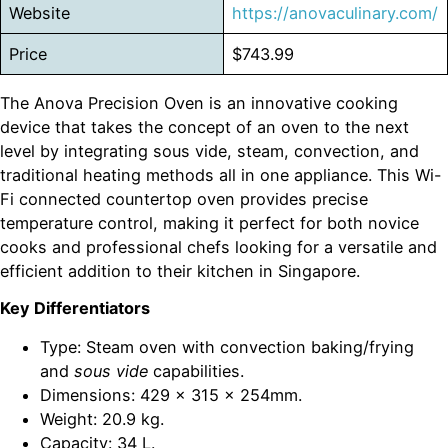
Website
https://anovaculinary.com/
Price
$743.99
The Anova Precision Oven is an innovative cooking
device that takes the concept of an oven to the next
level by integrating sous vide, steam, convection, and
traditional heating methods all in one appliance. This Wi-
Fi connected countertop oven provides precise
temperature control, making it perfect for both novice
cooks and professional chefs looking for a versatile and
efficient addition to their kitchen in Singapore.
Key Differentiators
Type: Steam oven with convection baking/frying
and
sous vide
capabilities.
Dimensions: 429 x 315 x 254mm.
Weight: 20.9 kg.
Capacity: 34 L.