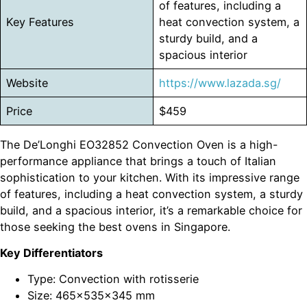
of features, including a
Key Features
heat convection system, a
sturdy build, and a
spacious interior
Website
https://www.lazada.sg/
Price
$459
The De’Longhi EO32852 Convection Oven is a high-
performance appliance that brings a touch of Italian
sophistication to your kitchen. With its impressive range
of features, including a heat convection system, a sturdy
build, and a spacious interior, it’s a remarkable choice for
those seeking the best ovens in Singapore.
Key Differentiators
Type: Convection with rotisserie
Size: 465x535x345 mm