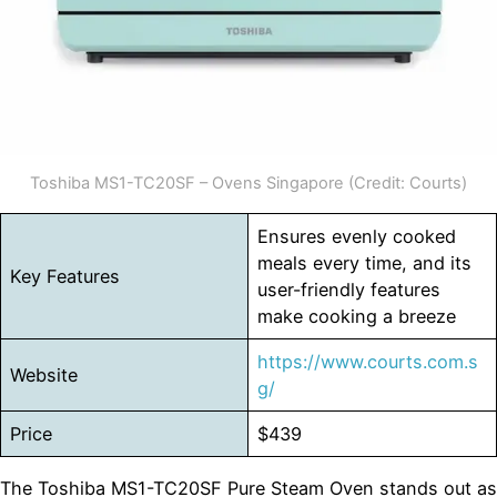
Toshiba MS1-TC20SF – Ovens Singapore (Credit: Courts)
Ensures evenly cooked
meals every time, and its
Key Features
user-friendly features
make cooking a breeze
https://www.courts.com.s
Website
g/
Price
$439
The Toshiba MS1-TC20SF Pure Steam Oven stands out as