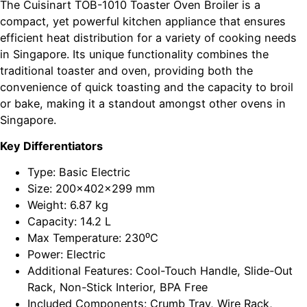
The Cuisinart TOB-1010 Toaster Oven Broiler is a
compact, yet powerful kitchen appliance that ensures
efficient heat distribution for a variety of cooking needs
in Singapore. Its unique functionality combines the
traditional toaster and oven, providing both the
convenience of quick toasting and the capacity to broil
or bake, making it a standout amongst other ovens in
Singapore.
Key Differentiators
Type: Basic Electric
Size: 200x402x299 mm
Weight: 6.87 kg
Capacity: 14.2 L
Max Temperature: 230⁰C
Power: Electric
Additional Features: Cool-Touch Handle, Slide-Out
Rack, Non-Stick Interior, BPA Free
Included Components: Crumb Tray, Wire Rack,