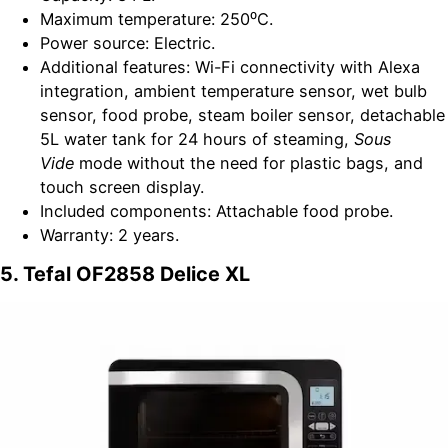
Maximum temperature: 250⁰C.
Power source: Electric.
Additional features: Wi-Fi connectivity with Alexa
integration, ambient temperature sensor, wet bulb
sensor, food probe, steam boiler sensor, detachable
5L water tank for 24 hours of steaming,
Sous
Vide
mode without the need for plastic bags, and
touch screen display.
Included components: Attachable food probe.
Warranty: 2 years.
5. Tefal OF2858 Delice XL