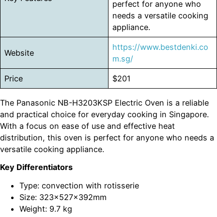
perfect for anyone who
needs a versatile cooking
appliance.
https://www.bestdenki.co
Website
m.sg/
Price
$201
The Panasonic NB-H3203KSP Electric Oven is a reliable
and practical choice for everyday cooking in Singapore.
With a focus on ease of use and effective heat
distribution, this oven is perfect for anyone who needs a
versatile cooking appliance.
Key Differentiators
Type: convection with rotisserie
Size: 323x527x392mm
Weight: 9.7 kg