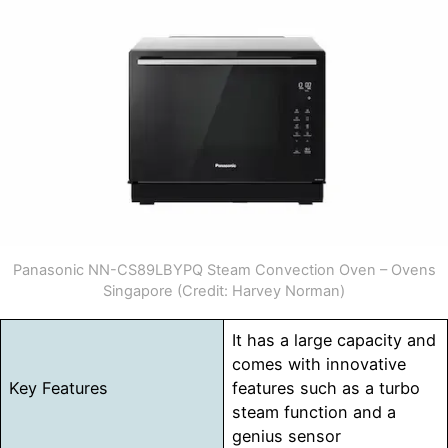
Panasonic NN-CS89LBYPQ Steam Convection Oven – Ovens
Singapore (Credit: Harvey Norman)
It has a large capacity and
comes with innovative
Key Features
features such as a turbo
steam function and a
genius sensor