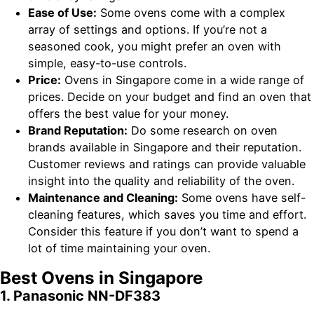
Ease of Use:
Some ovens come with a complex
array of settings and options. If you’re not a
seasoned cook, you might prefer an oven with
simple, easy-to-use controls.
Price:
Ovens in Singapore come in a wide range of
prices. Decide on your budget and find an oven that
offers the best value for your money.
Brand Reputation:
Do some research on oven
brands available in Singapore and their reputation.
Customer reviews and ratings can provide valuable
insight into the quality and reliability of the oven.
Maintenance and Cleaning:
Some ovens have self-
cleaning features, which saves you time and effort.
Consider this feature if you don’t want to spend a
lot of time maintaining your oven.
Best Ovens in Singapore
1. Panasonic NN-DF383