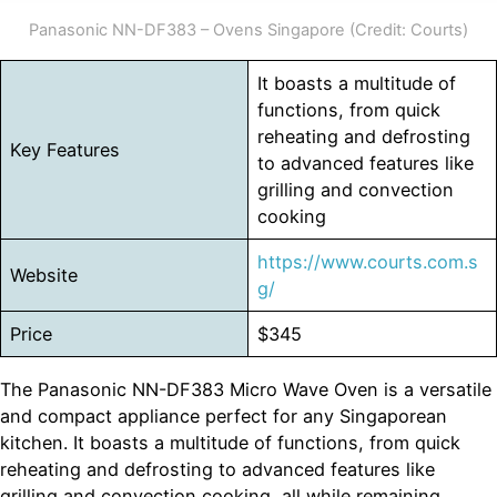
Panasonic NN-DF383 – Ovens Singapore (Credit: Courts)
It boasts a multitude of
functions, from quick
reheating and defrosting
Key Features
to advanced features like
grilling and convection
cooking
https://www.courts.com.s
Website
g/
Price
$345
The Panasonic NN-DF383 Micro Wave Oven is a versatile
and compact appliance perfect for any Singaporean
kitchen. It boasts a multitude of functions, from quick
reheating and defrosting to advanced features like
grilling and convection cooking, all while remaining