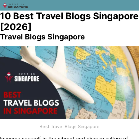
10 Best Travel Blogs Singapore
[2026]
Travel Blogs Singapore
Best Travel Blogs Singapore
Immerse yourself in the vibrant and diverse culture of