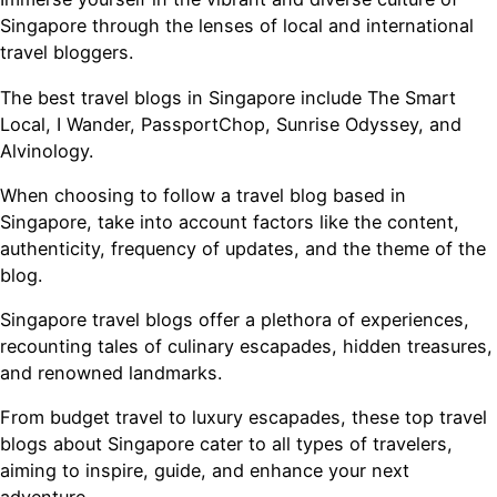
Singapore through the lenses of local and international
travel bloggers.
The best travel blogs in Singapore include The Smart
Local, I Wander, PassportChop, Sunrise Odyssey, and
Alvinology.
When choosing to follow a travel blog based in
Singapore, take into account factors like the content,
authenticity, frequency of updates, and the theme of the
blog.
Singapore travel blogs offer a plethora of experiences,
recounting tales of culinary escapades, hidden treasures,
and renowned landmarks.
From budget travel to luxury escapades, these top travel
blogs about Singapore cater to all types of travelers,
aiming to inspire, guide, and enhance your next