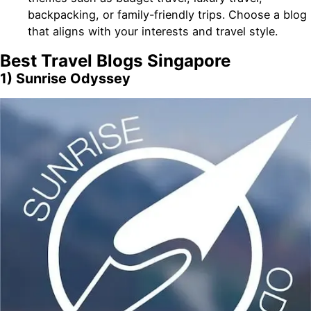
backpacking, or family-friendly trips. Choose a blog
that aligns with your interests and travel style.
Best Travel Blogs Singapore
1) Sunrise Odyssey