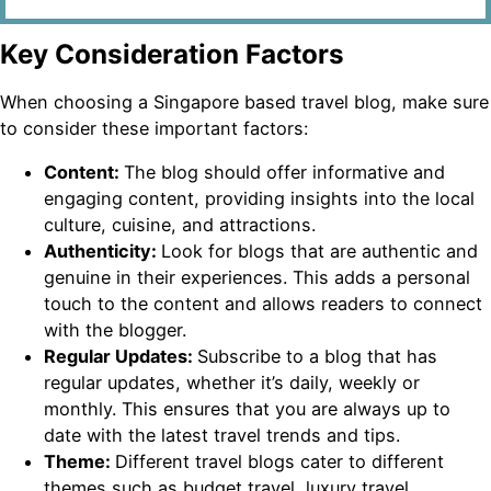
Key Consideration Factors
When choosing a Singapore based travel blog, make sure
to consider these important factors:
Content:
The blog should offer informative and
engaging content, providing insights into the local
culture, cuisine, and attractions.
Authenticity:
Look for blogs that are authentic and
genuine in their experiences. This adds a personal
touch to the content and allows readers to connect
with the blogger.
Regular Updates:
Subscribe to a blog that has
regular updates, whether it’s daily, weekly or
monthly. This ensures that you are always up to
date with the latest travel trends and tips.
Theme:
Different travel blogs cater to different
themes such as budget travel, luxury travel,