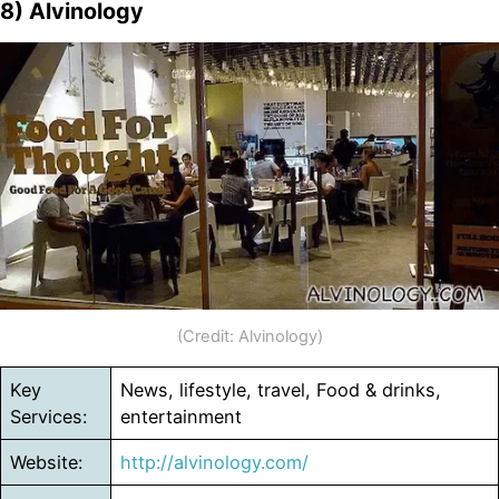
8) Alvinology
(Credit: Alvinology)
Key
News, lifestyle, travel, Food & drinks,
Services:
entertainment
Website:
http://alvinology.com/