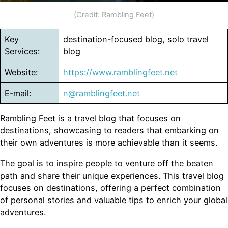
(Credit: Rambling Feet)
Key
destination-focused blog, solo travel
Services:
blog
Website:
https://www.ramblingfeet.net
E-mail:
n@ramblingfeet.net
Rambling Feet is a travel blog that focuses on
destinations, showcasing to readers that embarking on
their own adventures is more achievable than it seems.
The goal is to inspire people to venture off the beaten
path and share their unique experiences. This travel blog
focuses on destinations, offering a perfect combination
of personal stories and valuable tips to enrich your global
adventures.