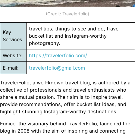
(Credit: Travelerfolio)
travel tips, things to see and do, travel
Key
bucket list and Instagram-worthy
Services:
photography.
Website:
https://travelerfolio.com/
E-mail:
travelerfolio@gmail.com
TravelerFolio, a well-known travel blog, is authored by a
collective of professionals and travel enthusiasts who
share a mutual passion. Their aim is to inspire travel,
provide recommendations, offer bucket list ideas, and
highlight stunning Instagram-worthy destinations.
Eunice, the visionary behind TravelerFolio, launched the
blog in 2008 with the aim of inspiring and connecting