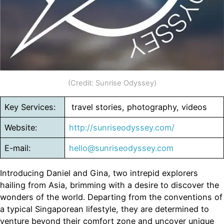
(Credit: Sunrise Odyssey)
Key Services:
travel stories, photography, videos
Website:
http://sunriseodyssey.com/
E-mail:
hello@sunriseodyssey.com
Introducing Daniel and Gina, two intrepid explorers
hailing from Asia, brimming with a desire to discover the
wonders of the world. Departing from the conventions of
a typical Singaporean lifestyle, they are determined to
venture beyond their comfort zone and uncover unique