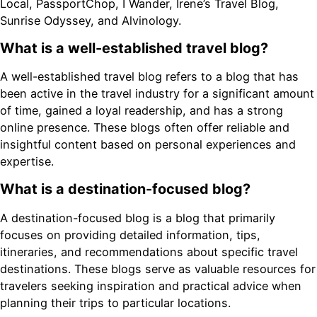
Local, PassportChop, I Wander, Irene’s Travel Blog,
Sunrise Odyssey, and Alvinology.
What is a well-established travel blog?
A well-established travel blog refers to a blog that has
been active in the travel industry for a significant amount
of time, gained a loyal readership, and has a strong
online presence. These blogs often offer reliable and
insightful content based on personal experiences and
expertise.
What is a destination-focused blog?
A destination-focused blog is a blog that primarily
focuses on providing detailed information, tips,
itineraries, and recommendations about specific travel
destinations. These blogs serve as valuable resources for
travelers seeking inspiration and practical advice when
planning their trips to particular locations.