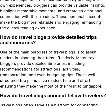
own experiences, bloggers can provide valuable insights,
highlight memorable moments, and create an emotional
connection with their readers. These personal anecdotes
make the blog more relatable and engaging, enhancing
the overall reading experience.
How do travel blogs provide detailed trips
and itineraries?
One of the main purposes of travel blogs is to assist
readers in planning their trips effectively. Many travel
bloggers provide detailed itineraries, including
recommendations for attractions, activities,
transportation, and even budgeting tips. These well-
structured trip plans save readers time and effort,
ensuring they make the most of their visit to Singapore.
How do travel blogs connect fellow travelers?
Travel blogs often serve as a platform for connecting