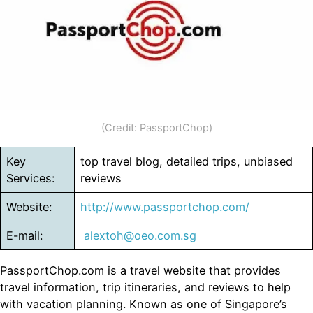
(Credit: PassportChop)
Key
top travel blog, detailed trips, unbiased
Services:
reviews
Website:
http://www.passportchop.com/
E-mail:
alextoh@oeo.com.sg
PassportChop.com is a travel website that provides
travel information, trip itineraries, and reviews to help
with vacation planning. Known as one of Singapore’s