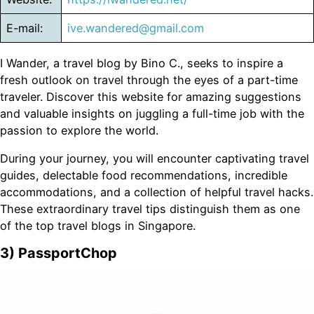
E-mail:
ive.wandered@gmail.com
I Wander, a travel blog by Bino C., seeks to inspire a
fresh outlook on travel through the eyes of a part-time
traveler. Discover this website for amazing suggestions
and valuable insights on juggling a full-time job with the
passion to explore the world.
During your journey, you will encounter captivating travel
guides, delectable food recommendations, incredible
accommodations, and a collection of helpful travel hacks.
These extraordinary travel tips distinguish them as one
of the top travel blogs in Singapore.
3) PassportChop