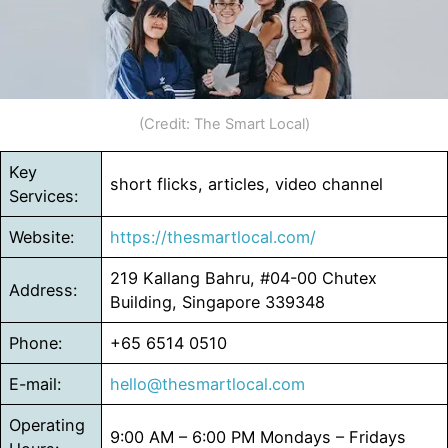
(Credit: The Smart Local)
Key
short flicks, articles, video channel
Services:
Website:
https://thesmartlocal.com/
219 Kallang Bahru, #04-00 Chutex
Address:
Building, Singapore 339348
Phone:
+65 6514 0510
E-mail:
hello@thesmartlocal.com
Operating
9:00 AM – 6:00 PM Mondays – Fridays