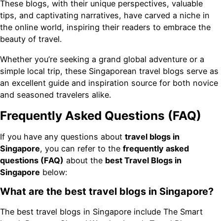
These blogs, with their unique perspectives, valuable
tips, and captivating narratives, have carved a niche in
the online world, inspiring their readers to embrace the
beauty of travel.
Whether you’re seeking a grand global adventure or a
simple local trip, these Singaporean travel blogs serve as
an excellent guide and inspiration source for both novice
and seasoned travelers alike.
Frequently Asked Questions (FAQ)
If you have any questions about
travel blogs in
Singapore
, you can refer to the
frequently asked
questions (FAQ)
about the
best Travel Blogs in
Singapore
below:
What are the best travel blogs in Singapore?
The best travel blogs in Singapore include The Smart