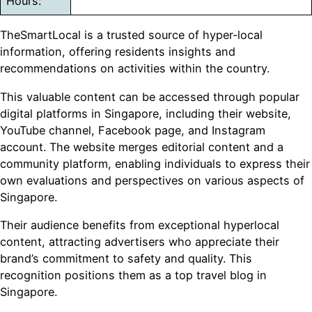
Hours:
TheSmartLocal is a trusted source of hyper-local
information, offering residents insights and
recommendations on activities within the country.
This valuable content can be accessed through popular
digital platforms in Singapore, including their website,
YouTube channel, Facebook page, and Instagram
account. The website merges editorial content and a
community platform, enabling individuals to express their
own evaluations and perspectives on various aspects of
Singapore.
Their audience benefits from exceptional hyperlocal
content, attracting advertisers who appreciate their
brand’s commitment to safety and quality. This
recognition positions them as a top travel blog in
Singapore.