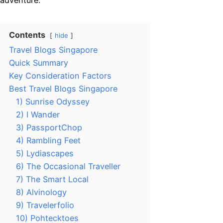
adventure.
Contents
hide
Travel Blogs Singapore
Quick Summary
Key Consideration Factors
Best Travel Blogs Singapore
1) Sunrise Odyssey
2) I Wander
3) PassportChop
4) Rambling Feet
5) Lydiascapes
6) The Occasional Traveller
7) The Smart Local
8) Alvinology
9) Travelerfolio
10) Pohtecktoes