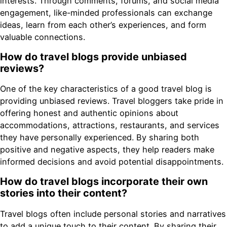
interests. Through comments, forums, and social media
engagement, like-minded professionals can exchange
ideas, learn from each other’s experiences, and form
valuable connections.
How do travel blogs provide unbiased
reviews?
One of the key characteristics of a good travel blog is
providing unbiased reviews. Travel bloggers take pride in
offering honest and authentic opinions about
accommodations, attractions, restaurants, and services
they have personally experienced. By sharing both
positive and negative aspects, they help readers make
informed decisions and avoid potential disappointments.
How do travel blogs incorporate their own
stories into their content?
Travel blogs often include personal stories and narratives
to add a unique touch to their content. By sharing their