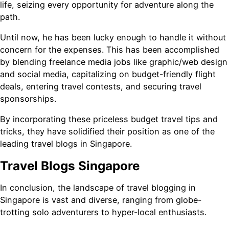
life, seizing every opportunity for adventure along the
path.
Until now, he has been lucky enough to handle it without
concern for the expenses. This has been accomplished
by blending freelance media jobs like graphic/web design
and social media, capitalizing on budget-friendly flight
deals, entering travel contests, and securing travel
sponsorships.
By incorporating these priceless budget travel tips and
tricks, they have solidified their position as one of the
leading travel blogs in Singapore.
Travel Blogs Singapore
In conclusion, the landscape of travel blogging in
Singapore is vast and diverse, ranging from globe-
trotting solo adventurers to hyper-local enthusiasts.