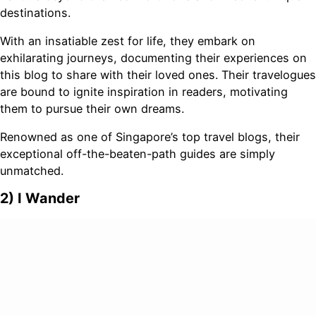
destinations.
With an insatiable zest for life, they embark on
exhilarating journeys, documenting their experiences on
this blog to share with their loved ones. Their travelogues
are bound to ignite inspiration in readers, motivating
them to pursue their own dreams.
Renowned as one of Singapore’s top travel blogs, their
exceptional off-the-beaten-path guides are simply
unmatched.
2) I Wander