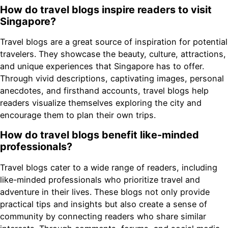
How do travel blogs inspire readers to visit
Singapore?
Travel blogs are a great source of inspiration for potential
travelers. They showcase the beauty, culture, attractions,
and unique experiences that Singapore has to offer.
Through vivid descriptions, captivating images, personal
anecdotes, and firsthand accounts, travel blogs help
readers visualize themselves exploring the city and
encourage them to plan their own trips.
How do travel blogs benefit like-minded
professionals?
Travel blogs cater to a wide range of readers, including
like-minded professionals who prioritize travel and
adventure in their lives. These blogs not only provide
practical tips and insights but also create a sense of
community by connecting readers who share similar