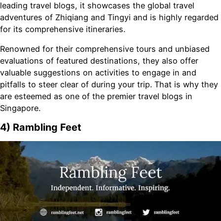
leading travel blogs, it showcases the global travel
adventures of Zhiqiang and Tingyi and is highly regarded
for its comprehensive itineraries.
Renowned for their comprehensive tours and unbiased
evaluations of featured destinations, they also offer
valuable suggestions on activities to engage in and
pitfalls to steer clear of during your trip. That is why they
are esteemed as one of the premier travel blogs in
Singapore.
4) Rambling Feet