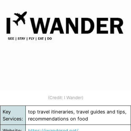
(Credit: I Wander)
Key
top travel itineraries, travel guides and tips,
Services:
recommendations on food
Website:
https://iwandered.net/