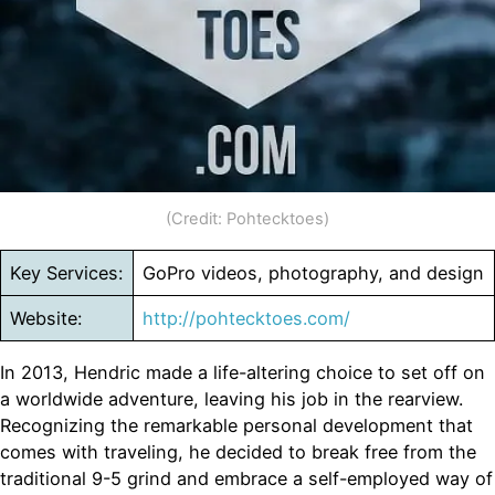
(Credit: Pohtecktoes)
Key Services:
GoPro videos, photography, and design
Website:
http://pohtecktoes.com/
In 2013, Hendric made a life-altering choice to set off on
a worldwide adventure, leaving his job in the rearview.
Recognizing the remarkable personal development that
comes with traveling, he decided to break free from the
traditional 9-5 grind and embrace a self-employed way of