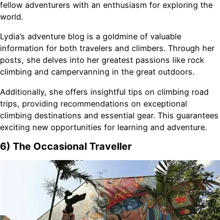
fellow adventurers with an enthusiasm for exploring the
world.
Lydia’s adventure blog is a goldmine of valuable
information for both travelers and climbers. Through her
posts, she delves into her greatest passions like rock
climbing and campervanning in the great outdoors.
Additionally, she offers insightful tips on climbing road
trips, providing recommendations on exceptional
climbing destinations and essential gear. This guarantees
exciting new opportunities for learning and adventure.
6) The Occasional Traveller