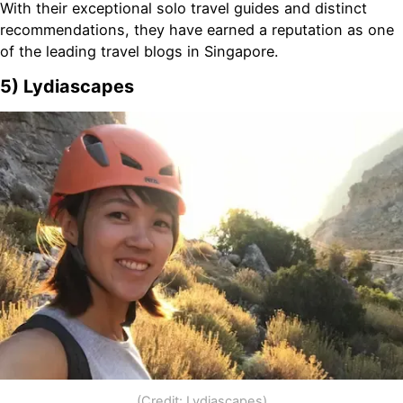
With their exceptional solo travel guides and distinct
recommendations, they have earned a reputation as one
of the leading travel blogs in Singapore.
5) Lydiascapes
(Credit: Lydiascapes)