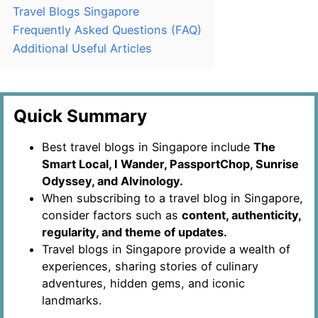
Travel Blogs Singapore
Frequently Asked Questions (FAQ)
Additional Useful Articles
Quick Summary
Best travel blogs in Singapore include
The
Smart Local, I Wander, PassportChop, Sunrise
Odyssey, and Alvinology.
When subscribing to a travel blog in Singapore,
consider factors such as
content, authenticity,
regularity, and theme of updates.
Travel blogs in Singapore provide a wealth of
experiences, sharing stories of culinary
adventures, hidden gems, and iconic
landmarks.