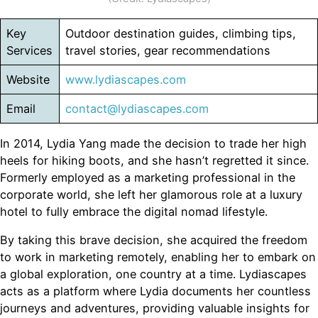
Key
Outdoor destination guides, climbing tips,
Services
travel stories, gear recommendations
Website
www.lydiascapes.com
Email
contact@lydiascapes.com
In 2014, Lydia Yang made the decision to trade her high
heels for hiking boots, and she hasn’t regretted it since.
Formerly employed as a marketing professional in the
corporate world, she left her glamorous role at a luxury
hotel to fully embrace the digital nomad lifestyle.
By taking this brave decision, she acquired the freedom
to work in marketing remotely, enabling her to embark on
a global exploration, one country at a time. Lydiascapes
acts as a platform where Lydia documents her countless
journeys and adventures, providing valuable insights for