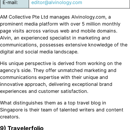
E-mail:
editor@alvinology.com
AM Collective Pte Ltd manages Alvinology.com, a
prominent media platform with over 5 million monthly
page visits across various web and mobile domains.
Alvin, an experienced specialist in marketing and
communications, possesses extensive knowledge of the
digital and social media landscape.
His unique perspective is derived from working on the
agency’s side. They offer unmatched marketing and
communications expertise with their unique and
innovative approach, delivering exceptional brand
experiences and customer satisfaction.
What distinguishes them as a top travel blog in
Singapore is their team of talented writers and content
creators.
9) Travelerfolio