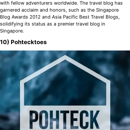
with fellow adventurers worldwide. The travel blog has
garnered acclaim and honors, such as the Singapore
Blog Awards 2012 and Asia Pacific Best Travel Blogs,
solidifying its status as a premier travel blog in
Singapore.
10) Pohtecktoes