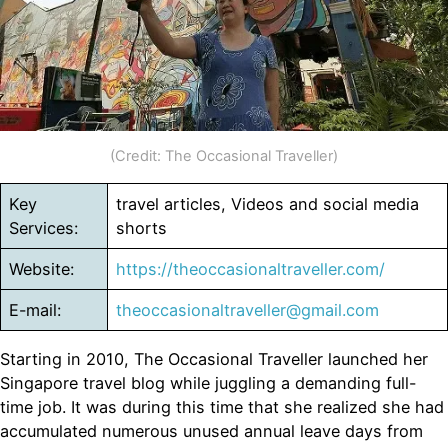
(Credit: The Occasional Traveller)
Key
travel articles, Videos and social media
Services:
shorts
Website:
https://theoccasionaltraveller.com/
E-mail:
theoccasionaltraveller@gmail.com
Starting in 2010, The Occasional Traveller launched her
Singapore travel blog while juggling a demanding full-
time job. It was during this time that she realized she had
accumulated numerous unused annual leave days from