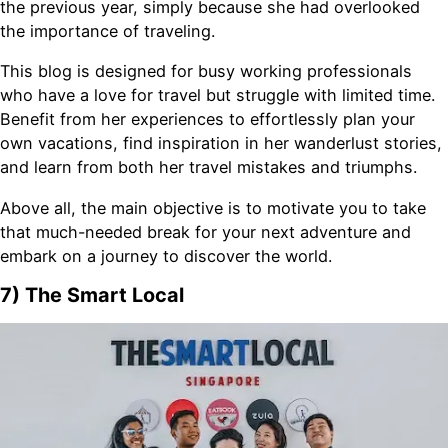
the previous year, simply because she had overlooked
the importance of traveling.
This blog is designed for busy working professionals
who have a love for travel but struggle with limited time.
Benefit from her experiences to effortlessly plan your
own vacations, find inspiration in her wanderlust stories,
and learn from both her travel mistakes and triumphs.
Above all, the main objective is to motivate you to take
that much-needed break for your next adventure and
embark on a journey to discover the world.
7) The Smart Local