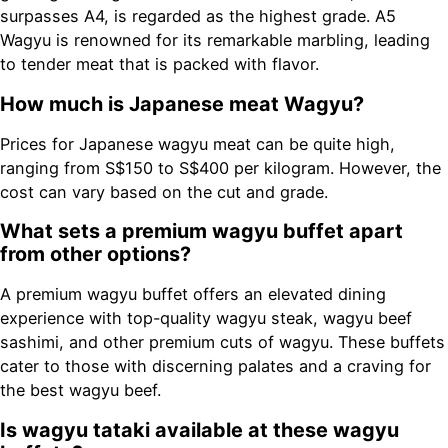
surpasses A4, is regarded as the highest grade. A5
Wagyu is renowned for its remarkable marbling, leading
to tender meat that is packed with flavor.
How much is Japanese meat Wagyu?
Prices for Japanese wagyu meat can be quite high,
ranging from S$150 to S$400 per kilogram. However, the
cost can vary based on the cut and grade.
What sets a premium wagyu buffet apart
from other options?
A premium wagyu buffet offers an elevated dining
experience with top-quality wagyu steak, wagyu beef
sashimi, and other premium cuts of wagyu. These buffets
cater to those with discerning palates and a craving for
the best wagyu beef.
Is wagyu tataki available at these wagyu