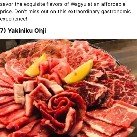
savor the exquisite flavors of Wagyu at an affordable
price. Don’t miss out on this extraordinary gastronomic
experience!
7) Yakiniku Ohji