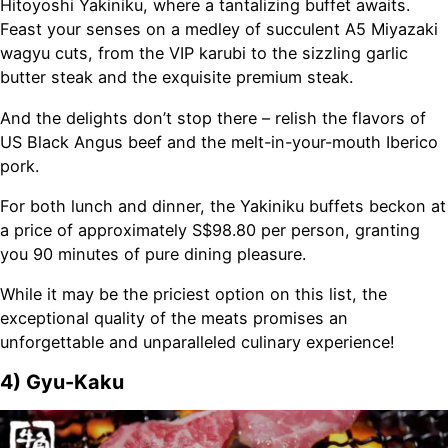
Hitoyoshi Yakiniku, where a tantalizing buffet awaits.
Feast your senses on a medley of succulent A5 Miyazaki
wagyu cuts, from the VIP karubi to the sizzling garlic
butter steak and the exquisite premium steak.
And the delights don’t stop there – relish the flavors of
US Black Angus beef and the melt-in-your-mouth Iberico
pork.
For both lunch and dinner, the Yakiniku buffets beckon at
a price of approximately S$98.80 per person, granting
you 90 minutes of pure dining pleasure.
While it may be the priciest option on this list, the
exceptional quality of the meats promises an
unforgettable and unparalleled culinary experience!
4) Gyu-Kaku