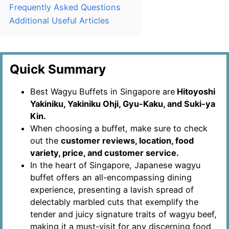
Frequently Asked Questions
Additional Useful Articles
Quick Summary
Best Wagyu Buffets in Singapore are
Hitoyoshi
Yakiniku, Yakiniku Ohji, Gyu-Kaku, and Suki-ya
Kin.
When choosing a buffet, make sure to check
out the
customer reviews, location, food
variety, price, and customer service.
In the heart of Singapore, Japanese wagyu
buffet offers an all-encompassing dining
experience, presenting a lavish spread of
delectably marbled cuts that exemplify the
tender and juicy signature traits of wagyu beef,
making it a must-visit for any discerning food