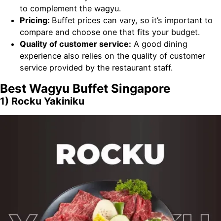
to complement the wagyu.
Pricing:
Buffet prices can vary, so it’s important to
compare and choose one that fits your budget.
Quality of customer service:
A good dining
experience also relies on the quality of customer
service provided by the restaurant staff.
Best Wagyu Buffet Singapore
1) Rocku Yakiniku