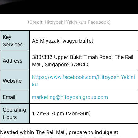
(Credit: Hitoyoshi Yakiniku’s Facebook)
Key
A5 Miyazaki wagyu buffet
Services
380/382 Upper Bukit Timah Road, The Rail
Address
Mall, Singapore 678040
https://www.facebook.com/HitoyoshiYakini
Website
ku
Email
marketing@hitoyoshigroup.com
Operating
11am-9.30pm (Mon-Sun)
Hours
Nestled within The Rail Mall, prepare to indulge at