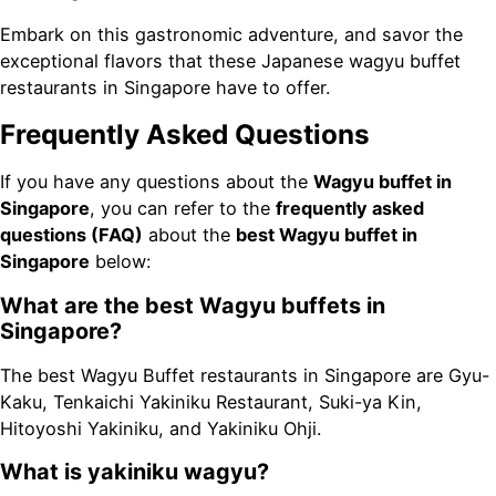
Embark on this gastronomic adventure, and savor the
exceptional flavors that these Japanese wagyu buffet
restaurants in Singapore have to offer.
Frequently Asked Questions
If you have any questions about the
Wagyu buffet in
Singapore
, you can refer to the
frequently asked
questions (FAQ)
about the
best Wagyu buffet in
Singapore
below:
What are the best Wagyu buffets in
Singapore?
The best Wagyu Buffet restaurants in Singapore are Gyu-
Kaku, Tenkaichi Yakiniku Restaurant, Suki-ya Kin,
Hitoyoshi Yakiniku, and Yakiniku Ohji.
What is yakiniku wagyu?