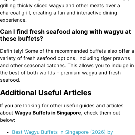
grilling thickly sliced wagyu and other meats over a
charcoal grill, creating a fun and interactive dining
experience.
Can I find fresh seafood along with wagyu at
these buffets?
Definitely! Some of the recommended buffets also offer a
variety of fresh seafood options, including tiger prawns
and other seasonal catches. This allows you to indulge in
the best of both worlds – premium wagyu and fresh
seafood.
Additional Useful Articles
If you are looking for other useful guides and articles
about
Wagyu Buffets in Singapore
, check them out
below:
Best Wagyu Buffets in Singapore (2026) by