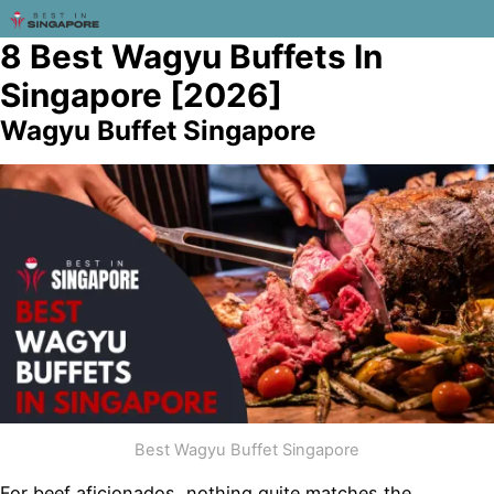
8 Best Wagyu Buffets In
Singapore [2026]
Wagyu Buffet Singapore
Best Wagyu Buffet Singapore
For beef aficionados, nothing quite matches the