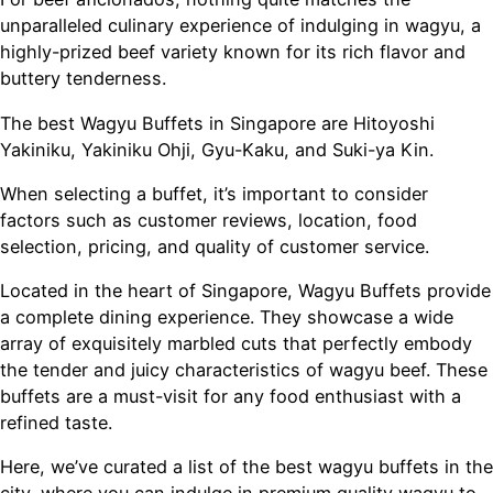
unparalleled culinary experience of indulging in wagyu, a
highly-prized beef variety known for its rich flavor and
buttery tenderness.
The best Wagyu Buffets in Singapore are Hitoyoshi
Yakiniku, Yakiniku Ohji, Gyu-Kaku, and Suki-ya Kin.
When selecting a buffet, it’s important to consider
factors such as customer reviews, location, food
selection, pricing, and quality of customer service.
Located in the heart of Singapore, Wagyu Buffets provide
a complete dining experience. They showcase a wide
array of exquisitely marbled cuts that perfectly embody
the tender and juicy characteristics of wagyu beef. These
buffets are a must-visit for any food enthusiast with a
refined taste.
Here, we’ve curated a list of the best wagyu buffets in the