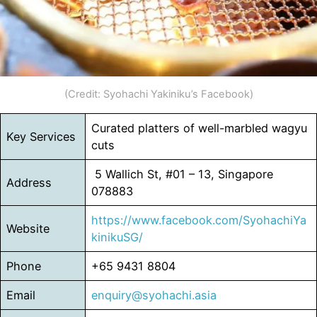
(Credit: Syohachi Yakiniku’s Facebook)
Curated platters of well-marbled wagyu
Key Services
cuts
5 Wallich St, #01 – 13, Singapore
Address
078883
https://www.facebook.com/SyohachiYa
Website
kinikuSG/
Phone
+65 9431 8804
Email
enquiry@syohachi.asia