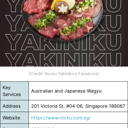
(Credit: Rocku Yakiniku’s Facebook)
Key
Australian and Japanese Wagyu
Services
Address
201 Victoria St, #04-06, Singapore 188067
Website
https://www.rocku.com.sg/