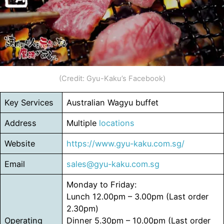
(Credit: Gyu-Kaku’s Facebook)
Key Services
Australian Wagyu buffet
Address
Multiple
locations
Website
https://www.gyu-kaku.com.sg/
Email
sales@gyu-kaku.com.sg
Monday to Friday:
Lunch 12.00pm – 3.00pm (Last order
2.30pm)
Operating
Dinner 5.30pm – 10.00pm (Last order