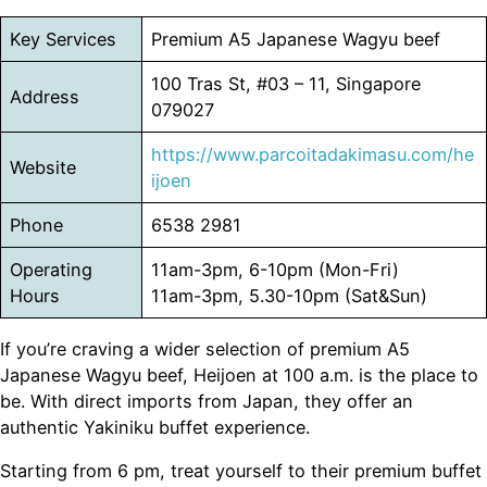
Key Services
Premium A5 Japanese Wagyu beef
100 Tras St, #03 – 11, Singapore
Address
079027
https://www.parcoitadakimasu.com/he
Website
ijoen
Phone
6538 2981
Operating
11am-3pm, 6-10pm (Mon-Fri)
Hours
11am-3pm, 5.30-10pm (Sat&Sun)
If you’re craving a wider selection of premium A5
Japanese Wagyu beef, Heijoen at 100 a.m. is the place to
be. With direct imports from Japan, they offer an
authentic Yakiniku buffet experience.
Starting from 6 pm, treat yourself to their premium buffet