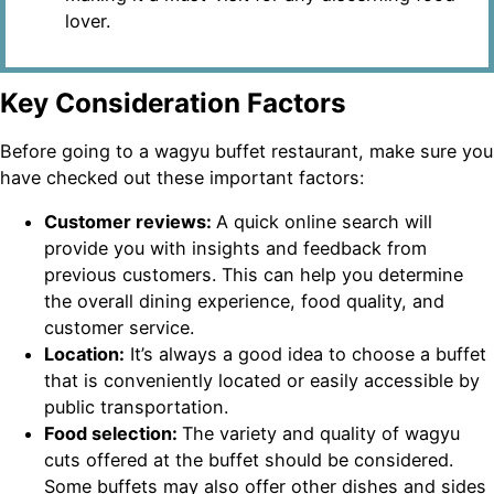
lover.
Key Consideration Factors
Before going to a wagyu buffet restaurant, make sure you
have checked out these important factors:
Customer reviews:
A quick online search will
provide you with insights and feedback from
previous customers. This can help you determine
the overall dining experience, food quality, and
customer service.
Location:
It’s always a good idea to choose a buffet
that is conveniently located or easily accessible by
public transportation.
Food selection:
The variety and quality of wagyu
cuts offered at the buffet should be considered.
Some buffets may also offer other dishes and sides