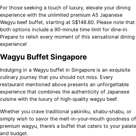
For those seeking a touch of luxury, elevate your dining
experience with the unlimited premium A5 Japanese
Wagyu beef buffet, starting at S$148.80. Please note that
both options include a 90-minute time limit for dine-in.
Prepare to relish every moment of this sensational dining
experience!
Wagyu Buffet Singapore
Indulging in a Wagyu buffet in Singapore is an exquisite
culinary journey that you should not miss. Every
restaurant mentioned above presents an unforgettable
experience that combines the authenticity of Japanese
cuisine with the luxury of high-quality wagyu beef.
Whether you crave traditional yakiniku, shabu-shabu, or
simply wish to savor the melt-in-your-mouth goodness of
premium wagyu, there’s a buffet that caters to your palate
and budget.