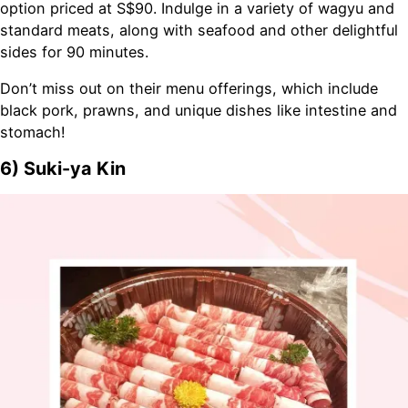
option priced at S$90. Indulge in a variety of wagyu and
standard meats, along with seafood and other delightful
sides for 90 minutes.
Don’t miss out on their menu offerings, which include
black pork, prawns, and unique dishes like intestine and
stomach!
6) Suki-ya Kin