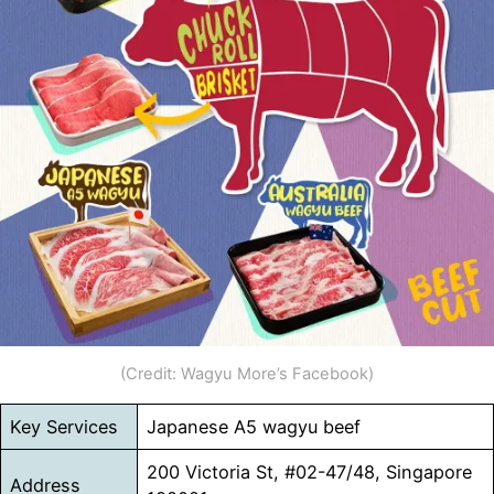
(Credit: Wagyu More’s Facebook)
Key Services
Japanese A5 wagyu beef
200 Victoria St, #02-47/48, Singapore
Address