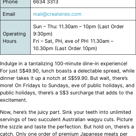
Phone
6634 3313
Email
mail@createries.com
Sun – Thu: 11.30am – 10pm (Last Order
Operating
9:30pm)
Hours
Fri – Sat, PH, eve of PH: 11.30am –
10.30pm (Last Order 10pm)
Indulge in a tantalizing 100-minute dine-in experience!
For just S$49.90, lunch boasts a delectable spread, while
dinner takes it up a notch at S$59.90. But wait, there’s
more! On Fridays to Sundays, eve of public holidays, and
public holidays, there’s a S$3 surcharge that adds to the
excitement.
Now, here’s the juicy part. Sink your teeth into unlimited
servings of two succulent Australian wagyu cuts. Picture
the sizzle and taste the perfection. But hold on, there’s a
catch. Only one order of premium Japanese meats per