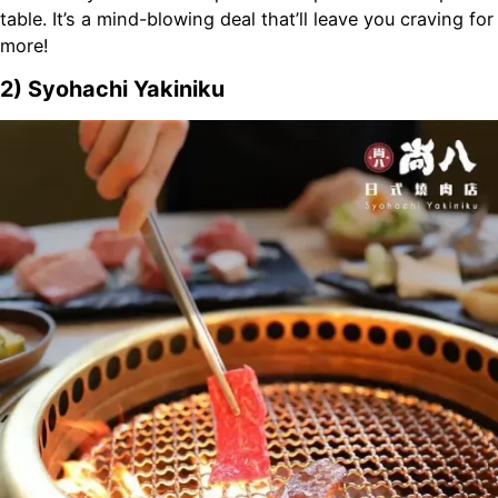
table. It’s a mind-blowing deal that’ll leave you craving for
more!
2) Syohachi Yakiniku