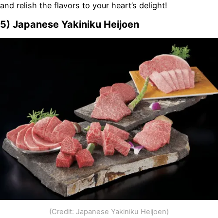
and relish the flavors to your heart’s delight!
5) Japanese Yakiniku Heijoen
(Credit: Japanese Yakiniku Heijoen)