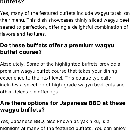
buffets?
Yes, many of the featured buffets include wagyu tataki on
their menu. This dish showcases thinly sliced wagyu beef
seared to perfection, offering a delightful combination of
flavors and textures.
Do these buffets offer a premium wagyu
buffet course?
Absolutely! Some of the highlighted buffets provide a
premium wagyu buffet course that takes your dining
experience to the next level. This course typically
includes a selection of high-grade wagyu beef cuts and
other delectable offerings.
Are there options for Japanese BBQ at these
wagyu buffets?
Yes, Japanese BBQ, also known as yakiniku, is a
highlight at many of the featured buffets. You can enjoy