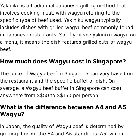
Yakiniku is a traditional Japanese grilling method that
involves cooking meat, with wagyu referring to the
specific type of beef used. Yakiniku wagyu typically
includes dishes with grilled wagyu beef commonly found
in Japanese restaurants. So, if you see yakiniku wagyu on
a menu, it means the dish features grilled cuts of wagyu
beef.
How much does Wagyu cost in Singapore?
The price of Wagyu beef in Singapore can vary based on
the restaurant and the specific buffet or dish. On
average, a Wagyu beef buffet in Singapore can cost
anywhere from S$50 to S$150 per person.
What is the difference between A4 and A5
Wagyu?
In Japan, the quality of Wagyu beef is determined by
grading it using the A4 and A5 standards. A5, which