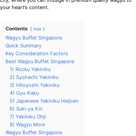
city, where you can indulge in premium quality wagyu to
your heart’s content.
Contents
hide
Wagyu Buffet Singapore
Quick Summary
Key Consideration Factors
Best Wagyu Buffet Singapore
1) Rocku Yakiniku
2) Syohachi Yakiniku
3) Hitoyoshi Yakiniku
4) Gyu-Kaku
5) Japanese Yakiniku Heijoen
6) Suki-ya Kin
7) Yakiniku Ohji
8) Wagyu More
Wagyu Buffet Singapore