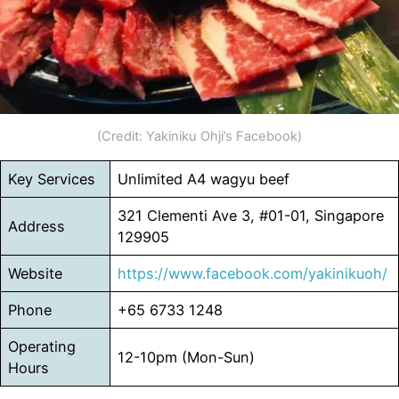
(Credit: Yakiniku Ohji’s Facebook)
Key Services
Unlimited A4 wagyu beef
321 Clementi Ave 3, #01-01, Singapore
Address
129905
Website
https://www.facebook.com/yakinikuoh/
Phone
+65 6733 1248
Operating
12-10pm (Mon-Sun)
Hours