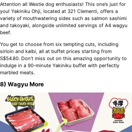
Attention all Westie dog enthusiasts! This one’s just for
you! Yakiniku Ohji, located at 321 Clementi, offers a
variety of mouthwatering sides such as salmon sashimi
and takoyaki, alongside unlimited servings of A4 wagyu
beef.
You get to choose from six tempting cuts, including
sirloin and kalbi, all at buffet prices starting from
S$54.80. Don’t miss out on this amazing opportunity to
indulge in a 90-minute Yakiniku buffet with perfectly
marbled meats.
8) Wagyu More