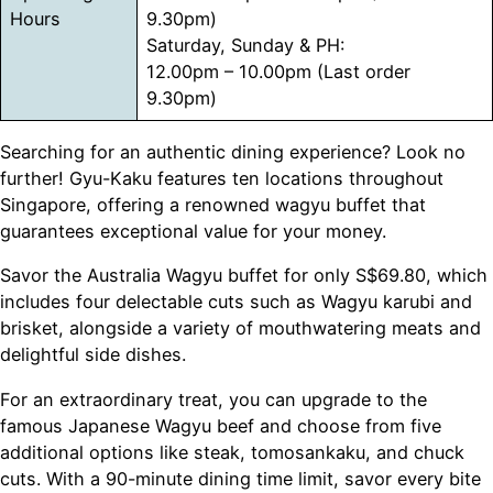
Hours
9.30pm)
Saturday, Sunday & PH:
12.00pm – 10.00pm (Last order
9.30pm)
Searching for an authentic dining experience? Look no
further! Gyu-Kaku features ten locations throughout
Singapore, offering a renowned wagyu buffet that
guarantees exceptional value for your money.
Savor the Australia Wagyu buffet for only S$69.80, which
includes four delectable cuts such as Wagyu karubi and
brisket, alongside a variety of mouthwatering meats and
delightful side dishes.
For an extraordinary treat, you can upgrade to the
famous Japanese Wagyu beef and choose from five
additional options like steak, tomosankaku, and chuck
cuts. With a 90-minute dining time limit, savor every bite