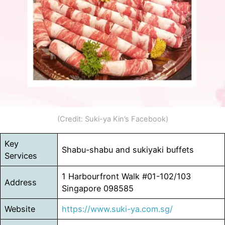
(Credit: Suki-ya Kin’s Facebook)
Key
Shabu-shabu and sukiyaki buffets
Services
1 Harbourfront Walk #01-102/103
Address
Singapore 098585
Website
https://www.suki-ya.com.sg/