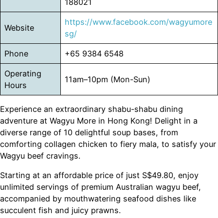
188021
https://www.facebook.com/wagyumore
Website
sg/
Phone
+65 9384 6548
Operating
11am–10pm (Mon-Sun)
Hours
Experience an extraordinary shabu-shabu dining
adventure at Wagyu More in Hong Kong! Delight in a
diverse range of 10 delightful soup bases, from
comforting collagen chicken to fiery mala, to satisfy your
Wagyu beef cravings.
Starting at an affordable price of just S$49.80, enjoy
unlimited servings of premium Australian wagyu beef,
accompanied by mouthwatering seafood dishes like
succulent fish and juicy prawns.