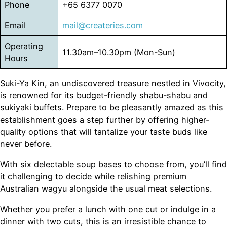
Phone
+65 6377 0070
Email
mail@createries.com
Operating
11.30am–10.30pm (Mon-Sun)
Hours
Suki-Ya Kin, an undiscovered treasure nestled in Vivocity,
is renowned for its budget-friendly shabu-shabu and
sukiyaki buffets. Prepare to be pleasantly amazed as this
establishment goes a step further by offering higher-
quality options that will tantalize your taste buds like
never before.
With six delectable soup bases to choose from, you’ll find
it challenging to decide while relishing premium
Australian wagyu alongside the usual meat selections.
Whether you prefer a lunch with one cut or indulge in a
dinner with two cuts, this is an irresistible chance to