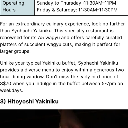
Operating
Sunday to Thursday :11:30AM–11PM
Hours
Friday & Saturday: 11:30AM–11:30PM
For an extraordinary culinary experience, look no further
than Syohachi Yakiniku. This specialty restaurant is
renowned for its A5 wagyu and offers carefully curated
platters of succulent wagyu cuts, making it perfect for
larger groups.
Unlike your typical Yakiniku buffet, Syohachi Yakiniku
provides a diverse menu to enjoy within a generous two-
hour dining window. Don’t miss the early bird price of
S$70 when you indulge in the buffet between 5-7pm on
weekdays.
3) Hitoyoshi Yakiniku